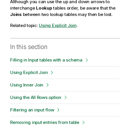
Although you can use the up and down arrows to
interchange
Lookup
tables order, be aware that the
Joins
between two lookup tables may then be lost.
Related topic:
Using Explicit Join
.
In this section
Filling in Input tables with a schema
Using Explicit Join
Using Inner Join
Using the All Rows option
Filtering an input flow
Removing input entries from table