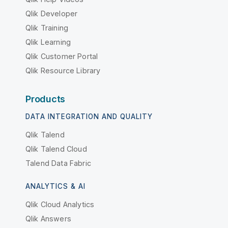
Qlik Developer
Qlik Training
Qlik Learning
Qlik Customer Portal
Qlik Resource Library
Products
DATA INTEGRATION AND QUALITY
Qlik Talend
Qlik Talend Cloud
Talend Data Fabric
ANALYTICS & AI
Qlik Cloud Analytics
Qlik Answers