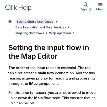
Search
Menu
Talend Studio User Guide
Data Integration and Data Services
Mapping data flows
tMap operation
Setting the input flow in
the Map Editor
The order of the
Input
tables is essential. The top
table reflects the
Main
flow connection, and for this
reason, is given priority for reading and processing
through the
tMap
component.
For this priority reason, you are not allowed to move
up or down the
Main
flow table. This ensures that no
Join can be lost.