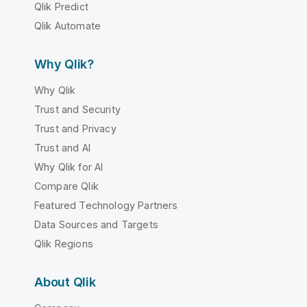
Qlik Predict
Qlik Automate
Why Qlik?
Why Qlik
Trust and Security
Trust and Privacy
Trust and AI
Why Qlik for AI
Compare Qlik
Featured Technology Partners
Data Sources and Targets
Qlik Regions
About Qlik