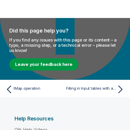
Did this page help you?
If you find any issues with this page or its content – a
typo, a missing step, or a technical error – please let
us know!
Leave your feedback here
tMap operation
Filling in Input tables with a schema
Help Resources
Qlik Help Videos