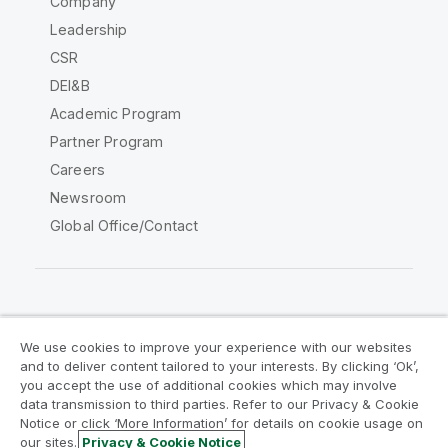
Company
Leadership
CSR
DEI&B
Academic Program
Partner Program
Careers
Newsroom
Global Office/Contact
Qlik Community
We use cookies to improve your experience with our websites
and to deliver content tailored to your interests. By clicking ‘Ok’,
Legal Agreements
Product Terms
you accept the use of additional cookies which may involve
data transmission to third parties. Refer to our Privacy & Cookie
Legal Policies
Privacy & Cookie Notice
Notice or click ‘More Information’ for details on cookie usage on
Terms of Use
Trademarks
our sites.
Privacy & Cookie Notice