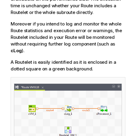
time is unchanged whether your Route includes a
Routelet or the whole subroute directly.
Moreover if you intend to log and monitor the whole
Route statistics and execution error or warnings, the
Routelet included in your Route will be monitored
without requiring further log component (such as
cLog
).
A Routelet is easily identified as it is enclosed in a
dotted square on a green background.