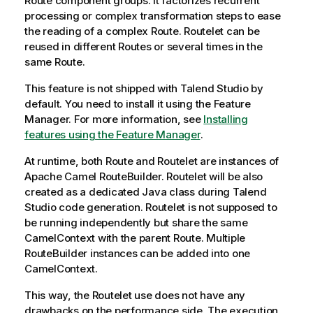
Route component groups. It factorizes recurrent
processing or complex transformation steps to ease
the reading of a complex Route. Routelet can be
reused in different Routes or several times in the
same Route.
This feature is not shipped with
Talend Studio
by
default. You need to install it using the Feature
Manager.
For more information, see
Installing
features using the Feature Manager
.
At runtime, both Route and Routelet are instances of
Apache Camel RouteBuilder. Routelet will be also
created as a dedicated Java class during
Talend
Studio
code generation. Routelet is not supposed to
be running independently but share the same
CamelContext with the parent Route. Multiple
RouteBuilder instances can be added into one
CamelContext.
This way, the Routelet use does not have any
drawbacks on the performance side. The execution