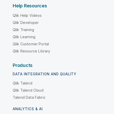
Help Resources
Qlik Help Videos
Qlik Developer
Qlik Training
Qlik Learning
Qlik Customer Portal
Qlik Resource Library
Products
DATA INTEGRATION AND QUALITY
Qlik Talend
Qlik Talend Cloud
Talend Data Fabric
ANALYTICS & AI