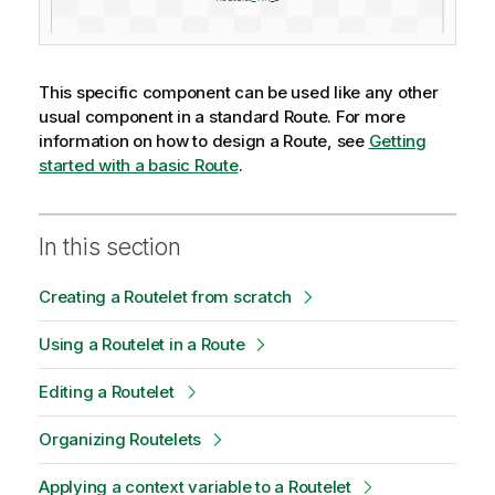
This specific component can be used like any other
usual component in a standard Route. For more
information on how to design a Route, see
Getting
started with a basic Route
.
In this section
Creating a Routelet from scratch
Using a Routelet in a Route
Editing a Routelet
Organizing Routelets
Applying a context variable to a Routelet