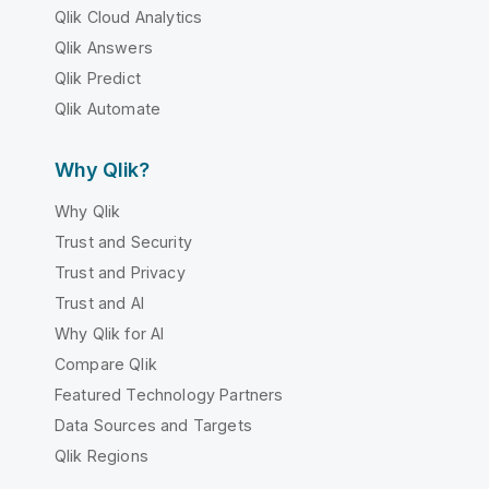
Qlik Cloud Analytics
Qlik Answers
Qlik Predict
Qlik Automate
Why Qlik?
Why Qlik
Trust and Security
Trust and Privacy
Trust and AI
Why Qlik for AI
Compare Qlik
Featured Technology Partners
Data Sources and Targets
Qlik Regions