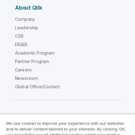
About Qlik
Company
Leadership
CSR
DEI&B
Academic Program
Partner Program
Careers
Newsroom
Global Office/Contact
Qlik Community
We use cookies to improve your experience with our websites
and to deliver content tailored to your interests. By clicking ‘Ok’,
Legal Agreements
Product Terms
you accept the use of additional cookies which may involve