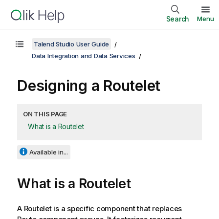
Search
Menu
Talend Studio User Guide
Data Integration and Data Services
Designing a Routelet
ON THIS PAGE
What is a Routelet
Available in...
What is a Routelet
A Routelet is a specific component that replaces