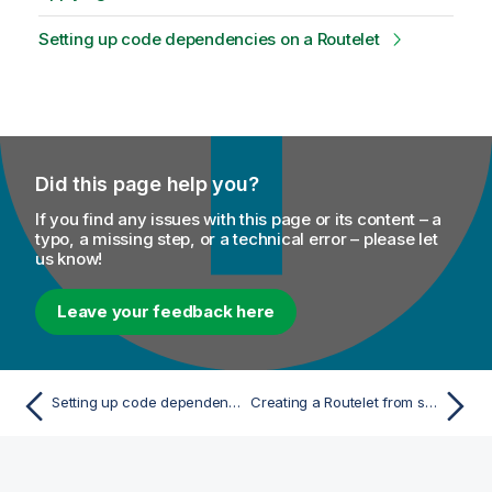
Setting up code dependencies on a Routelet
Did this page help you?
If you find any issues with this page or its content – a
typo, a missing step, or a technical error – please let
us know!
Leave your feedback here
Setting up code dependencies on a Joblet
Creating a Routelet from scratch