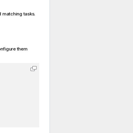
d matching tasks.
nfigure them
Copy code to clipboard