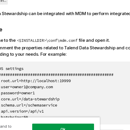
in...
a Stewardship
can be integrated with MDM to perform integrate
e
e to the
file and open it.
<$INSTALLDIR>\conf\mdm.conf
ment the properties related to
Talend Data Stewardship
and co
ding to your needs. For example:
DS settings

###################################################

.root.url=http://localhost:19999

.user=owner1@company.com

.password=owner1

.core.url=/data-stewardship

.schema.url=/schemaservice

.api.version=/api/v1

.batchsize=50
 and to
Ok