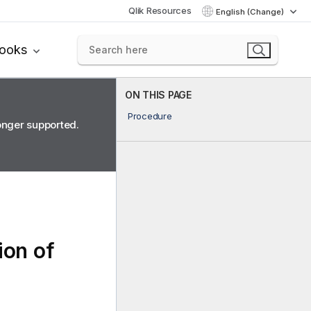
Qlik Resources
English (Change)
books
ON THIS PAGE
Procedure
longer supported.
ion of