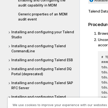
Enabling and configuring the
Available 
audit capability in MDM
Talend Dat
Generic properties of an MDM
audit event
Procedur
Installing and configuring your Talend
Brows
Studio
Uncom
accor
Installing and configuring Talend
CommandLine
# T
Installing and configuring Talend ESB
###
tds
Installing and configuring Talend DQ
tds
Portal (deprecated)
tds
tds
Installing and configuring Talend SAP
tds
RFC Server
tds
Installing and configuring Talend
tds
Dictionary Service
We use cookies to improve your experience with our websites