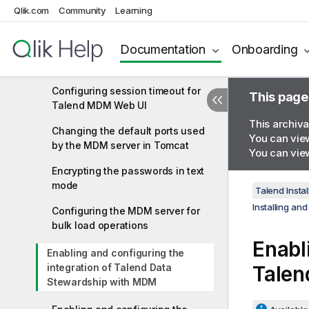
Qlik.com
MDM server
Community
Learning
Configuring a client to
Documentation
Onboarding
communicate with the MDM
server using SSL
Configuring session timeout for
This page
Talend MDM Web UI
This archiva
Changing the default ports used
You can view
by the MDM server in Tomcat
You can view
Encrypting the passwords in text
mode
Talend Instal
Installing an
Configuring the MDM server for
bulk load operations
Enabl
Enabling and configuring the
integration of Talend Data
Talen
Stewardship with MDM