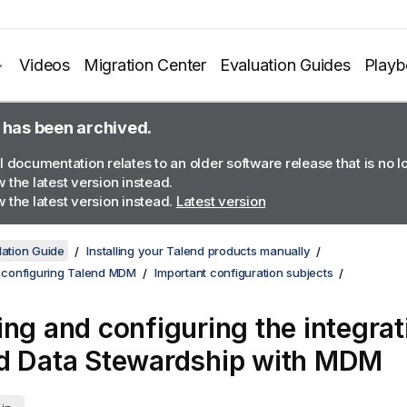
Videos
Migration Center
Evaluation Guides
Play
 has been archived.
l documentation relates to an older software release that is no 
 the latest version instead.
 the latest version instead.
Latest version
lation Guide
Installing your Talend products manually
d configuring Talend MDM
Important configuration subjects
ing and configuring the integrat
d Data Stewardship
with MDM