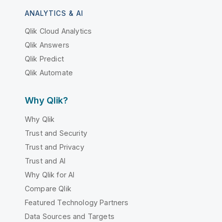
ANALYTICS & AI
Qlik Cloud Analytics
Qlik Answers
Qlik Predict
Qlik Automate
Why Qlik?
Why Qlik
Trust and Security
Trust and Privacy
Trust and AI
Why Qlik for AI
Compare Qlik
Featured Technology Partners
Data Sources and Targets