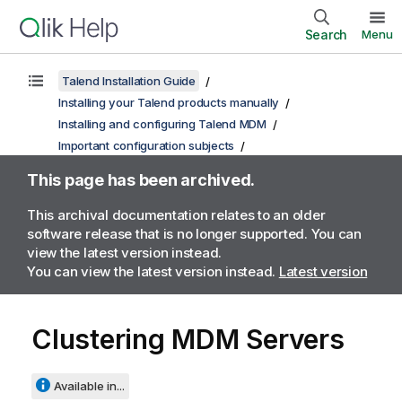
Search
Menu
Talend Installation Guide
Installing your Talend products manually
Installing and configuring Talend MDM
Important configuration subjects
This page has been archived.
This archival documentation relates to an older
software release that is no longer supported. You can
view the latest version instead.
You can view the latest version instead.
Latest version
Clustering MDM Servers
Available in...