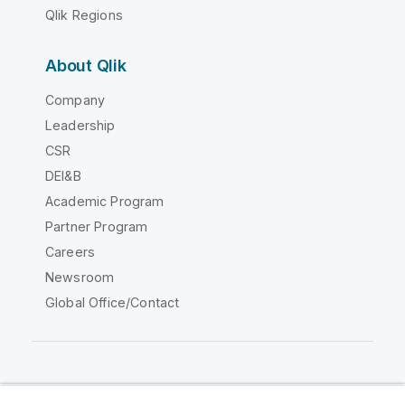
Qlik Regions
About Qlik
Company
Leadership
CSR
DEI&B
Academic Program
Partner Program
Careers
Newsroom
Global Office/Contact
Qlik Community