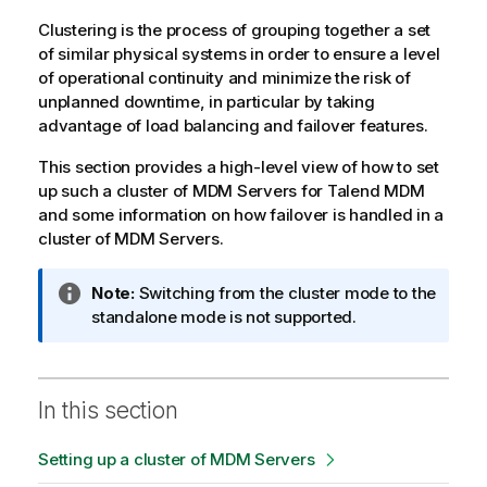
Clustering is the process of grouping together a set
of similar physical systems in order to ensure a level
of operational continuity and minimize the risk of
unplanned downtime, in particular by taking
advantage of load balancing and failover features.
This section provides a high-level view of how to set
up such a cluster of MDM Servers for
Talend MDM
and some information on how failover is handled in a
cluster of MDM Servers.
I
Note:
Switching from the cluster mode to the
n
standalone mode is not supported.
f
o
r
In this section
m
a
Setting up a cluster of MDM Servers
t
i