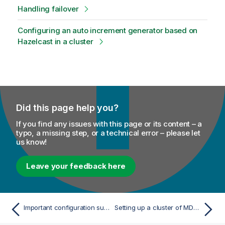
Handling failover
o
n
Configuring an auto increment generator based on
n
Hazelcast in a cluster
o
t
e
Did this page help you?
If you find any issues with this page or its content – a
typo, a missing step, or a technical error – please let
us know!
Leave your feedback here
Important configuration subjects
Setting up a cluster of MDM Servers