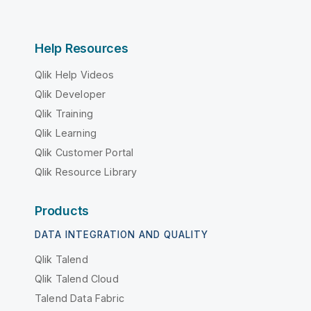
Help Resources
Qlik Help Videos
Qlik Developer
Qlik Training
Qlik Learning
Qlik Customer Portal
Qlik Resource Library
Products
DATA INTEGRATION AND QUALITY
Qlik Talend
Qlik Talend Cloud
Talend Data Fabric