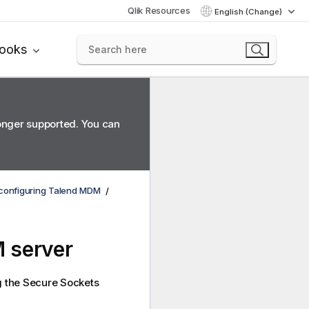
Qlik Resources
English (Change)
books
longer supported. You can
d configuring Talend MDM
 server
g the Secure Sockets