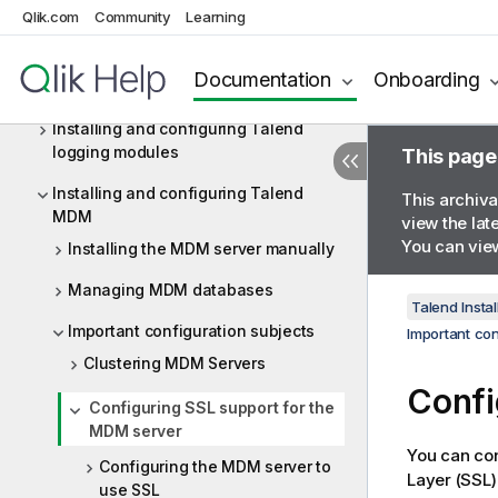
Qlik.com
Community
Learning
Installing and configuring the Drools
Business Rules Management System
Documentation
Onboarding
(BRMS) (deprecated)
Installing and configuring Talend
logging modules
This page
Installing and configuring Talend
This archiva
MDM
view the lat
You can view
Installing the MDM server manually
Managing MDM databases
Talend Instal
Important configuration subjects
Important con
Clustering MDM Servers
Confi
Configuring SSL support for the
MDM server
You can con
Configuring the MDM server to
Layer (SSL)
use SSL