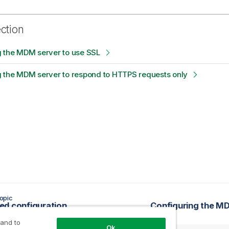
ection
g the MDM server to use SSL
g the MDM server to respond to HTTPS requests only
opic
d configuration
Configuring the MD
 and to
Ok