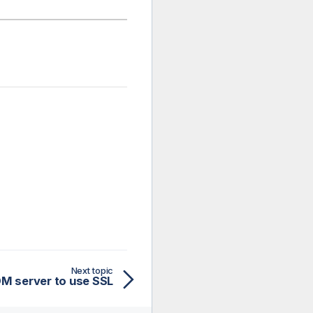
Next topic
M server to use SSL