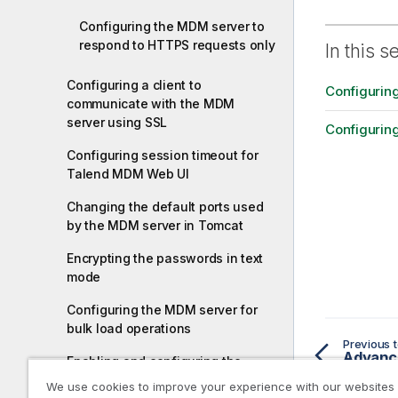
Configuring the MDM server to
respond to HTTPS requests only
In this s
Configuring a client to
Configurin
communicate with the MDM
server using SSL
Configurin
Configuring session timeout for
Talend MDM Web UI
Changing the default ports used
by the MDM server in Tomcat
Encrypting the passwords in text
mode
Configuring the MDM server for
bulk load operations
Previous t
Advance
Enabling and configuring the
integration of Talend Data
We use cookies to improve your experience with our websites