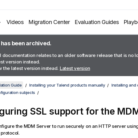
Videos
Migration Center
Evaluation Guides
Play
 has been archived.
l documentation relates to an older software release that is no 
est version instead.
 the latest version instead.
Latest version
lation Guide
Installing your Talend products manually
Installing an
figuration subjects
guring SSL support for the MDM
figure the MDM Server to run securely on an HTTP server usin
 protocol.