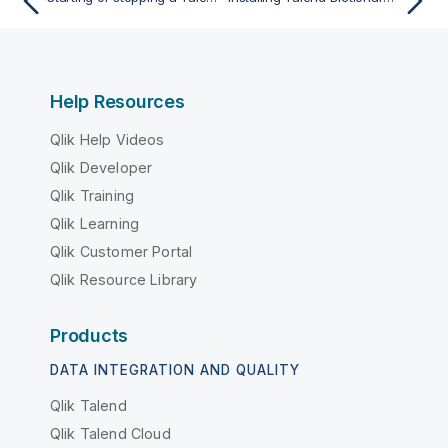
Help Resources
Qlik Help Videos
Qlik Developer
Qlik Training
Qlik Learning
Qlik Customer Portal
Qlik Resource Library
Products
DATA INTEGRATION AND QUALITY
Qlik Talend
Qlik Talend Cloud