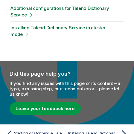
o
Additional configurations for Talend Dictionary
t
Service
e
Installing Talend Dictionary Service in cluster
mode
Did this page help you?
If you find any issues with this page or its content – a
typo, a missing step, or a technical error – please let
us know!
Leave your feedback here
Starting or stopping a Talend SAP RFC Server
Installing Talend Dictionary Service