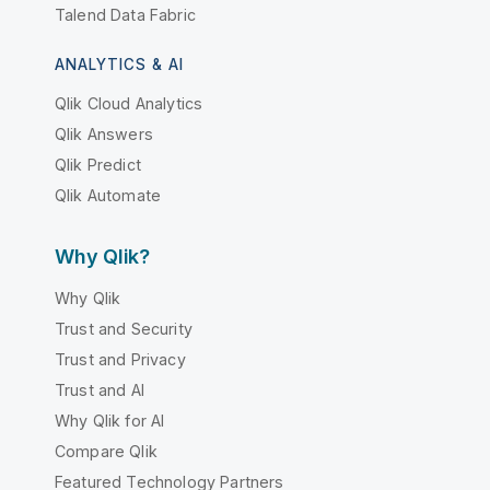
Talend Data Fabric
ANALYTICS & AI
Qlik Cloud Analytics
Qlik Answers
Qlik Predict
Qlik Automate
Why Qlik?
Why Qlik
Trust and Security
Trust and Privacy
Trust and AI
Why Qlik for AI
Compare Qlik
Featured Technology Partners