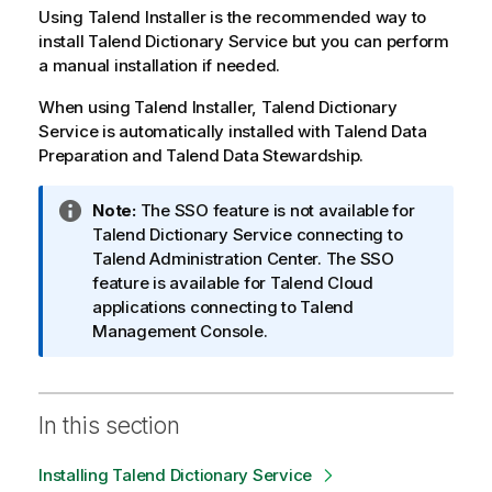
Using Talend Installer is the recommended way to
install
Talend Dictionary Service
but you can perform
a manual installation if needed.
When using Talend Installer,
Talend Dictionary
Service
is automatically installed with
Talend Data
Preparation
and
Talend Data Stewardship
.
I
Note:
The SSO feature is not available for
n
Talend Dictionary Service
connecting to
f
Talend Administration Center
. The SSO
o
feature is available for
Talend
Cloud
r
applications connecting to
Talend
m
Management Console
.
a
t
i
In this section
o
n
Installing Talend Dictionary Service
n