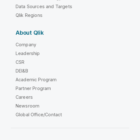
Data Sources and Targets
Qlik Regions
About Qlik
Company
Leadership
CSR
DEI&B
Academic Program
Partner Program
Careers
Newsroom
Global Office/Contact