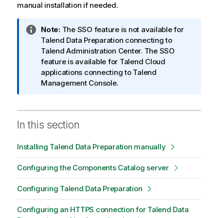
manual installation if needed.
I
Note:
The SSO feature is not available for
n
Talend Data Preparation
connecting to
f
Talend Administration Center
. The SSO
o
feature is available for
Talend
Cloud
r
applications connecting to
Talend
m
Management Console
.
a
t
i
In this section
o
n
Installing Talend Data Preparation manually
n
o
Configuring the Components Catalog server
t
e
Configuring Talend Data Preparation
Configuring an HTTPS connection for Talend Data