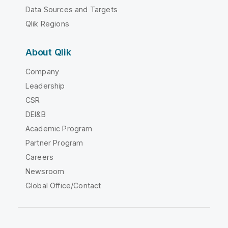
Data Sources and Targets
Qlik Regions
About Qlik
Company
Leadership
CSR
DEI&B
Academic Program
Partner Program
Careers
Newsroom
Global Office/Contact