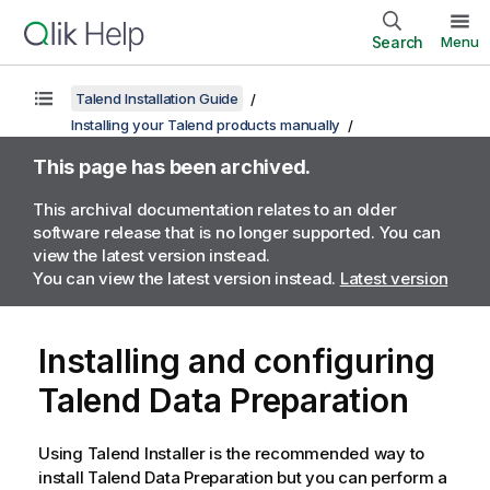
Search
Menu
Talend Installation Guide
Installing your Talend products manually
This page has been archived.
This archival documentation relates to an older
software release that is no longer supported. You can
view the latest version instead.
You can view the latest version instead.
Latest version
Installing and configuring
Talend Data Preparation
Using
Talend Installer
is the recommended way to
install
Talend Data Preparation
but you can perform a