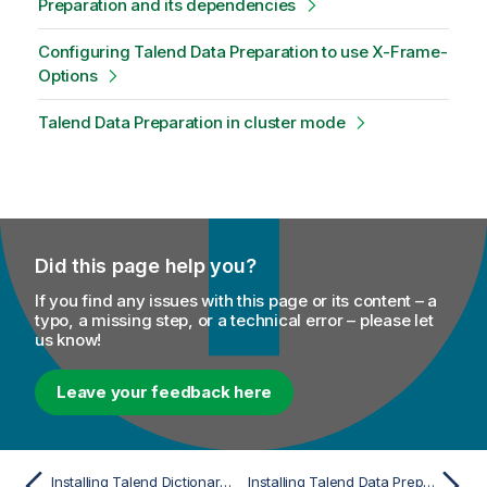
Preparation and its dependencies
Configuring Talend Data Preparation to use X-Frame-
Options
Talend Data Preparation in cluster mode
Did this page help you?
If you find any issues with this page or its content – a
typo, a missing step, or a technical error – please let
us know!
Leave your feedback here
Installing Talend Dictionary Service in cluster mode
Installing Talend Data Preparation manually