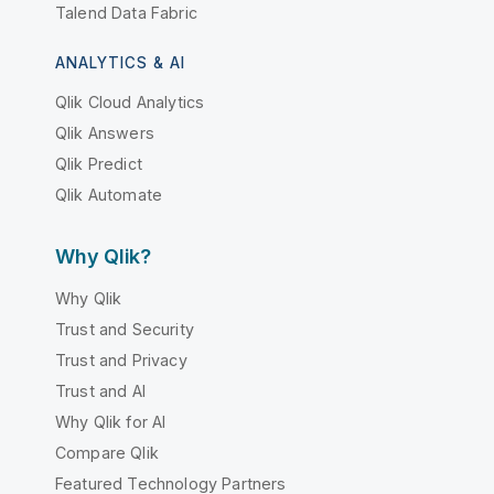
Talend Data Fabric
ANALYTICS & AI
Qlik Cloud Analytics
Qlik Answers
Qlik Predict
Qlik Automate
Why Qlik?
Why Qlik
Trust and Security
Trust and Privacy
Trust and AI
Why Qlik for AI
Compare Qlik
Featured Technology Partners