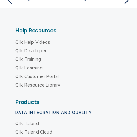
Help Resources
Qlik Help Videos
Qlik Developer
Qlik Training
Qlik Learning
Qlik Customer Portal
Qlik Resource Library
Products
DATA INTEGRATION AND QUALITY
Qlik Talend
Qlik Talend Cloud