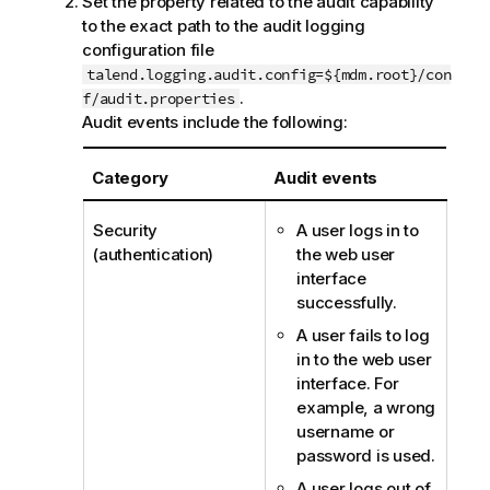
Set the property related to the audit capability
to the exact path to the audit logging
configuration file
talend.logging.audit.config=${mdm.root}/con
.
f/audit.properties
Audit events include the following:
Category
Audit events
Security
A user logs in to
(authentication)
the web user
interface
successfully.
A user fails to log
in to the web user
interface. For
example, a wrong
username or
password is used.
A user logs out of