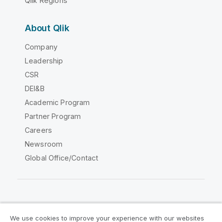
Qlik Regions
About Qlik
Company
Leadership
CSR
DEI&B
Academic Program
Partner Program
Careers
Newsroom
Global Office/Contact
Qlik Community
We use cookies to improve your experience with our websites