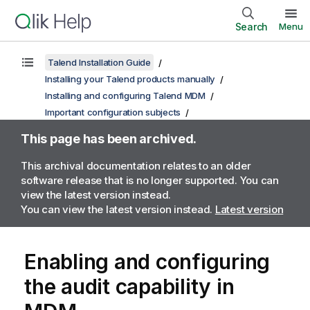
Search
Menu
Talend Installation Guide
Installing your Talend products manually
Installing and configuring Talend MDM
Important configuration subjects
This page has been archived.
This archival documentation relates to an older
software release that is no longer supported. You can
view the latest version instead.
You can view the latest version instead.
Latest version
Enabling and configuring
the audit capability in