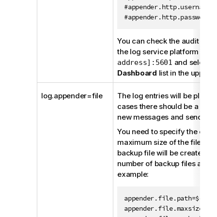
#appender.http.username=t
#appender.http.password=
You can check the audit even
the log service platform
htt
and selecti
address]:5601
Dashboard
list in the upper l
log.appender=file
The log entries will be placed
cases there should be a Fileb
new messages and sending t
You need to specify the exact 
maximum size of the file (o
backup file will be created)
number of backup files allowe
example:
appender.file.path=${mdm.
appender.file.maxsize=524