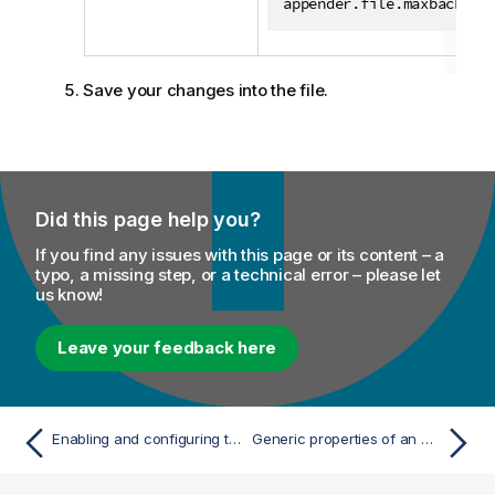
appender.file.maxbackup=
Save your changes into the file.
Did this page help you?
If you find any issues with this page or its content – a
typo, a missing step, or a technical error – please let
us know!
Leave your feedback here
Enabling and configuring the integration of Talend Data Stewardship with MDM
Generic properties of an MDM audit event