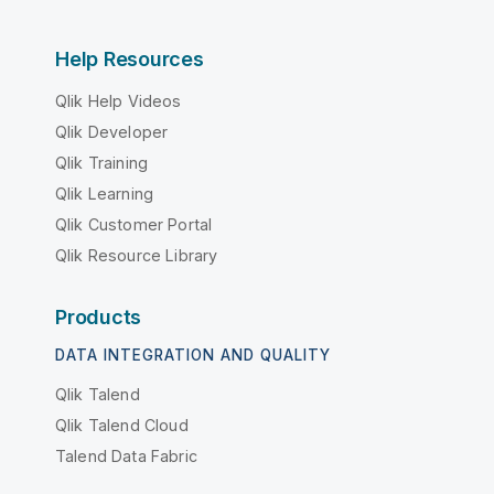
Help Resources
Qlik Help Videos
Qlik Developer
Qlik Training
Qlik Learning
Qlik Customer Portal
Qlik Resource Library
Products
DATA INTEGRATION AND QUALITY
Qlik Talend
Qlik Talend Cloud
Talend Data Fabric