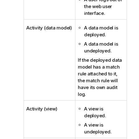
the web user
interface.
Activity (data model)
A data model is
deployed.
A data model is
undeployed.
If the deployed data
model has a match
rule attached to it,
the match rule will
have its own audit
log.
Activity (view)
A view is
deployed.
A view is
undeployed.