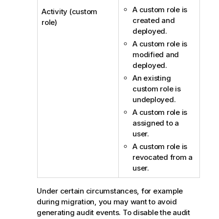
A custom role is
Activity (custom
created and
role)
deployed.
A custom role is
modified and
deployed.
An existing
custom role is
undeployed.
A custom role is
assigned to a
user.
A custom role is
revocated from a
user.
Under certain circumstances, for example
during migration, you may want to avoid
generating audit events. To disable the audit