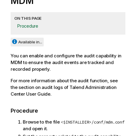
MDM
ON THIS PAGE
Procedure
Available in...
You can enable and configure the audit capability in
MDM to ensure the audit events are tracked and
recorded properly.
For more information about the audit function, see
the section on audit logs of
Talend Administration
Center
User Guide.
Procedure
Browse to the file
<$INSTALLDIR>/conf/mdm.conf
and open it.