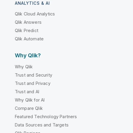
ANALYTICS & AI
Qlik Cloud Analytics
Qlik Answers
Qlik Predict
Qlik Automate
Why Qlik?
Why Qlik
Trust and Security
Trust and Privacy
Trust and AI
Why Qlik for AI
Compare Qlik
Featured Technology Partners
Data Sources and Targets