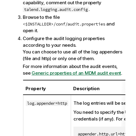
capability, comment out the property
.
talend.logging.audit.config
Browse to the file
and
<$INSTALLDIR>/conf/audit.properties
open it.
Configure the audit logging properties
according to your needs.
You can choose to use all of the log appenders
(file and http) or only one of them.
For more information about the audit events,
see
Generic properties of an MDM audit event
.
Property
Description
The log entries will be sent 
log.appender=http
You need to specify the URL 
credentials (if any). For exam
appender.http.url=http://