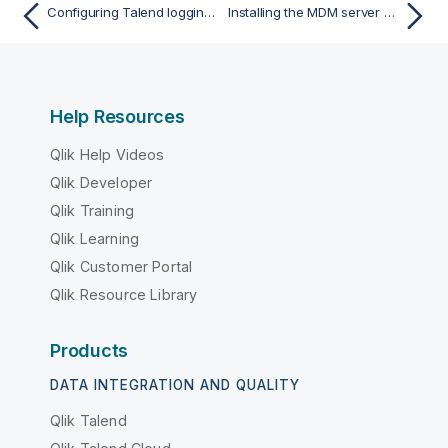
Configuring Talend logging modules with an external Elastic stack with X-Pack
Installing the MDM server manually
Help Resources
Qlik Help Videos
Qlik Developer
Qlik Training
Qlik Learning
Qlik Customer Portal
Qlik Resource Library
Products
DATA INTEGRATION AND QUALITY
Qlik Talend