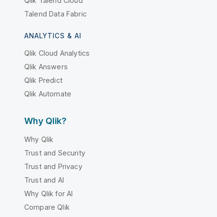
Qlik Talend Cloud
Talend Data Fabric
ANALYTICS & AI
Qlik Cloud Analytics
Qlik Answers
Qlik Predict
Qlik Automate
Why Qlik?
Why Qlik
Trust and Security
Trust and Privacy
Trust and AI
Why Qlik for AI
Compare Qlik