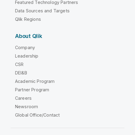
Featured Technology Partners
Data Sources and Targets
Qlik Regions
About Qlik
Company
Leadership
CSR
DEI&B
Academic Program
Partner Program
Careers
Newsroom
Global Office/Contact