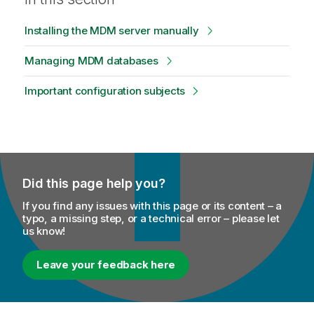
Installing the MDM server manually
Managing MDM databases
Important configuration subjects
Did this page help you?
If you find any issues with this page or its content – a
typo, a missing step, or a technical error – please let
us know!
Leave your feedback here