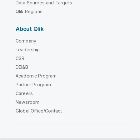
Data Sources and Targets
Qlik Regions
About Qlik
Company
Leadership
CSR
DEI&B
Academic Program
Partner Program
Careers
Newsroom
Global Office/Contact