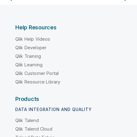
Help Resources
Qlik Help Videos
Qlik Developer
Qlik Training
Qlik Learning
Qlik Customer Portal
Qlik Resource Library
Products
DATA INTEGRATION AND QUALITY
Qlik Talend
Qlik Talend Cloud