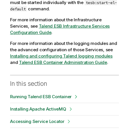
must be started individually with the
tesb:start-el-
command.
default
For more information about the Infrastructure
Services, see
Talend ESB Infrastructure Services
Configuration Guide
.
For more information about the logging modules and
the advanced configuration of those Services, see
Installing and configuring Talend logging modules
and
Talend ESB Container Administration Guide
.
In this section
Running Talend ESB Container
Installing Apache ActiveMQ
Accessing Service Locator