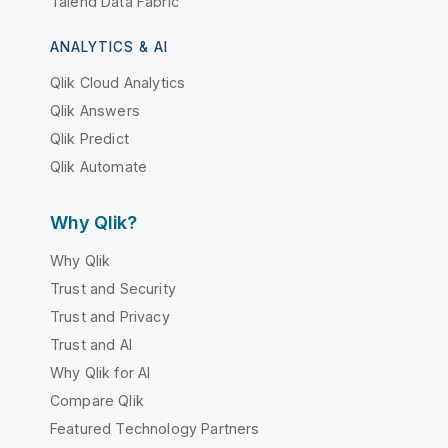
Talend Data Fabric
ANALYTICS & AI
Qlik Cloud Analytics
Qlik Answers
Qlik Predict
Qlik Automate
Why Qlik?
Why Qlik
Trust and Security
Trust and Privacy
Trust and AI
Why Qlik for AI
Compare Qlik
Featured Technology Partners