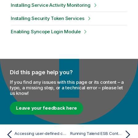
Installing Service Activity Monitoring
Installing Security Token Services
Enabling Syncope Login Module
Did this page help you?
If you find any issues with this page or its content – a
typo, a missing step, or a technical error – please let
us know!
Leave your feedback here
Accessing user-defined components from Talend CommandLine
Running Talend ESB Container