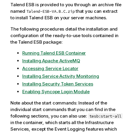
Talend ESB
is provided to you through an archive file
named
that you can extract
Talend-ESB-VA.B.C.zip
to install
Talend ESB
on your server machines.
The following procedures detail the installation and
configuration of the ready-to-use tools contained in
the
Talend ESB
package:
Running Talend ESB Container
Installing Apache ActiveMQ
Accessing Service Locator
Installing Service Activity Monitoring
Installing Security Token Services
Enabling Syncope Login Module
Note about the start commands: Instead of the
individual start commands that you can find in the
following sections, you can also use:
tesb:start-all
in the container, which starts all the Infrastructure
Services, except the Event Logging features which