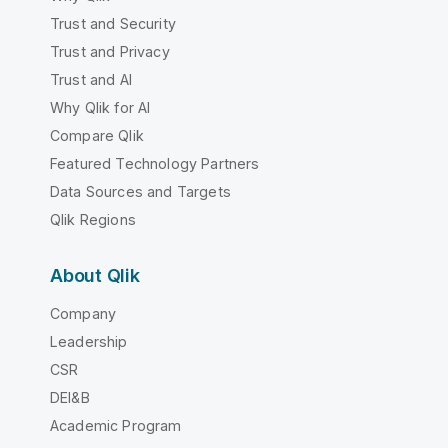
Trust and Security
Trust and Privacy
Trust and AI
Why Qlik for AI
Compare Qlik
Featured Technology Partners
Data Sources and Targets
Qlik Regions
About Qlik
Company
Leadership
CSR
DEI&B
Academic Program