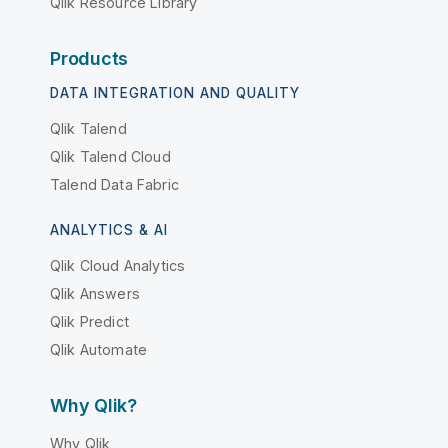
Qlik Resource Library
Products
DATA INTEGRATION AND QUALITY
Qlik Talend
Qlik Talend Cloud
Talend Data Fabric
ANALYTICS & AI
Qlik Cloud Analytics
Qlik Answers
Qlik Predict
Qlik Automate
Why Qlik?
Why Qlik