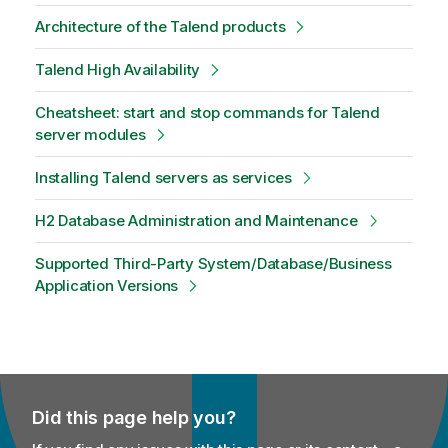
Architecture of the Talend products
Talend High Availability
Cheatsheet: start and stop commands for Talend
server modules
Installing Talend servers as services
H2 Database Administration and Maintenance
Supported Third-Party System/Database/Business
Application Versions
Did this page help you?