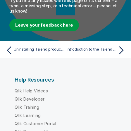
If you find any issues with this page or its content – a
typo, a missing step, or a technical error – please let
us know!
Leave your feedback here
Uninstalling Talend products manually on Windows
Introduction to the Talend products
Help Resources
Qlik Help Videos
Qlik Developer
Qlik Training
Qlik Learning
Qlik Customer Portal