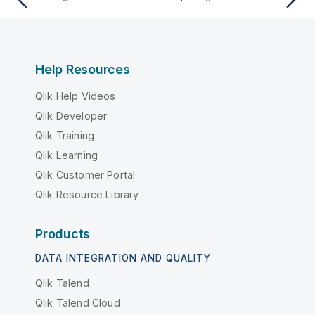
Help Resources
Qlik Help Videos
Qlik Developer
Qlik Training
Qlik Learning
Qlik Customer Portal
Qlik Resource Library
Products
DATA INTEGRATION AND QUALITY
Qlik Talend
Qlik Talend Cloud