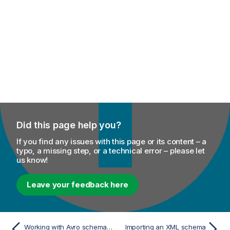
Did this page help you?
If you find any issues with this page or its content – a
typo, a missing step, or a technical error – please let
us know!
Leave your feedback here
Working with Avro schema (Confluent Registry)
Importing an XML schema