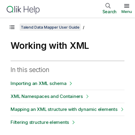
Search
Menu
Talend Data Mapper User Guide
Working with XML
In this section
Importing an XML schema
XML Namespaces and Containers
Mapping an XML structure with dynamic elements
Filtering structure elements