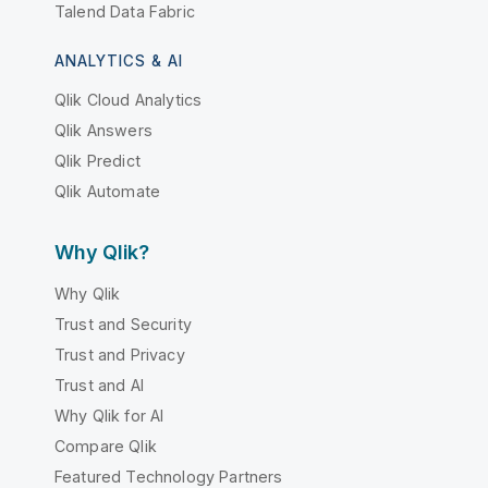
Talend Data Fabric
ANALYTICS & AI
Qlik Cloud Analytics
Qlik Answers
Qlik Predict
Qlik Automate
Why Qlik?
Why Qlik
Trust and Security
Trust and Privacy
Trust and AI
Why Qlik for AI
Compare Qlik
Featured Technology Partners