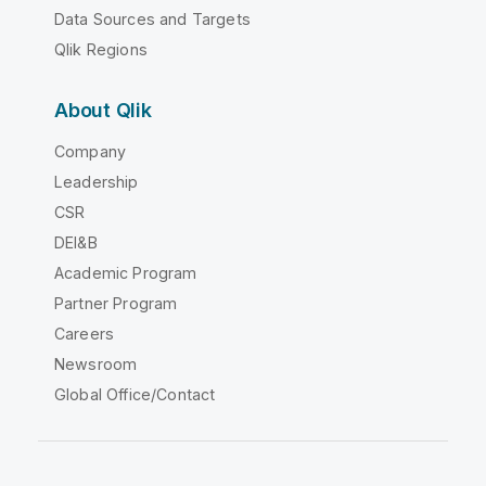
Data Sources and Targets
Qlik Regions
About Qlik
Company
Leadership
CSR
DEI&B
Academic Program
Partner Program
Careers
Newsroom
Global Office/Contact