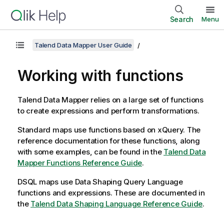
Search
Menu
Talend Data Mapper User Guide
Working with functions
Talend Data Mapper
relies on a large set of functions
to create expressions and perform transformations.
Standard maps use functions based on xQuery. The
reference documentation for these functions, along
with some examples, can be found in the
Talend Data
Mapper Functions Reference Guide
.
DSQL maps use
Data Shaping Query Language
functions and expressions. These are documented in
the
Talend
Data Shaping Language
Reference Guide
.