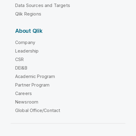
Data Sources and Targets
Qlik Regions
About Qlik
Company
Leadership
CSR
DEI&B
Academic Program
Partner Program
Careers
Newsroom
Global Office/Contact