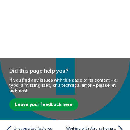
Did this page help you?
If you find any issues with this page or its content – a
typo, a missing step, or a technical error – please let
us know!
Leave your feedback here
Unsupported features
Working with Avro schema (Confluent Registry)