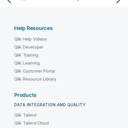
Help Resources
Qlik Help Videos
Qlik Developer
Qlik Training
Qlik Learning
Qlik Customer Portal
Qlik Resource Library
Products
DATA INTEGRATION AND QUALITY
Qlik Talend
Qlik Talend Cloud