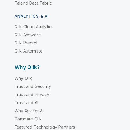
Talend Data Fabric
ANALYTICS & AI
Qlik Cloud Analytics
Qlik Answers
Qlik Predict
Qlik Automate
Why Qlik?
Why Qlik
Trust and Security
Trust and Privacy
Trust and AI
Why Qlik for AI
Compare Qlik
Featured Technology Partners