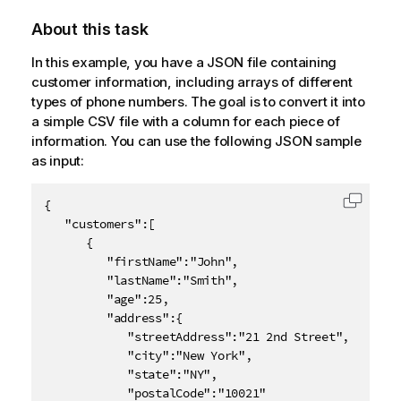
About this task
In this example, you have a JSON file containing
customer information, including arrays of different
types of phone numbers. The goal is to convert it into
a simple CSV file with a column for each piece of
information. You can use the following JSON sample
as input:
{

Copy c
   "customers":[

      {

         "firstName":"John",

         "lastName":"Smith",

         "age":25,

         "address":{

            "streetAddress":"21 2nd Street",

            "city":"New York",

            "state":"NY",

            "postalCode":"10021"
