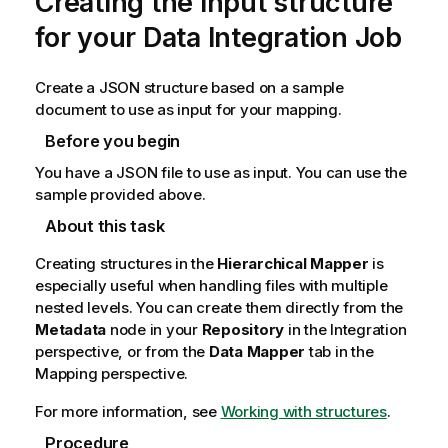
Creating the input structure
for your Data Integration Job
Create a JSON structure based on a sample
document to use as input for your mapping.
Before you begin
You have a JSON file to use as input. You can use the
sample provided above.
About this task
Creating structures in the
Hierarchical Mapper
is
especially useful when handling files with multiple
nested levels. You can create them directly from the
Metadata
node in your
Repository
in the
Integration
perspective, or from the
Data Mapper
tab in the
Mapping
perspective.
For more information, see
Working with structures
.
Procedure