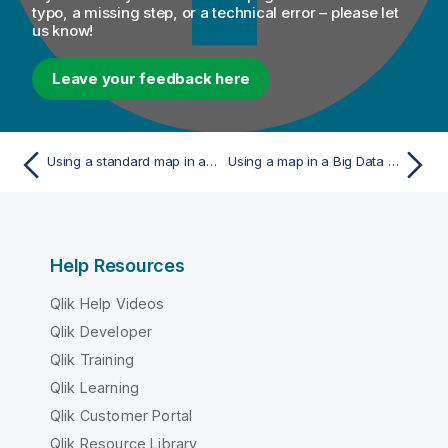
typo, a missing step, or a technical error – please let
us know!
Leave your feedback here
Using a standard map in a Job or Route
Using a map in a Big Data Batch Job
Help Resources
Qlik Help Videos
Qlik Developer
Qlik Training
Qlik Learning
Qlik Customer Portal
Qlik Resource Library