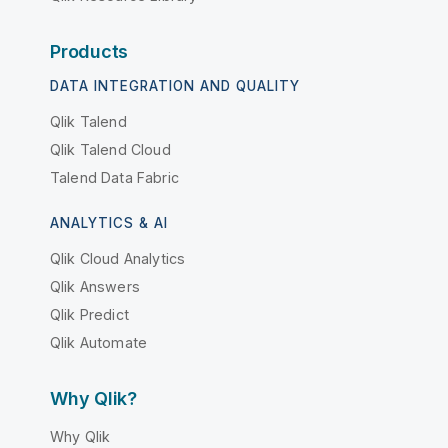
Products
DATA INTEGRATION AND QUALITY
Qlik Talend
Qlik Talend Cloud
Talend Data Fabric
ANALYTICS & AI
Qlik Cloud Analytics
Qlik Answers
Qlik Predict
Qlik Automate
Why Qlik?
Why Qlik