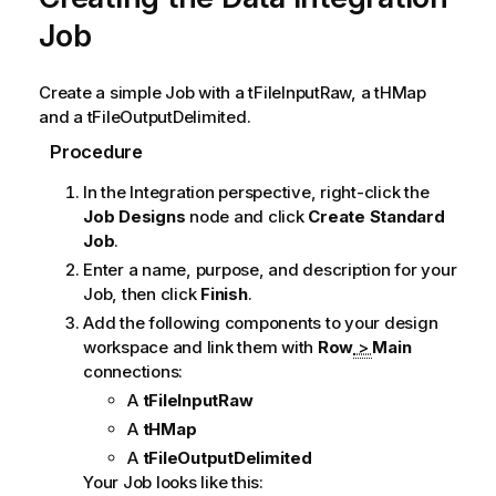
Job
Create a simple Job with a
tFileInputRaw
, a
tHMap
and a
tFileOutputDelimited
.
Procedure
In the
Integration
perspective, right-click the
Job Designs
node and click
Create Standard
Job
.
Enter a name, purpose, and description for your
Job, then click
Finish
.
Add the following components to your design
workspace and link them with
Row
>
Main
connections:
A
tFileInputRaw
A
tHMap
A
tFileOutputDelimited
Your Job looks like this: