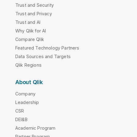
Trust and Security
Trust and Privacy
Trust and AI
Why Qlik for AI
Compare Qlik
Featured Technology Partners
Data Sources and Targets
Qlik Regions
About Qlik
Company
Leadership
CSR
DEI&B
Academic Program
Partner Program