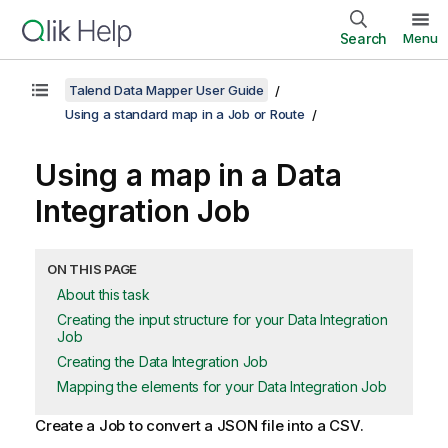
Search
Menu
Talend Data Mapper User Guide
Using a standard map in a Job or Route
Using a map in a Data
Integration Job
ON THIS PAGE
About this task
Creating the input structure for your Data Integration
Job
Creating the Data Integration Job
Mapping the elements for your Data Integration Job
Create a Job to convert a JSON file into a CSV.