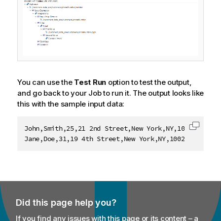
You can use the
Test Run
option to test the output,
and go back to your Job to run it. The output looks like
this with the sample input data:
John,Smith,25,21 2nd Street,New York,NY,10021,202-55
Copy c
Jane,Doe,31,19 4th Street,New York,NY,10021,202-555
Did this page help you?
If you find any issues with this page or its content – a