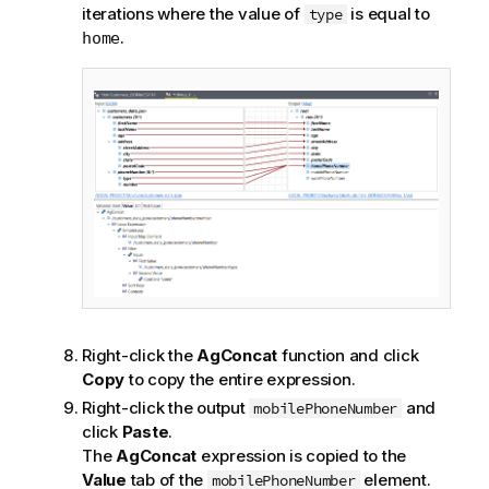
iterations where the value of
is equal to
type
.
home
Right-click the
AgConcat
function and click
Copy
to copy the entire expression.
Right-click the output
and
mobilePhoneNumber
click
Paste
.
The
AgConcat
expression is copied to the
Value
tab of the
element.
mobilePhoneNumber