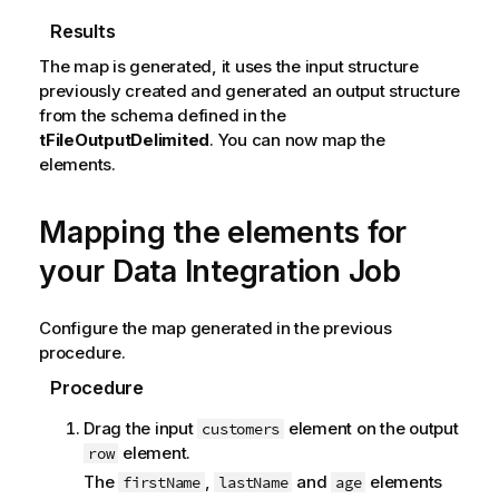
Results
The map is generated, it uses the input structure
previously created and generated an output structure
from the schema defined in the
tFileOutputDelimited
. You can now map the
elements.
Mapping the elements for
your Data Integration Job
Configure the map generated in the previous
procedure.
Procedure
Drag the input
element on the output
customers
element.
row
The
,
and
elements
firstName
lastName
age