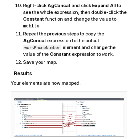
Right-click
AgConcat
and click
Expand All
to
see the whole expression, then double-click the
Constant
function and change the value to
.
mobile
Repeat the previous steps to copy the
AgConcat
expression to the output
element and change the
workPhoneNumber
value of the
Constant
expression to
.
work
Save your map.
Results
Your elements are now mapped.