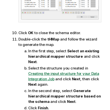
Click
OK
to close the schema editor.
Double-click the
tHMap
and follow the wizard
to generate the map.
In the first step, select
Select an existing
hierarchical mapper structure
and click
Next
.
Select the structure you created in
Creating the input structure for your Data
Integration Job
and click
Next
, then click
Next
again.
In the second step, select
Generate
hierarchical mapper structure based on
the schema
and click
Next
.
Click
Finish
.