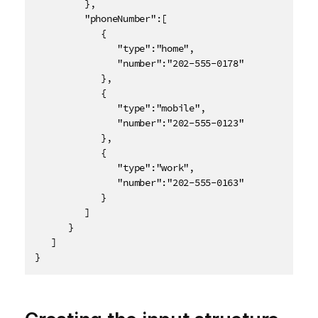
         },

         "phoneNumber":[

            {

               "type":"home",

               "number":"202-555-0178"

            },

            {

               "type":"mobile",

               "number":"202-555-0123"

            },

            {

               "type":"work",

               "number":"202-555-0163"

            }

         ]

      }

   ]

}