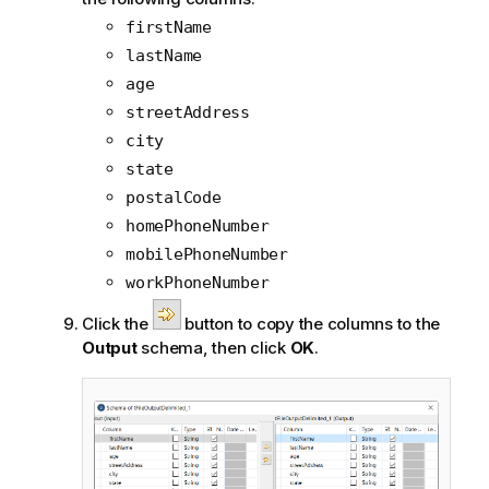
firstName
lastName
age
streetAddress
city
state
postalCode
homePhoneNumber
mobilePhoneNumber
workPhoneNumber
Click the
button to copy the columns to the
Output
schema, then click
OK
.