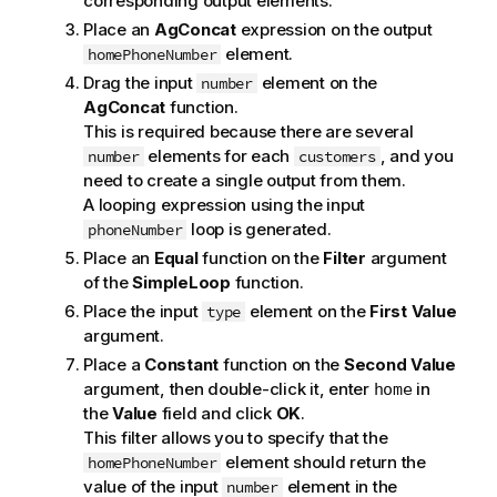
corresponding output elements.
Place an
AgConcat
expression on the output
element.
homePhoneNumber
Drag the input
element on the
number
AgConcat
function.
This is required because there are several
elements for each
, and you
number
customers
need to create a single output from them.
A looping expression using the input
loop is generated.
phoneNumber
Place an
Equal
function on the
Filter
argument
of the
SimpleLoop
function.
Place the input
element on the
First Value
type
argument.
Place a
Constant
function on the
Second Value
argument, then double-click it, enter
in
home
the
Value
field and click
OK
.
This filter allows you to specify that the
element should return the
homePhoneNumber
value of the input
element in the
number