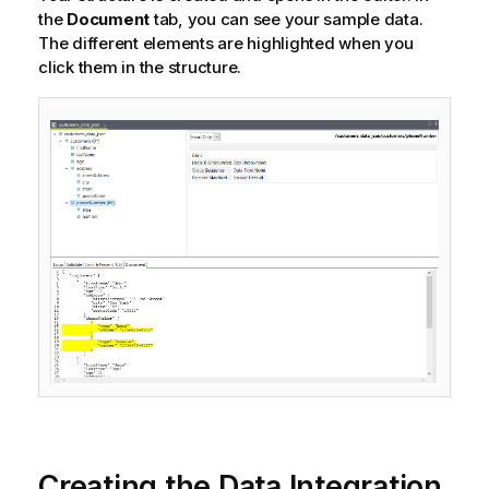
the
Document
tab, you can see your sample data.
The different elements are highlighted when you
click them in the structure.
Creating the Data Integration