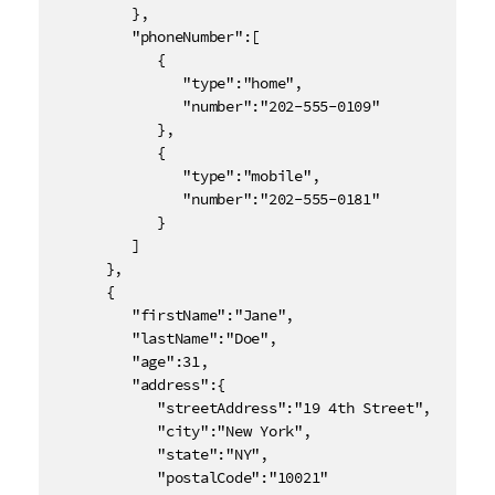
         },

         "phoneNumber":[

            {

               "type":"home",

               "number":"202-555-0109"

            },

            {

               "type":"mobile",

               "number":"202-555-0181"

            }

         ]

      },

      {

         "firstName":"Jane",

         "lastName":"Doe",

         "age":31,

         "address":{

            "streetAddress":"19 4th Street",

            "city":"New York",

            "state":"NY",

            "postalCode":"10021"
