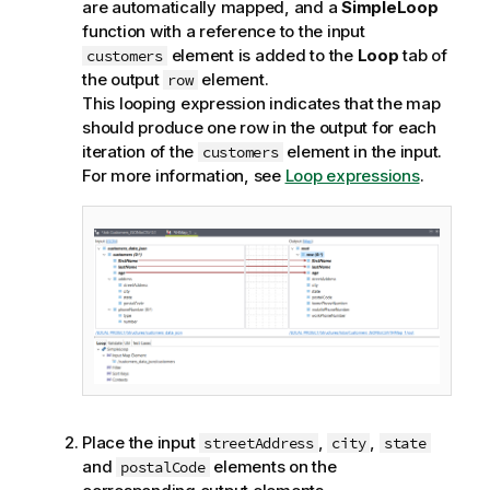
are automatically mapped, and a
SimpleLoop
function with a reference to the input
element is added to the
Loop
tab of
customers
the output
element.
row
This looping expression indicates that the map
should produce one row in the output for each
iteration of the
element in the input.
customers
For more information, see
Loop expressions
.
Place the input
,
,
streetAddress
city
state
and
elements on the
postalCode