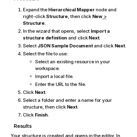
Expand the
Hierarchical Mapper
node and
right-click
Structure
, then click
New
>
Structure
.
In the wizard that opens, select
Import a
structure definition
and click
Next
.
Select
JSON Sample Document
and click
Next
.
Select the file to use:
Select an existing resource in your
workspace.
Import a local file.
Enter the URL to the file.
Click
Next
.
Select a folder and enter a name for your
structure, then click
Next
.
Click
Finish
.
Results
Your structure is created and opens in the editor. In