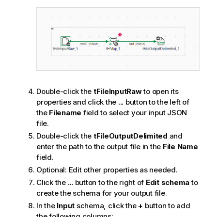
Double-click the
tFileInputRaw
to open its
properties and click the
...
button to the left of
the
Filename
field to select your input JSON
file.
Double-click the
tFileOutputDelimited
and
enter the path to the output file in the
File Name
field.
Optional:
Edit other properties as needed.
Click the
...
button to the right of
Edit schema
to
create the schema for your output file.
In the
Input
schema, click the
+
button to add
the following columns: