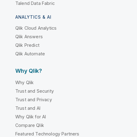
Talend Data Fabric
ANALYTICS & AI
Qlik Cloud Analytics
Qlik Answers
Qlik Predict
Qlik Automate
Why Qlik?
Why Qlik
Trust and Security
Trust and Privacy
Trust and AI
Why Qlik for AI
Compare Qlik
Featured Technology Partners