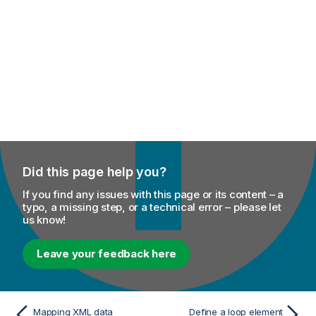
Did this page help you?
If you find any issues with this page or its content – a
typo, a missing step, or a technical error – please let
us know!
Leave your feedback here
Mapping XML data
Define a loop element