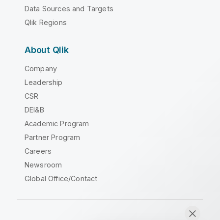
Data Sources and Targets
Qlik Regions
About Qlik
Company
Leadership
CSR
DEI&B
Academic Program
Partner Program
Careers
Newsroom
Global Office/Contact