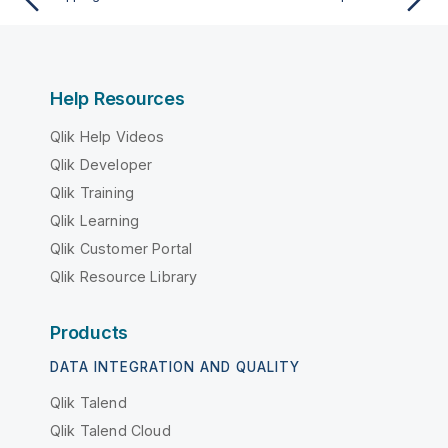
Help Resources
Qlik Help Videos
Qlik Developer
Qlik Training
Qlik Learning
Qlik Customer Portal
Qlik Resource Library
Products
DATA INTEGRATION AND QUALITY
Qlik Talend
Qlik Talend Cloud