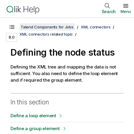
Search
Menu
Talend Components for Jobs
XML connectors
XML connectors related topic
8.0
Defining the node status
Defining the XML tree and mapping the data is not
sufficient. You also need to define the loop element
and if required the group element.
In this section
Define a loop element
Define a group element