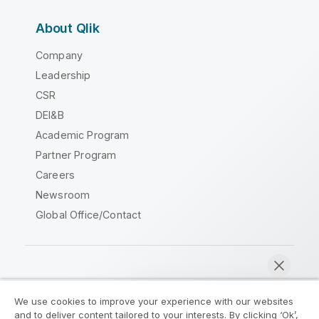
About Qlik
Company
Leadership
CSR
DEI&B
Academic Program
Partner Program
Careers
Newsroom
Global Office/Contact
Qlik Community
We use cookies to improve your experience with our websites
and to deliver content tailored to your interests. By clicking ‘Ok’,