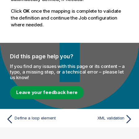
Click
OK
once the mapping is complete to validate
the definition and continue the Job configuration
where needed.
Did this page help you?
If you find any issues with this page or its content – a
typo, a missing step, or a technical error – please let
us know!
Leave your feedback here
Define a loop element
XML validation