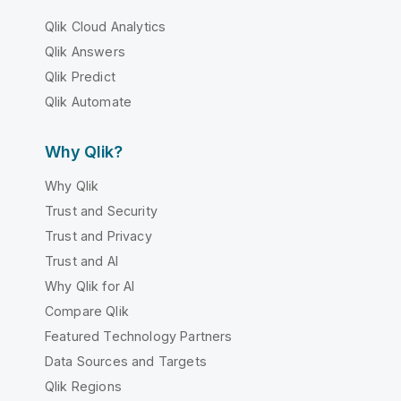
Qlik Cloud Analytics
Qlik Answers
Qlik Predict
Qlik Automate
Why Qlik?
Why Qlik
Trust and Security
Trust and Privacy
Trust and AI
Why Qlik for AI
Compare Qlik
Featured Technology Partners
Data Sources and Targets
Qlik Regions