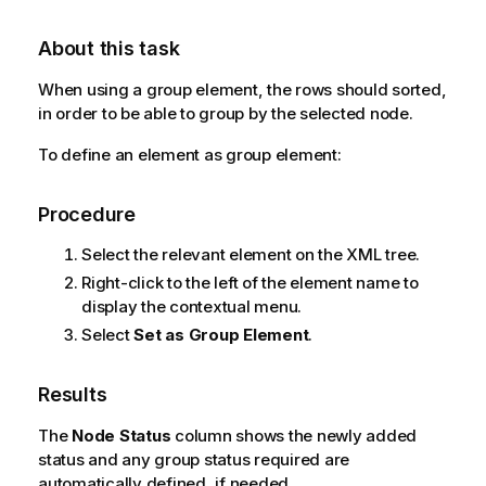
About this task
When using a group element, the rows should sorted,
in order to be able to group by the selected node.
To define an element as group element:
Procedure
Select the relevant element on the XML tree.
Right-click to the left of the element name to
display the contextual menu.
Select
Set as Group Element
.
Results
The
Node Status
column shows the newly added
status and any group status required are
automatically defined, if needed.