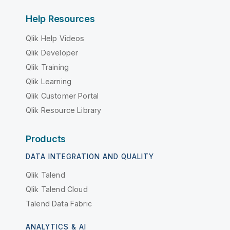
Help Resources
Qlik Help Videos
Qlik Developer
Qlik Training
Qlik Learning
Qlik Customer Portal
Qlik Resource Library
Products
DATA INTEGRATION AND QUALITY
Qlik Talend
Qlik Talend Cloud
Talend Data Fabric
ANALYTICS & AI