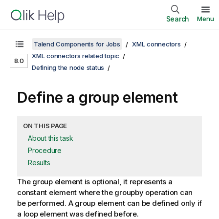
Search
Menu
Talend Components for Jobs
XML connectors
XML connectors related topic
8.0
Defining the node status
Define a group element
ON THIS PAGE
About this task
Procedure
Results
The group element is optional, it represents a
constant element where the groupby operation can
be performed. A group element can be defined only if
a loop element was defined before.