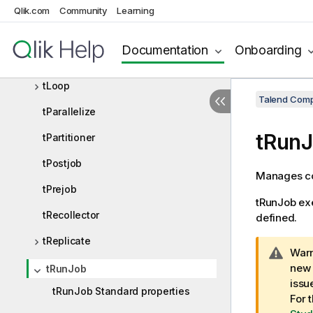
tForeach
Qlik.com
Community
Learning
tInfiniteLoop
Documentation
Onboarding
tIterateToFlow
tLoop
Talend Comp
tParallelize
tRun
tPartitioner
tPostjob
Manages co
tPrejob
tRunJob
exe
tRecollector
defined.
tReplicate
I
Warn
n
new 
tRunJob
f
issu
tRunJob Standard properties
o
For 