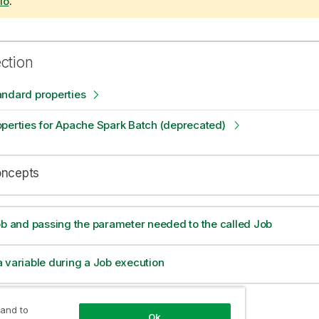
io
.
ection
andard properties
perties for Apache Spark Batch (deprecated)
oncepts
ob and passing the parameter needed to the called Job
 variable during a Job execution
alue from a parent Job to a child Job
 and to
Ok