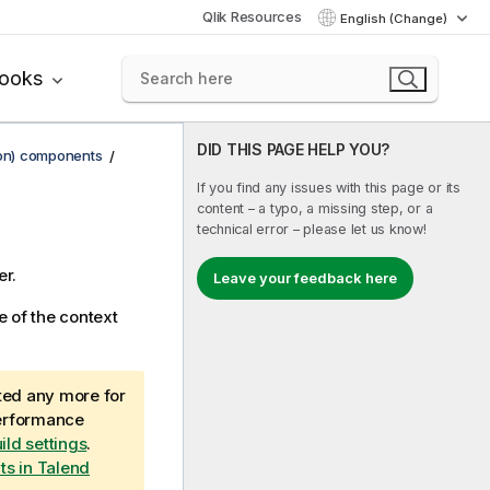
Qlik Resources
English (Change)
books
DID THIS PAGE HELP YOU?
ion) components
If you find any issues with this page or its
content – a typo, a missing step, or a
technical error – please let us know!
r.
Leave your feedback here
e of the context
ted any more for
performance
ild settings
.
cts in Talend