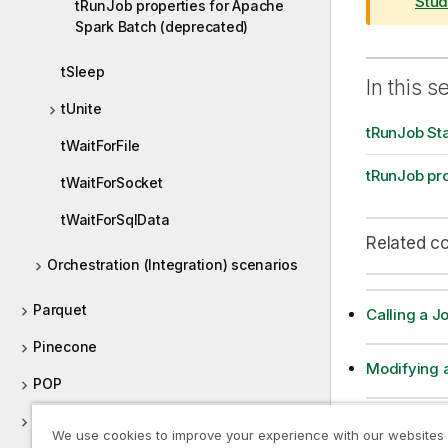
r
Stud
tRunJob properties for Apache
m
Spark Batch (deprecated)
a
t
tSleep
In this s
i
tUnite
o
tRunJob St
n
tWaitForFile
n
tRunJob pro
o
tWaitForSocket
t
tWaitForSqlData
e
Related c
Orchestration (Integration) scenarios
Parquet
Calling a J
Pinecone
Modifying a
POP
Positional
Passing a v
We use cookies to improve your experience with our websites