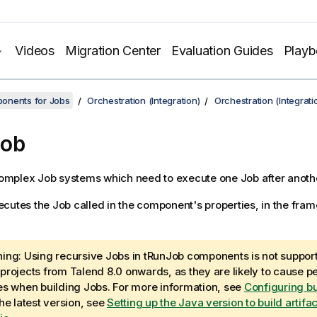
Videos
Migration Center
Evaluation Guides
Play
onents for Jobs
Orchestration (Integration)
Orchestration (Integrat
Job
mplex Job systems which need to execute one Job after anothe
cutes the Job called in the component's properties, in the fram
ing:
Using recursive Jobs in tRunJob components is not suppor
projects from
Talend
8.0 onwards, as they are likely to cause 
es when building Jobs. For more information, see
Configuring bu
the latest version, see
Setting up the Java version to build artifa