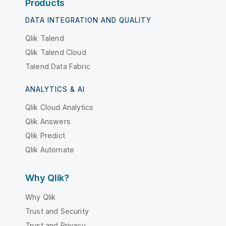
Products
DATA INTEGRATION AND QUALITY
Qlik Talend
Qlik Talend Cloud
Talend Data Fabric
ANALYTICS & AI
Qlik Cloud Analytics
Qlik Answers
Qlik Predict
Qlik Automate
Why Qlik?
Why Qlik
Trust and Security
Trust and Privacy