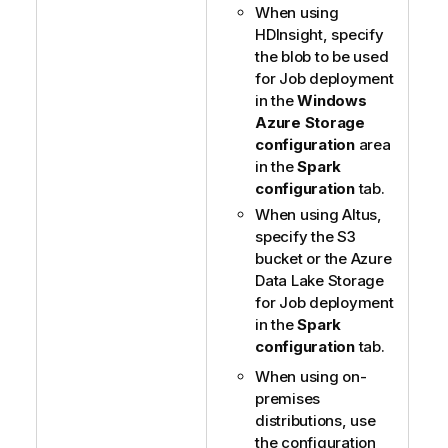
When using
HDInsight, specify
the blob to be used
for Job deployment
in the
Windows
Azure Storage
configuration
area
in the
Spark
configuration
tab.
When using Altus,
specify the S3
bucket or the Azure
Data Lake Storage
for Job deployment
in the
Spark
configuration
tab.
When using on-
premises
distributions, use
the configuration