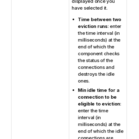
displayed once you
have selected it.
Time between two
eviction runs
: enter
the time interval (in
milliseconds) at the
end of which the
component checks
the status of the
connections and
destroys the idle
ones.
Min idle time for a
connection to be
eligible to eviction
:
enter the time
interval (in
milliseconds) at the
end of which the idle
connections are