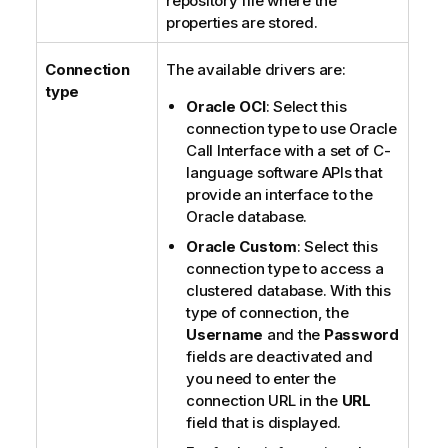
repository file where the
properties are stored.
Connection
The available drivers are:
type
Oracle OCI
: Select this
connection type to use Oracle
Call Interface with a set of C-
language software APIs that
provide an interface to the
Oracle database.
Oracle Custom
: Select this
connection type to access a
clustered database. With this
type of connection, the
Username
and the
Password
fields are deactivated and
you need to enter the
connection URL in the
URL
field that is displayed.