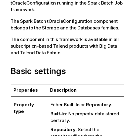
tOracleConfiguration
running in the
Spark Batch
Job
framework.
The
Spark Batch
tOracleConfiguration
component
belongs to the
Storage
and the
Databases
families.
The component in this framework is available in all
subscription-based
Talend
products with Big Data
and
Talend Data Fabric
.
Basic settings
Properties
Description
Property
Either
Built-In
or
Repository
.
type
Built-In
: No property data stored
centrally.
Repository
: Select the