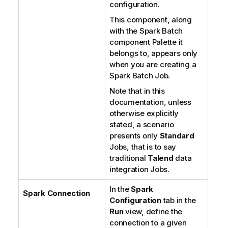
configuration.
This component, along
with the Spark Batch
component Palette it
belongs to, appears only
when you are creating a
Spark Batch Job.
Note that in this
documentation, unless
otherwise explicitly
stated, a scenario
presents only
Standard
Jobs, that is to say
traditional
Talend
data
integration Jobs.
In the
Spark
Spark Connection
Configuration
tab in the
Run
view, define the
connection to a given