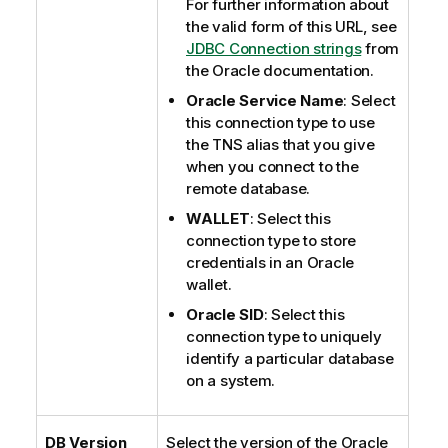
For further information about
the valid form of this URL, see
JDBC Connection strings
from
the Oracle documentation.
Oracle Service Name
: Select
this connection type to use
the TNS alias that you give
when you connect to the
remote database.
WALLET
: Select this
connection type to store
credentials in an Oracle
wallet.
Oracle SID
: Select this
connection type to uniquely
identify a particular database
on a system.
DB Version
Select the version of the Oracle