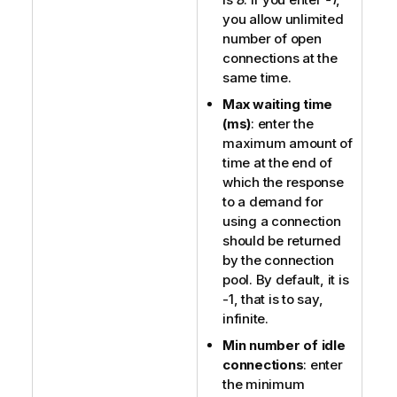
you allow unlimited
number of open
connections at the
same time.
Max waiting time
(ms)
: enter the
maximum amount of
time at the end of
which the response
to a demand for
using a connection
should be returned
by the connection
pool. By default, it is
-1, that is to say,
infinite.
Min number of idle
connections
: enter
the minimum