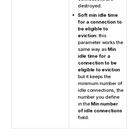
destroyed.
Soft min idle time
for a connection to
be eligible to
eviction
: this
parameter works the
same way as
Min
idle time for a
connection to be
eligible to eviction
but it keeps the
minimum number of
idle connections, the
number you define
in the
Min number
of idle connections
field.