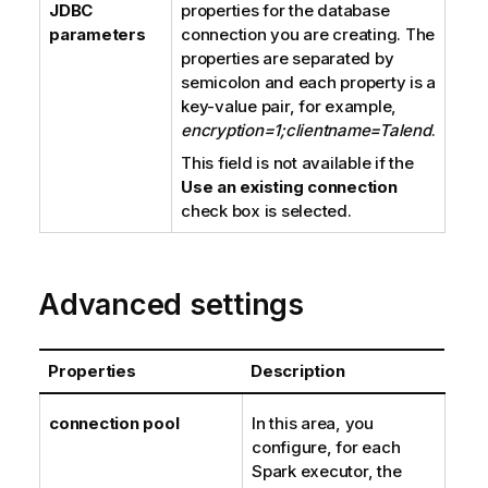
JDBC
properties for the database
parameters
connection you are creating. The
properties are separated by
semicolon and each property is a
key-value pair, for example,
encryption=1;clientname=Talend
.
This field is not available if the
Use an existing connection
check box is selected.
Advanced settings
Properties
Description
connection pool
In this area, you
configure, for each
Spark executor, the