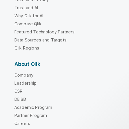
Trust and AI
Why Qlik for AI
Compare Qlik
Featured Technology Partners
Data Sources and Targets
Qlik Regions
About Qlik
Company
Leadership
CSR
DEI&B
Academic Program
Partner Program
Careers