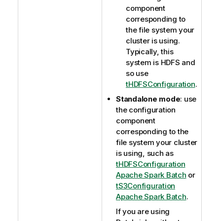
component
corresponding to
the file system your
cluster is using.
Typically, this
system is HDFS and
so use
tHDFSConfiguration
.
Standalone mode
: use
the configuration
component
corresponding to the
file system your cluster
is using, such as
tHDFSConfiguration
Apache Spark Batch
or
tS3Configuration
Apache Spark Batch
.
If you are using