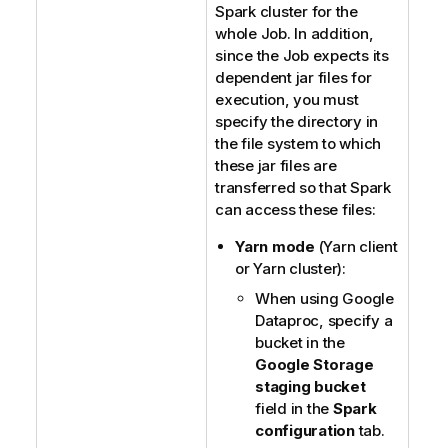
Spark cluster for the
whole Job. In addition,
since the Job expects its
dependent jar files for
execution, you must
specify the directory in
the file system to which
these jar files are
transferred so that Spark
can access these files:
Yarn mode
(Yarn client
or Yarn cluster):
When using Google
Dataproc, specify a
bucket in the
Google Storage
staging bucket
field in the
Spark
configuration
tab.