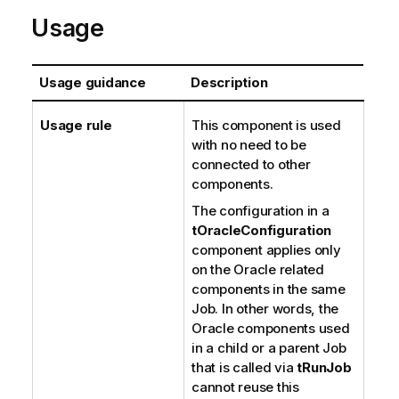
Usage
Usage guidance
Description
Usage rule
This component is used
with no need to be
connected to other
components.
The configuration in a
tOracleConfiguration
component applies only
on the Oracle related
components in the same
Job. In other words, the
Oracle components used
in a child or a parent Job
that is called via
tRunJob
cannot reuse this