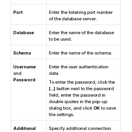
Port
Enter the listening port number
of the database server.
Database
Enter the name of the database
to be used.
Schema
Enter the name of the schema.
Username
Enter the user authentication
and
data.
Password
To enter the password, click the
[...]
button next to the password
field, enter the password in
double quotes in the pop-up
dialog box, and click
OK
to save
the settings.
Additional
Specify additional connection