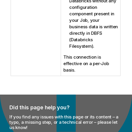
Databricks without any
configuration
component present in
your Job, your
business data is written
directly in DBFS
(Databricks
Filesystem).
This connection is
effective on a per-Job
basis.
Did this page help you?
If you find any issues with this page or its content – a
typo, a missing step, or a technical error – please let
us know!