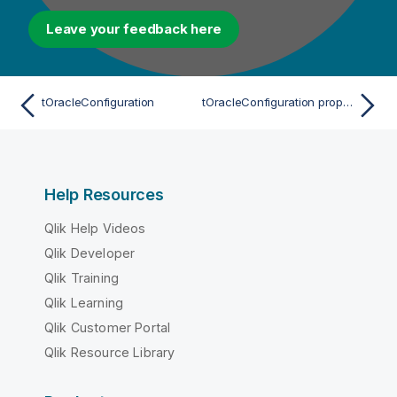
Leave your feedback here
tOracleConfiguration
tOracleConfiguration properties for Apache Spark Streaming
Help Resources
Qlik Help Videos
Qlik Developer
Qlik Training
Qlik Learning
Qlik Customer Portal
Qlik Resource Library