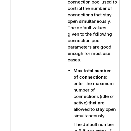
connection pool used to
control the number of
connections that stay
open simultaneously.
The default values
given to the following
connection pool
parameters are good
enough for most use
cases.
Max total number
of connections
:
enter the maximum
number of
connections (idle or
active) that are
allowed to stay open
simultaneously.
The default number
is
8
. If you enter
-1
,