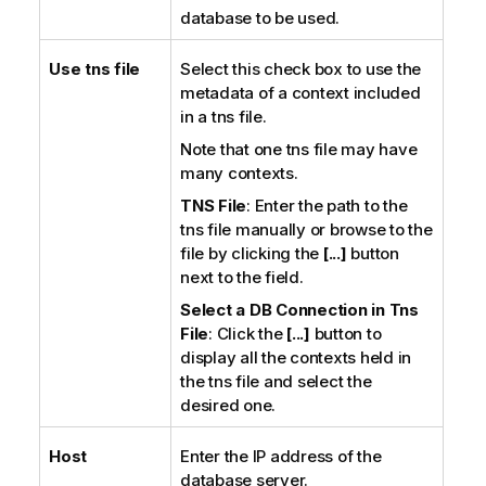
database to be used.
Use tns file
Select this check box to use the
metadata of a context included
in a tns file.
Note that one tns file may have
many contexts.
TNS File
: Enter the path to the
tns file manually or browse to the
file by clicking the
[...]
button
next to the field.
Select a DB Connection in Tns
File
: Click the
[...]
button to
display all the contexts held in
the tns file and select the
desired one.
Host
Enter the IP address of the
database server.