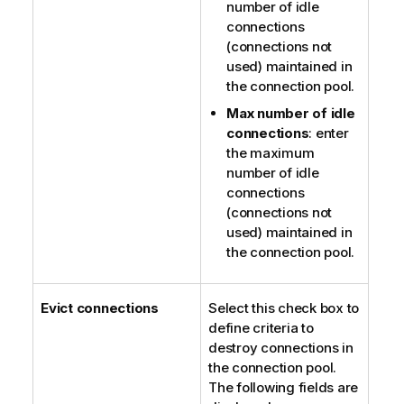
number of idle
connections
(connections not
used) maintained in
the connection pool.
Max number of idle
connections
: enter
the maximum
number of idle
connections
(connections not
used) maintained in
the connection pool.
Evict connections
Select this check box to
define criteria to
destroy connections in
the connection pool.
The following fields are