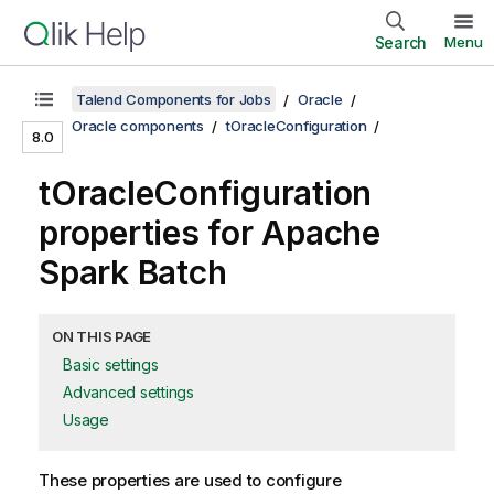
Search
Menu
Talend Components for Jobs
Oracle
Oracle components
tOracleConfiguration
8.0
tOracleConfiguration
properties for Apache
Spark Batch
ON THIS PAGE
Basic settings
Advanced settings
Usage
These properties are used to configure