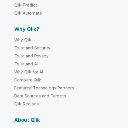
Qlik Predict
Qlik Automate
Why Qlik?
Why Qlik
Trust and Security
Trust and Privacy
Trust and AI
Why Qlik for AI
Compare Qlik
Featured Technology Partners
Data Sources and Targets
Qlik Regions
About Qlik