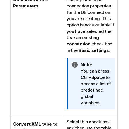
Parameters
connection properties
for the DB connection
you are creating. This
option is not available if
you have selected the
Use an existing
connection
check box
in the
Basic settings
.
I
Note:
n
You can press
f
Ctrl+Space
to
o
access a list of
r
predefined
m
global
a
variables.
t
i
Select this check box
o
Convert XML type to
and then use the table
n