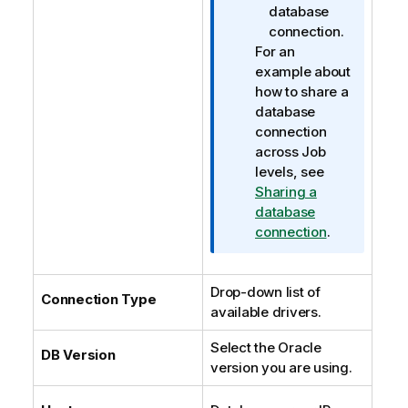
database
connection.
For an
example about
how to share a
database
connection
across Job
levels, see
Sharing a
database
connection
.
Drop-down list of
Connection Type
available drivers.
Select the Oracle
DB Version
version you are using.