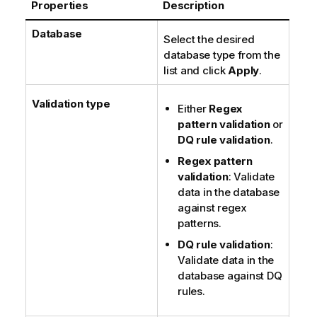
Properties
Description
t
e
Database
Select the desired
database type from the
list and click
Apply
.
Validation type
Either
Regex
pattern validation
or
DQ rule validation
.
Regex pattern
validation
: Validate
data in the database
against regex
patterns.
DQ rule validation
:
Validate data in the
database against DQ
rules.