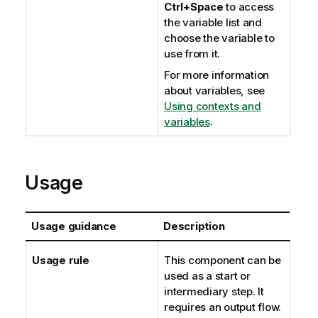
Ctrl+Space
to access
the variable list and
choose the variable to
use from it.
For more information
about variables, see
Using contexts and
variables
.
Usage
Usage guidance
Description
Usage rule
This component can be
used as a start or
intermediary step. It
requires an output flow.