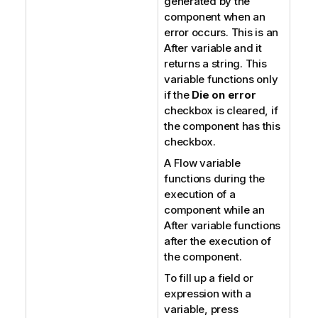
generated by the
component when an
error occurs. This is an
After variable and it
returns a string. This
variable functions only
if the
Die on error
checkbox is cleared, if
the component has this
checkbox.
A Flow variable
functions during the
execution of a
component while an
After variable functions
after the execution of
the component.
To fill up a field or
expression with a
variable, press