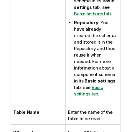
schema in its
Basic
settings
tab, see
Basic settings tab
.
Repository
: You
have already
created the schema
and stored it in the
Repository and thus
reuse it when
needed. For more
information about a
component schema
in its
Basic settings
tab, see
Basic
settings tab
.
Table Name
Enter the name of the
table to be read.