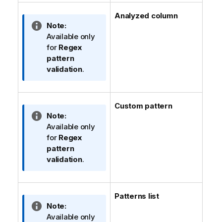
Analyzed column
I
Note:
n
Available only
f
for
Regex
o
pattern
r
validation
.
m
a
t
Custom pattern
i
I
Note:
o
n
Available only
n
f
for
Regex
n
o
pattern
o
r
validation
.
t
m
e
a
t
Patterns list
i
I
Note:
o
n
Available only