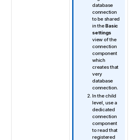
database
connection
to be shared
in the
Basic
settings
view of the
connection
component
which
creates that
very
database
connection.
In the child
level, use a
dedicated
connection
component
to read that
registered