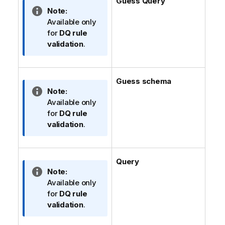
Guess Query
e
t
I
Note:
i
n
Available only
o
f
for
DQ rule
n
o
validation
.
n
r
o
m
t
a
Guess schema
e
t
I
Note:
i
n
Available only
o
f
for
DQ rule
n
o
validation
.
n
r
o
m
t
a
Query
e
t
I
Note:
i
n
Available only
o
f
for
DQ rule
n
o
validation
.
n
r
o