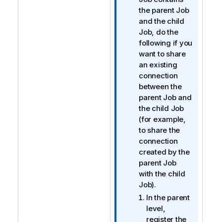
f
the parent Job
o
and the child
r
Job, do the
m
following if you
a
want to share
t
an existing
i
connection
o
between the
n
parent Job and
n
the child Job
o
(for example,
t
to share the
e
connection
created by the
parent Job
with the child
Job).
In the parent
level,
register the