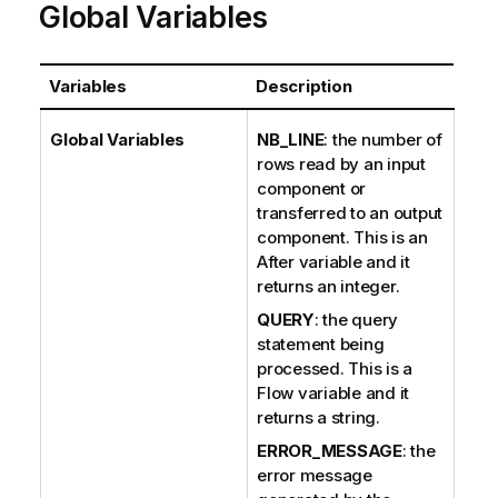
Global Variables
Variables
Description
Global Variables
NB_LINE
: the number of
rows read by an input
component or
transferred to an output
component. This is an
After variable and it
returns an integer.
QUERY
: the query
statement being
processed. This is a
Flow variable and it
returns a string.
ERROR_MESSAGE
: the
error message