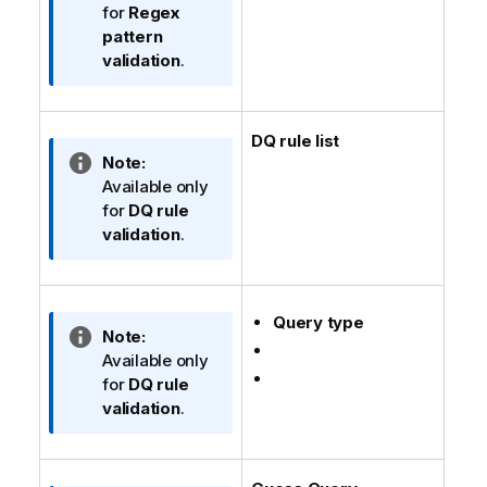
n
f
for
Regex
n
o
pattern
o
r
validation
.
t
m
e
a
t
DQ rule list
i
I
Note:
o
n
Available only
n
f
for
DQ rule
n
o
validation
.
o
r
t
m
e
a
Query type
t
I
Note:
i
n
Available only
o
f
for
DQ rule
n
o
validation
.
n
r
o
m
t
a