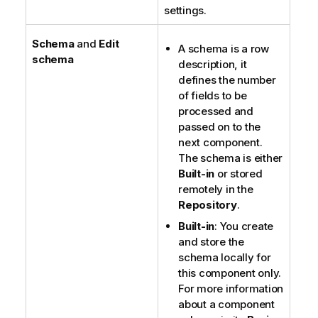
settings.
Schema
and
Edit
A schema is a row
schema
description, it
defines the number
of fields to be
processed and
passed on to the
next component.
The schema is either
Built-in
or stored
remotely in the
Repository
.
Built-in
: You create
and store the
schema locally for
this component only.
For more information
about a component