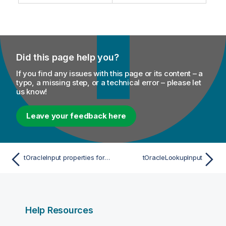
m
t
a
e
t
i
o
Did this page help you?
n
n
If you find any issues with this page or its content – a
o
typo, a missing step, or a technical error – please let
t
us know!
e
Leave your feedback here
tOracleInput properties for Apache Spark Batch
tOracleLookupInput
Help Resources