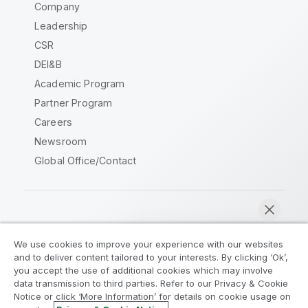
Company
Leadership
CSR
DEI&B
Academic Program
Partner Program
Careers
Newsroom
Global Office/Contact
Qlik Community
We use cookies to improve your experience with our websites
and to deliver content tailored to your interests. By clicking ‘Ok’,
Legal Agreements
Product Terms
you accept the use of additional cookies which may involve
data transmission to third parties. Refer to our Privacy & Cookie
Legal Policies
Privacy & Cookie Notice
Notice or click ‘More Information’ for details on cookie usage on
Terms of Use
Trademarks