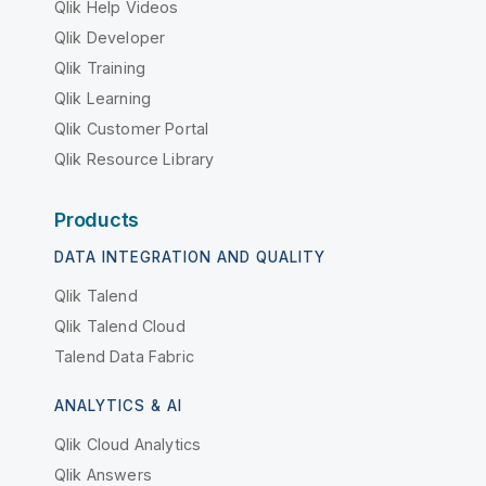
Qlik Help Videos
Qlik Developer
Qlik Training
Qlik Learning
Qlik Customer Portal
Qlik Resource Library
Products
DATA INTEGRATION AND QUALITY
Qlik Talend
Qlik Talend Cloud
Talend Data Fabric
ANALYTICS & AI
Qlik Cloud Analytics
Qlik Answers