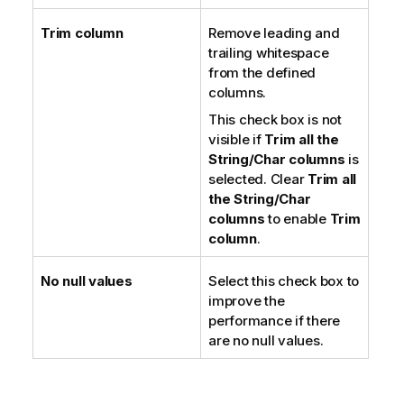
Trim column
Remove leading and
trailing whitespace
from the defined
columns.
This check box is not
visible if
Trim all the
String/Char columns
is
selected. Clear
Trim all
the String/Char
columns
to enable
Trim
column
.
No null values
Select this check box to
improve the
performance if there
are no null values.