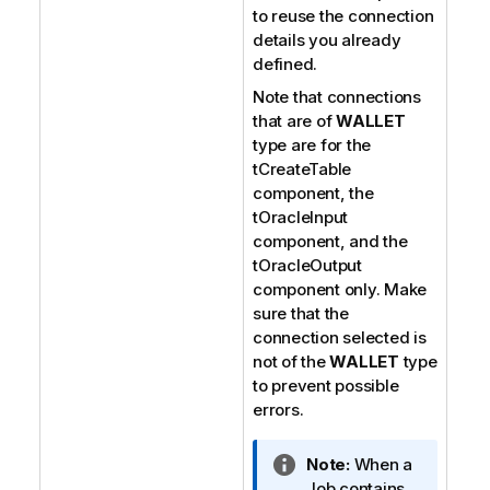
to reuse the connection
details you already
defined.
Note that connections
that are of
WALLET
type are for the
tCreateTable
component, the
tOracleInput
component, and the
tOracleOutput
component only. Make
sure that the
connection selected is
not of the
WALLET
type
to prevent possible
errors.
I
Note:
When a
n
Job contains