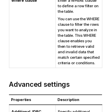
Where clause
Enter a WHERE clause
to define a row filter on
the table.
You can use the WHERE
clause to filter the rows
you want to analyze in
the table. This WHERE
clause enables you
then to retrieve valid
and invalid data that
match certain specified
criteria or conditions.
Advanced settings
Properties
Description
Additional JDBC
Specify additional