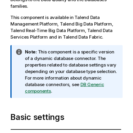
families.
This component is available in
Talend Data
Management Platform
,
Talend Big Data Platform
,
Talend Real-Time Big Data Platform
,
Talend Data
Services Platform
and in
Talend Data Fabric
.
I
Note:
This component is a specific version
n
of a dynamic database connector. The
f
properties related to database settings vary
o
depending on your database type selection.
r
For more information about dynamic
m
database connectors, see
DB Generic
a
components
.
t
i
o
Basic settings
n
n
o