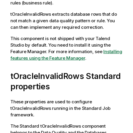
rules (business rule).
tOracleInvalidRows
extracts database rows that do
not match a given data quality pattern or rule. You
can then implement any required correction.
This component is not shipped with your
Talend
Studio
by default. You need to install it using the
Feature Manager.
For more information, see
Installing
features using the Feature Manager
.
tOracleInvalidRows Standard
properties
These properties are used to configure
tOracleInvalidRows
running in the
Standard
Job
framework.
The
Standard
tOracleInvalidRows
component
belongs to the
Data Quality
and the
Databases