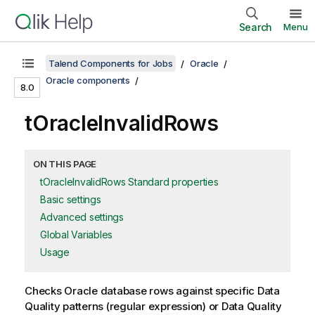
Search
Menu
Talend Components for Jobs
Oracle
Oracle components
8.0
tOracleInvalidRows
ON THIS PAGE
tOracleInvalidRows Standard properties
Basic settings
Advanced settings
Global Variables
Usage
Checks Oracle database rows against specific Data
Quality patterns (regular expression) or Data Quality