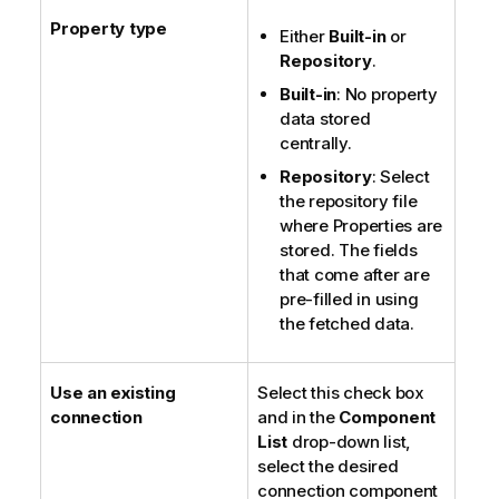
Property type
Either
Built-in
or
Repository
.
Built-in
: No property
data stored
centrally.
Repository
: Select
the repository file
where Properties are
stored. The fields
that come after are
pre-filled in using
the fetched data.
Use an existing
Select this check box
connection
and in the
Component
List
drop-down list,
select the desired
connection component