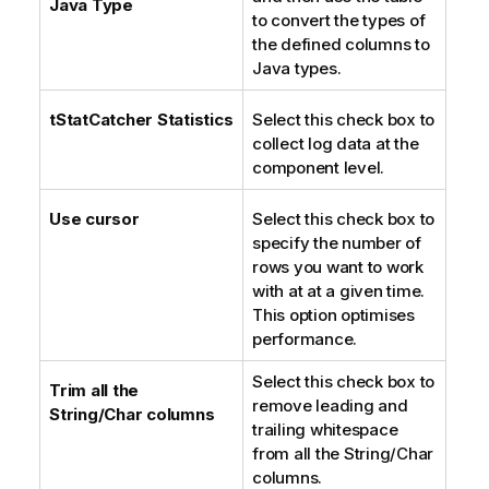
Java Type
to convert the types of
n
the defined columns to
o
Java types.
t
e
tStatCatcher Statistics
Select this check box to
collect log data at the
component level.
Use cursor
Select this check box to
specify the number of
rows you want to work
with at at a given time.
This option optimises
performance.
Select this check box to
Trim all the
remove leading and
String/Char columns
trailing whitespace
from all the String/Char
columns.