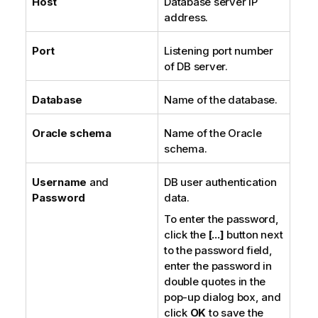
Host
Database server IP
address.
Port
Listening port number
of DB server.
Database
Name of the database.
Oracle schema
Name of the Oracle
schema.
Username
and
DB user authentication
Password
data.
To enter the password,
click the
[...]
button next
to the password field,
enter the password in
double quotes in the
pop-up dialog box, and
click
OK
to save the