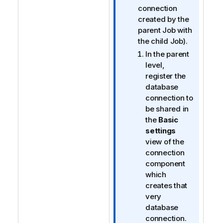
e
connection
created by the
parent Job with
the child Job).
In the parent
level,
register the
database
connection to
be shared in
the
Basic
settings
view of the
connection
component
which
creates that
very
database
connection.