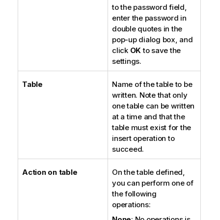
to the password field,
enter the password in
double quotes in the
pop-up dialog box, and
click
OK
to save the
settings.
Table
Name of the table to be
written. Note that only
one table can be written
at a time and that the
table must exist for the
insert operation to
succeed.
Action on table
On the table defined,
you can perform one of
the following
operations:
None
: No operations is