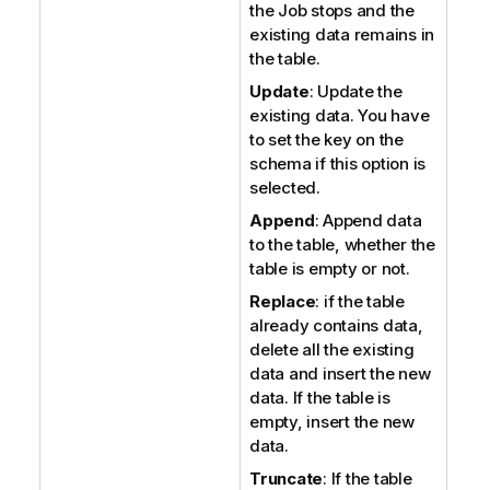
the Job stops and the
existing data remains in
the table.
Update
: Update the
existing data. You have
to set the key on the
schema if this option is
selected.
Append
: Append data
to the table, whether the
table is empty or not.
Replace
: if the table
already contains data,
delete all the existing
data and insert the new
data. If the table is
empty, insert the new
data.
Truncate
: If the table