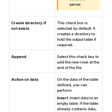
n
server.
o
t
e
Create directory if
This check box is
not exists
selected by default. It
creates a directory to
hold the output table if
required.
Append
Select this check box to
add the new rows at the
end of the file.
Action on data
On the data of the table
defined, you can
perform:
Insert
: Insert data to an
empty table. If the table
already contains data,