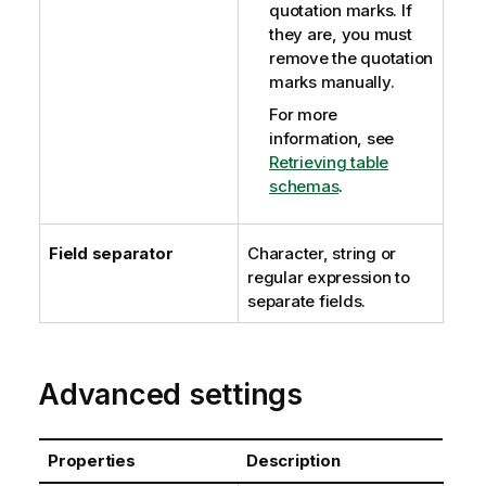
quotation marks. If
they are, you must
remove the quotation
marks manually.
For more
information, see
Retrieving table
schemas
.
Field separator
Character, string or
regular expression to
separate fields.
Advanced settings
Properties
Description