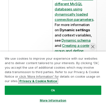
different MySQL
databases using
dynamically loaded
connection parameters
.
For more information
on
Dynamic settings
and context variables,
see
Dynamic schema
and
Creating a context
group and define
context variables in it
.
We use cookies to improve your experience with our websites
and to deliver content tailored to your interests. By clicking ‘Ok’,
you accept the use of additional cookies which may involve
data transmission to third parties. Refer to our Privacy & Cookie
Notice or click ‘More Information’ for details on cookie usage on
our sites.
Privacy & Cookie Notice
Chat now
Did this page help you?
Ok
If you find any issues with this page or its content – a
typo, a missing step, or a technical error – please let
More Information
us know!