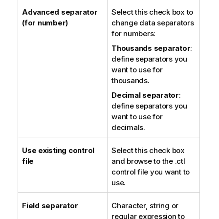
Advanced separator
Select this check box to
(for number)
change data separators
for numbers:
Thousands separator
:
define separators you
want to use for
thousands.
Decimal separator
:
define separators you
want to use for
decimals.
Use existing control
Select this check box
file
and browse to the .ctl
control file you want to
use.
Field separator
Character, string or
regular expression to