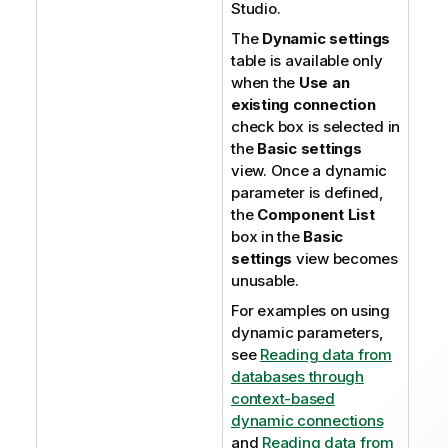
Studio
.
The
Dynamic settings
table is available only
when the
Use an
existing connection
check box is selected in
the
Basic settings
view. Once a dynamic
parameter is defined,
the
Component List
box in the
Basic
settings
view becomes
unusable.
For examples on using
dynamic parameters,
see
Reading data from
databases through
context-based
dynamic connections
and
Reading data from