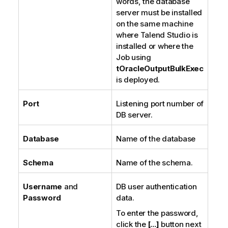
words, the database
server must be installed
on the same machine
where
Talend Studio
is
installed or where the
Job using
tOracleOutputBulkExec
is deployed.
Port
Listening port number of
DB server.
Database
Name of the database
Schema
Name of the schema.
Username
and
DB user authentication
Password
data.
To enter the password,
click the
[...]
button next