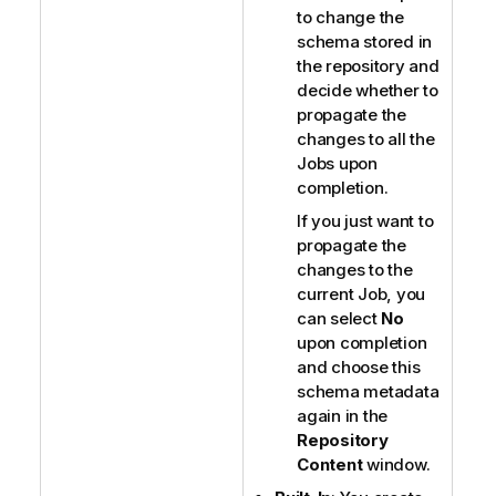
to change the
schema stored in
the repository and
decide whether to
propagate the
changes to all the
Jobs upon
completion.
If you just want to
propagate the
changes to the
current Job, you
can select
No
upon completion
and choose this
schema metadata
again in the
Repository
Content
window.