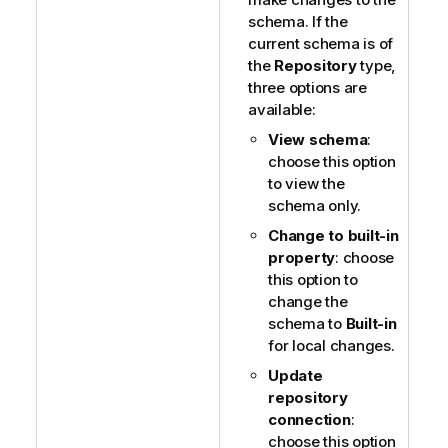
schema. If the
current schema is of
the
Repository
type,
three options are
available:
View schema
:
choose this option
to view the
schema only.
Change to built-in
property
: choose
this option to
change the
schema to
Built-in
for local changes.
Update
repository
connection
:
choose this option