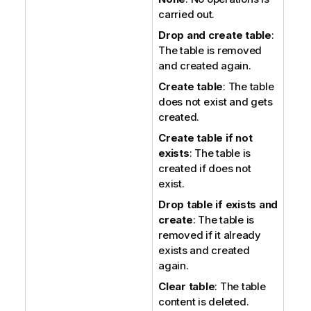
carried out.
Drop and create table
:
The table is removed
and created again.
Create table
: The table
does not exist and gets
created.
Create table if not
exists
: The table is
created if does not
exist.
Drop table if exists and
create
: The table is
removed if it already
exists and created
again.
Clear table
: The table
content is deleted.