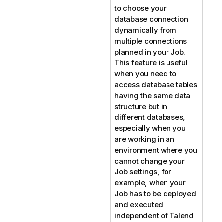
to choose your
database connection
dynamically from
multiple connections
planned in your Job.
This feature is useful
when you need to
access database tables
having the same data
structure but in
different databases,
especially when you
are working in an
environment where you
cannot change your
Job settings, for
example, when your
Job has to be deployed
and executed
independent of
Talend