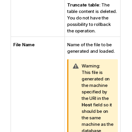
Truncate table
: The
table content is deleted.
You do not have the
possibility to rollback
the operation.
File Name
Name of the file to be
generated and loaded.
I
Warning:
n
This file is
f
generated on
o
the machine
r
specified by
m
the URI in the
a
Host
field so it
t
should be on
i
the same
o
machine as the
n
database