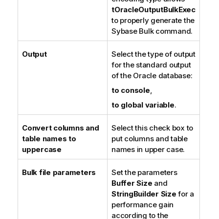
tOracleOutputBulkExec
to properly generate the
Sybase Bulk command.
Output
Select the type of output
for the standard output
of the Oracle database:
to console
,
to global variable
.
Convert columns and
Select this check box to
table names to
put columns and table
uppercase
names in upper case.
Bulk file parameters
Set the parameters
Buffer Size
and
StringBuilder Size
for a
performance gain
according to the