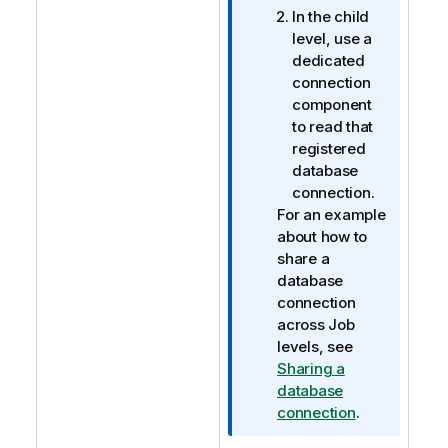
In the child
level, use a
dedicated
connection
component
to read that
registered
database
connection.
For an example
about how to
share a
database
connection
across Job
levels, see
Sharing a
database
connection
.