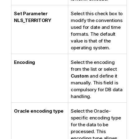
Set Parameter
Select this check box to
NLS_TERRITORY
modify the conventions
used for date and time
formats. The default
value is that of the
operating system.
Encoding
Select the encoding
from the list or select
Custom
and define it
manually. This field is
compulsory for DB data
handling.
Oracle encoding type
Select the Oracle-
specific encoding type
for the data to be
processed. This
encoding type allows