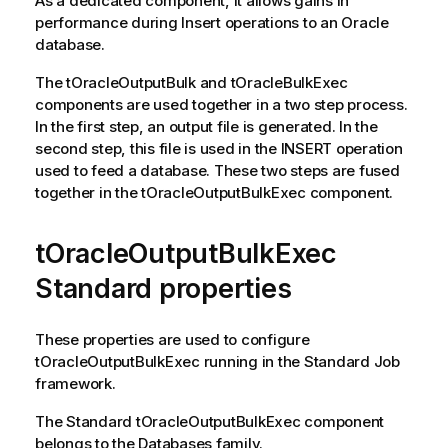
As a dedicated component, it allows gains in
performance during Insert operations to an Oracle
database.
The
tOracleOutputBulk
and
tOracleBulkExec
components are used together in a two step process.
In the first step, an output file is generated. In the
second step, this file is used in the INSERT operation
used to feed a database. These two steps are fused
together in the
tOracleOutputBulkExec
component.
tOracleOutputBulkExec
Standard properties
These properties are used to configure
tOracleOutputBulkExec
running in the
Standard
Job
framework.
The
Standard
tOracleOutputBulkExec
component
belongs to the
Databases
family.