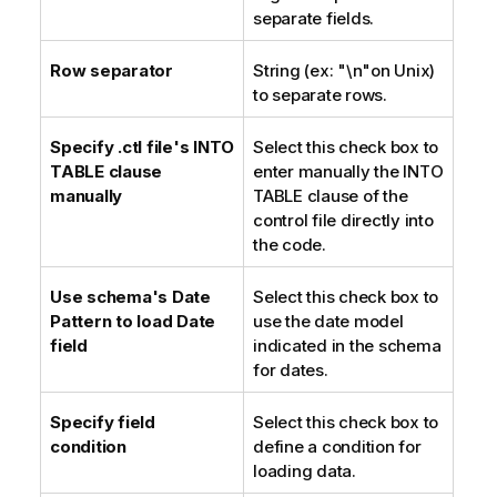
separate fields.
Row separator
String (ex: "\n"on Unix)
to separate rows.
Specify .ctl file's INTO
Select this check box to
TABLE clause
enter manually the INTO
manually
TABLE clause of the
control file directly into
the code.
Use schema's Date
Select this check box to
Pattern to load Date
use the date model
field
indicated in the schema
for dates.
Specify field
Select this check box to
condition
define a condition for
loading data.