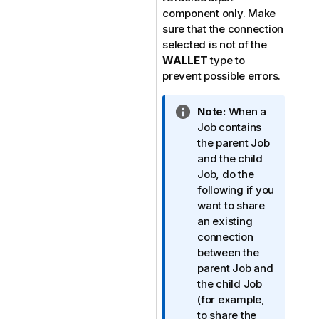
component only. Make
sure that the connection
selected is not of the
WALLET
type to
prevent possible errors.
I
Note:
When a
n
Job contains
f
the parent Job
o
and the child
r
Job, do the
m
following if you
a
want to share
t
an existing
i
connection
o
between the
n
parent Job and
n
the child Job
o
(for example,
t
to share the