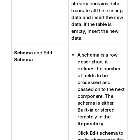
already contains data,
truncate all the existing
data and insert the new
data. If the table is
empty, insert the new
data.
Schema
and
Edit
A schema is a row
Schema
description, it
defines the number
of fields to be
processed and
passed on to the next
component. The
schema is either
Built-in
or stored
remotely in the
Repository
.
Click
Edit schema
to
make changes to the