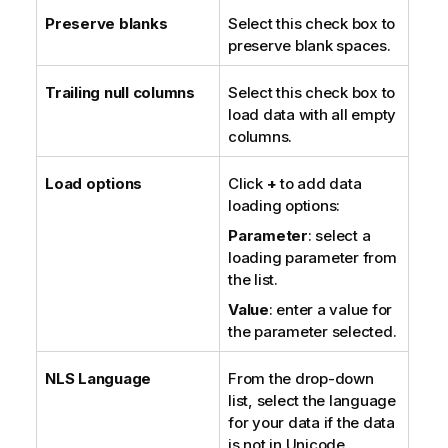
Preserve blanks
Select this check box to
preserve blank spaces.
Trailing null columns
Select this check box to
load data with all empty
columns.
Load options
Click
+
to add data
loading options:
Parameter
: select a
loading parameter from
the list.
Value
: enter a value for
the parameter selected.
NLS Language
From the drop-down
list, select the language
for your data if the data
is not in Unicode.