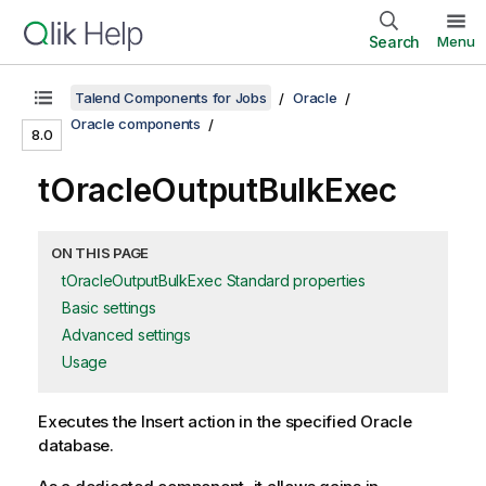
Search
Menu
Talend Components for Jobs
Oracle
Oracle components
8.0
tOracleOutputBulkExec
ON THIS PAGE
tOracleOutputBulkExec Standard properties
Basic settings
Advanced settings
Usage
Executes the Insert action in the specified Oracle
database.