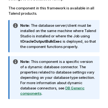
The component in this framework is available in all
Talend
products.
I
Note:
The database server/client must be
n
installed on the same machine where
Talend
f
Studio
is installed or where the Job using
o
tOracleOutputBulkExec
is deployed, so that
r
the component functions properly.
m
a
I
Note:
This component is a specific version
t
n
of a dynamic database connector. The
i
f
properties related to database settings vary
o
o
depending on your database type selection.
n
r
For more information about dynamic
n
m
database connectors, see
DB Generic
o
a
components
.
t
t
e
i