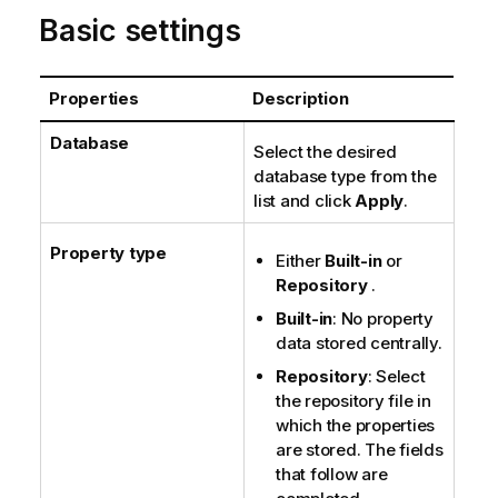
o
Basic settings
n
n
o
Properties
Description
t
e
Database
Select the desired
database type from the
list and click
Apply
.
Property type
Either
Built-in
or
Repository
.
Built-in
: No property
data stored centrally.
Repository
: Select
the repository file in
which the properties
are stored. The fields
that follow are