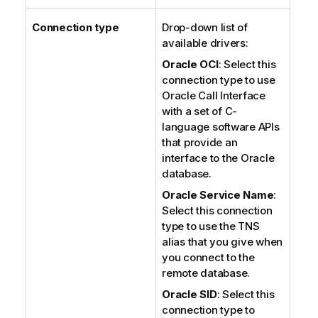
Connection type
Drop-down list of
available drivers:
Oracle OCI
: Select this
connection type to use
Oracle Call Interface
with a set of C-
language software APIs
that provide an
interface to the Oracle
database.
Oracle Service Name
:
Select this connection
type to use the TNS
alias that you give when
you connect to the
remote database.
Oracle SID
: Select this
connection type to