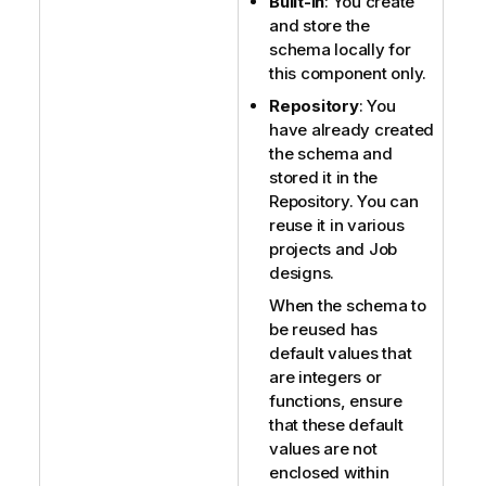
Built-In
: You create
and store the
schema locally for
this component only.
Repository
: You
have already created
the schema and
stored it in the
Repository. You can
reuse it in various
projects and Job
designs.
When the schema to
be reused has
default values that
are integers or
functions, ensure
that these default
values are not
enclosed within