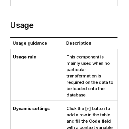
Usage
Usage guidance
Description
Usage rule
This component is
mainly used when no
particular
transformation is
required on the data to
be loaded onto the
database.
Dynamic settings
Click the
[+]
button to
add a row in the table
and fill the
Code
field
with a context variable