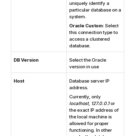
uniquely identify a
particular database on a
system.
Oracle Custom
: Select
this connection type to
access a clustered
database.
DB Version
Select the Oracle
version in use
Host
Database server IP
address.
Currently, only
localhost
,
127.0.0.1
or
the exact IP address of
the local machine is
allowed for proper
functioning. In other