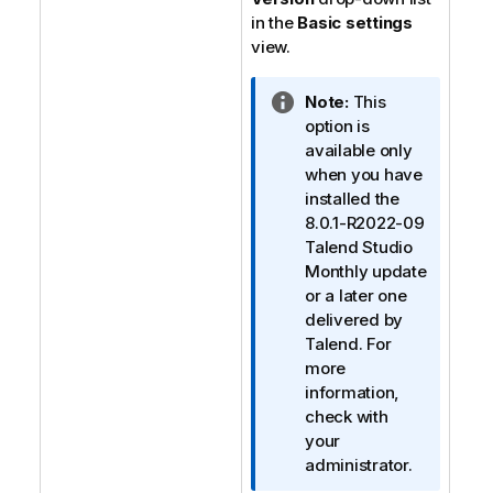
in the
Basic settings
view.
I
Note:
This
n
option is
f
available only
o
when you have
r
installed the
m
8.0.1-R2022-09
a
Talend Studio
t
Monthly update
i
or a later one
o
delivered by
n
Talend
. For
n
more
o
information,
t
check with
e
your
administrator.