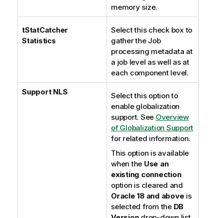
memory size.
tStatCatcher
Select this check box to
Statistics
gather the Job
processing metadata at
a job level as well as at
each component level.
Support NLS
Select this option to
enable globalization
support. See
Overview
of Globalization Support
for related information.
This option is available
when the
Use an
existing connection
option is cleared and
Oracle 18 and above
is
selected from the
DB
Version
drop-down list