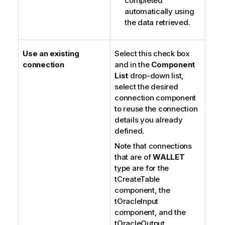
completed
automatically using
the data retrieved.
Use an existing
Select this check box
connection
and in the
Component
List
drop-down list,
select the desired
connection component
to reuse the connection
details you already
defined.
Note that connections
that are of
WALLET
type are for the
tCreateTable
component, the
tOracleInput
component, and the
tOracleOutput