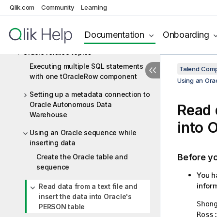
Oracle
Qlik.com
Community
Learning
Oracle components
Documentation
Onboarding
Oracle scenarios
Oracle related topics
Executing multiple SQL statements
Talend Comp
with one tOracleRow component
Using an Orac
Setting up a metadata connection to
Oracle Autonomous Data
Read d
Warehouse
into 
Using an Oracle sequence while
inserting data
Before y
Create the Oracle table and
sequence
You ha
infor
Read data from a text file and
insert the data into Oracle's
Shong
PERSON table
Ross;