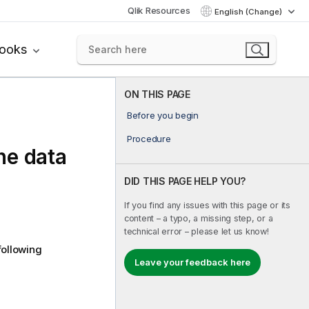
Qlik Resources
English (Change)
books
ON THIS PAGE
Before you begin
Procedure
the data
DID THIS PAGE HELP YOU?
If you find any issues with this page or its
content – a typo, a missing step, or a
technical error – please let us know!
following
Leave your feedback here