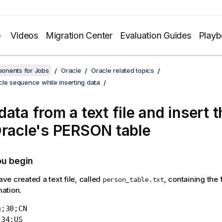
Videos
Migration Center
Evaluation Guides
Play
onents for Jobs
Oracle
Oracle related topics
le sequence while inserting data
ata from a text file and insert 
Oracle's PERSON table
ou begin
ve created a text file, called
, containing the 
person_table.txt
mation.
;30;CN

34;US
