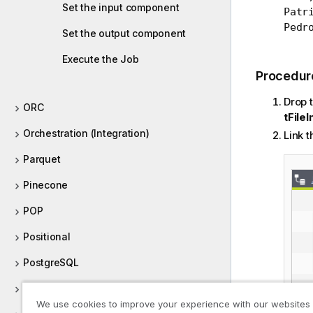
Set the input component
Patri
Pedr
Set the output component
Execute the Job
Procedur
Drop 
ORC
tFile
Orchestration (Integration)
Link 
Parquet
Pinecone
POP
Positional
PostgreSQL
Processing (Integration)
We use cookies to improve your experience with our websites