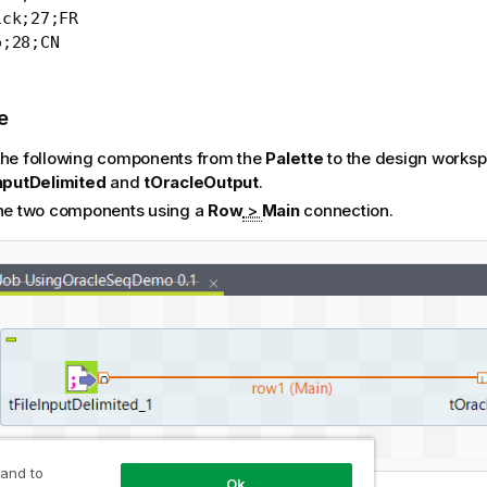
ck;27;FR

o;28;CN
e
the following components from the
Palette
to the design worksp
InputDelimited
and
tOracleOutput
.
the two components using a
Row
>
Main
connection.
 and to
Ok