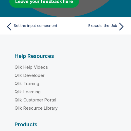
Leave your feedback here
Set the input component
Execute the Job
Help Resources
Qlik Help Videos
Qlik Developer
Qlik Training
Qlik Learning
Qlik Customer Portal
Qlik Resource Library
Products