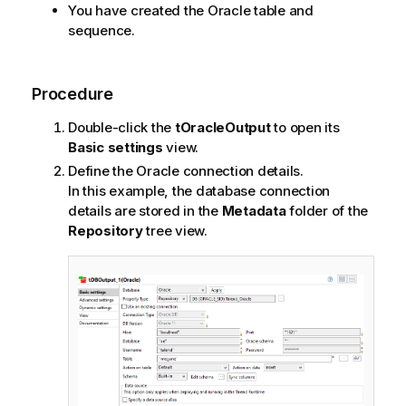
You have created the Oracle table and
sequence.
Procedure
Double-click the
tOracleOutput
to open its
Basic settings
view.
Define the Oracle connection details.
In this example, the database connection
details are stored in the
Metadata
folder of the
Repository
tree view.