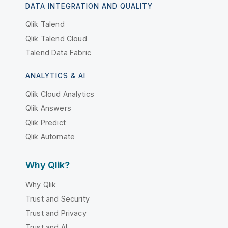
DATA INTEGRATION AND QUALITY
Qlik Talend
Qlik Talend Cloud
Talend Data Fabric
ANALYTICS & AI
Qlik Cloud Analytics
Qlik Answers
Qlik Predict
Qlik Automate
Why Qlik?
Why Qlik
Trust and Security
Trust and Privacy
Trust and AI