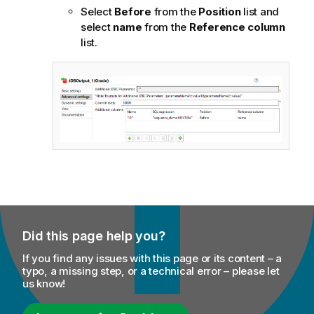
Select
Before
from the
Position
list and
select
name
from the
Reference column
list.
Did this page help you?
If you find any issues with this page or its content – a
typo, a missing step, or a technical error – please let
us know!