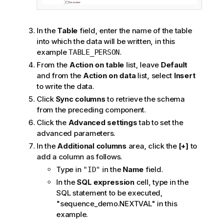
In the
Table
field, enter the name of the table
into which the data will be written, in this
example
.
TABLE_PERSON
From the
Action on table
list, leave
Default
and from the
Action on data
list, select
Insert
to write the data.
Click
Sync columns
to retrieve the schema
from the preceding component.
Click the
Advanced settings
tab to set the
advanced parameters.
In the
Additional columns
area, click the
[+]
to
add a column as follows.
Type in
in the
Name
field.
"ID"
In the
SQL expression
cell, type in the
SQL statement to be executed,
"sequence_demo.NEXTVAL" in this
example.