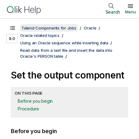
Search
Menu
Talend Components for Jobs
Oracle
Oracle related topics
8.0
Using an Oracle sequence while inserting data
Read data from a text file and insert the data into
Oracle's PERSON table
Set the output component
ON THIS PAGE
Before you begin
Procedure
Before you begin