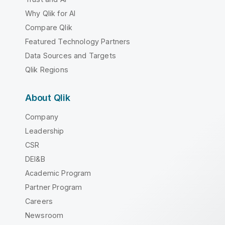
Why Qlik for AI
Compare Qlik
Featured Technology Partners
Data Sources and Targets
Qlik Regions
About Qlik
Company
Leadership
CSR
DEI&B
Academic Program
Partner Program
Careers
Newsroom