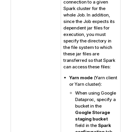
connection to a given
Spark cluster for the
whole Job. In addition,
since the Job expects its
dependent jar files for
execution, you must
specify the directory in
the file system to which
these jar files are
transferred so that Spark
can access these files:
Yarn mode
(Yarn client
or Yarn cluster):
When using Google
Dataproc, specify a
bucket in the
Google Storage
staging bucket
field in the
Spark
configuration
tab.