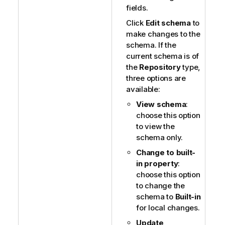
fields.
Click
Edit schema
to
make changes to the
schema. If the
current schema is of
the
Repository
type,
three options are
available:
View schema
:
choose this option
to view the
schema only.
Change to built-
in property
:
choose this option
to change the
schema to
Built-in
for local changes.
Update