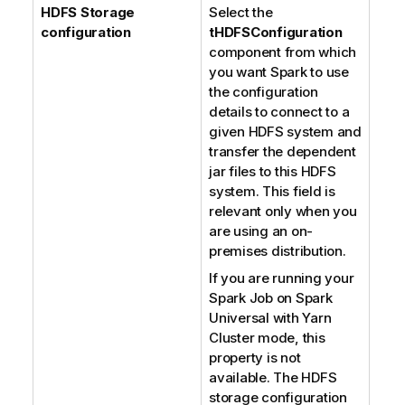
HDFS Storage
Select the
configuration
tHDFSConfiguration
component from which
you want Spark to use
the configuration
details to connect to a
given HDFS system and
transfer the dependent
jar files to this HDFS
system. This field is
relevant only when you
are using an on-
premises distribution.
If you are running your
Spark Job on Spark
Universal with Yarn
Cluster mode, this
property is not
available. The HDFS
storage configuration