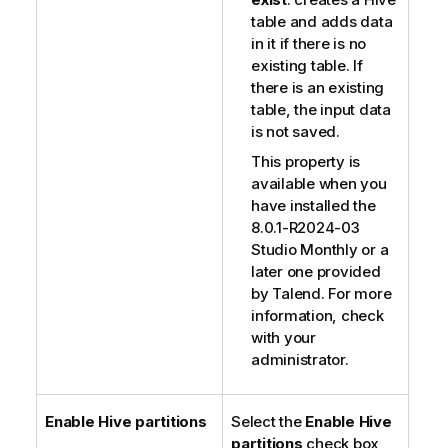
table and adds data
in it if there is no
existing table. If
there is an existing
table, the input data
is not saved.
This property is
available when you
have installed the
8.0.1-R2024-03
Studio Monthly or a
later one provided
by
Talend
. For more
information, check
with your
administrator.
Enable Hive partitions
Select the
Enable Hive
partitions
check box