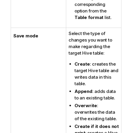
corresponding
option from the
Table format
list.
Select the type of
Save mode
changes you want to
make regarding the
target Hive table:
Create
: creates the
target Hive table and
writes data in this
table.
Append
: adds data
to an existing table.
Overwrite
:
overwrites the data
of the existing table.
Create if it does not
exist
: creates a Hive