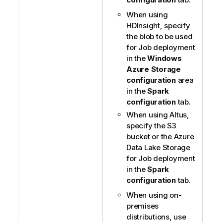
When using
HDInsight, specify
the blob to be used
for Job deployment
in the
Windows
Azure Storage
configuration
area
in the
Spark
configuration
tab.
When using Altus,
specify the S3
bucket or the Azure
Data Lake Storage
for Job deployment
in the
Spark
configuration
tab.
When using on-
premises
distributions, use