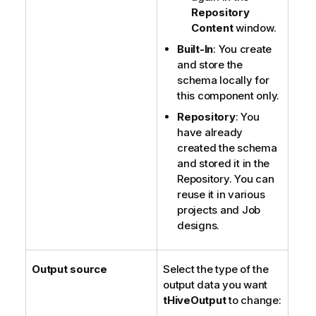
Repository
Content
window.
Built-In
: You create
and store the
schema locally for
this component only.
Repository
: You
have already
created the schema
and stored it in the
Repository. You can
reuse it in various
projects and Job
designs.
Output source
Select the type of the
output data you want
tHiveOutput
to change: