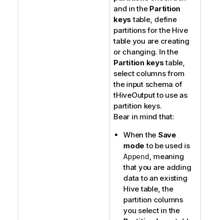
and in the
Partition
keys
table, define
partitions for the Hive
table you are creating
or changing. In the
Partition keys
table,
select columns from
the input schema of
tHiveOutput
to use as
partition keys.
Bear in mind that:
When the
Save
mode
to be used is
, meaning
Append
that you are adding
data to an existing
Hive table, the
partition columns
you select in the