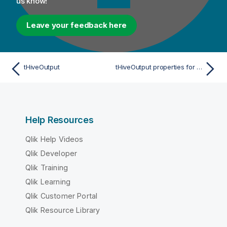
us know!
Leave your feedback here
tHiveOutput
tHiveOutput properties for Apache Spark Streaming
Help Resources
Qlik Help Videos
Qlik Developer
Qlik Training
Qlik Learning
Qlik Customer Portal
Qlik Resource Library