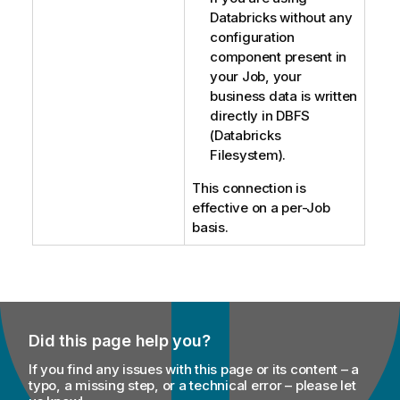
Databricks without any
configuration
component present in
your Job, your
business data is written
directly in DBFS
(Databricks
Filesystem).
This connection is
effective on a per-Job
basis.
Did this page help you?
If you find any issues with this page or its content – a
typo, a missing step, or a technical error – please let