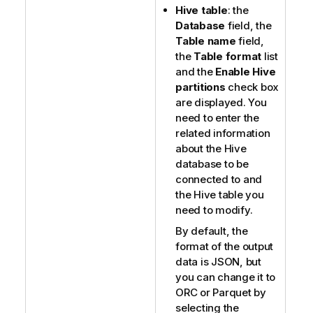
Hive table
: the
Database
field, the
Table name
field,
the
Table format
list
and the
Enable Hive
partitions
check box
are displayed. You
need to enter the
related information
about the Hive
database to be
connected to and
the Hive table you
need to modify.
By default, the
format of the output
data is JSON, but
you can change it to
ORC or Parquet by
selecting the