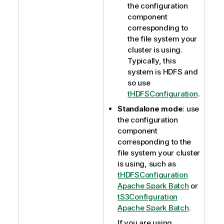
the configuration
component
corresponding to
the file system your
cluster is using.
Typically, this
system is HDFS and
so use
tHDFSConfiguration
.
Standalone mode
: use
the configuration
component
corresponding to the
file system your cluster
is using, such as
tHDFSConfiguration
Apache Spark Batch
or
tS3Configuration
Apache Spark Batch
.
If you are using