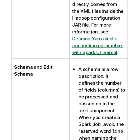
directly comes from
the XML files inside the
Hadoop configuration
JAR file. For more
information, see
Defining Yarn cluster
connection parameters
with Spark Universal
.
Schema
and
Edit
A schema is a row
Schema
description. It
defines the number
of fields (columns) to
be processed and
passed on to the
next component.
When you create a
Spark Job, avoid the
reserved word
line
when naming the