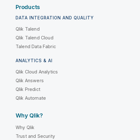
Products
DATA INTEGRATION AND QUALITY
Qlik Talend
Qlik Talend Cloud
Talend Data Fabric
ANALYTICS & AI
Qlik Cloud Analytics
Qlik Answers
Qlik Predict
Qlik Automate
Why Qlik?
Why Qlik
Trust and Security