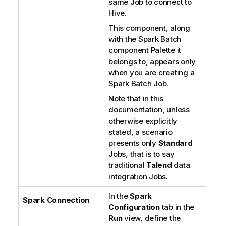
same Job to connect to
Hive.
This component, along
with the Spark Batch
component Palette it
belongs to, appears only
when you are creating a
Spark Batch Job.
Note that in this
documentation, unless
otherwise explicitly
stated, a scenario
presents only
Standard
Jobs, that is to say
traditional
Talend
data
integration Jobs.
In the
Spark
Spark Connection
Configuration
tab in the
Run
view, define the