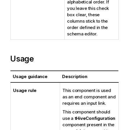
alphabetical order. If
you leave this check
box clear, these
columns stick to the
order defined in the
schema editor.
Usage
Usage guidance
Description
Usage rule
This component is used
as an end component and
requires an input link.
This component should
use a
tHiveConfiguration
component present in the