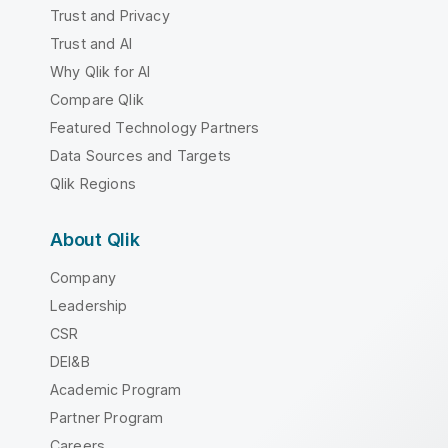
Trust and Privacy
Trust and AI
Why Qlik for AI
Compare Qlik
Featured Technology Partners
Data Sources and Targets
Qlik Regions
About Qlik
Company
Leadership
CSR
DEI&B
Academic Program
Partner Program
Careers