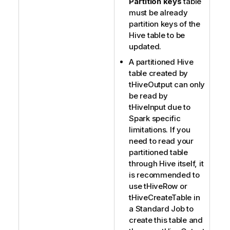
Partition keys
table
must be already
partition keys of the
Hive table to be
updated.
A partitioned Hive
table created by
tHiveOutput
can only
be read by
tHiveInput
due to
Spark specific
limitations. If you
need to read your
partitioned table
through Hive itself, it
is recommended to
use
tHiveRow
or
tHiveCreateTable
in
a Standard Job to
create this table and