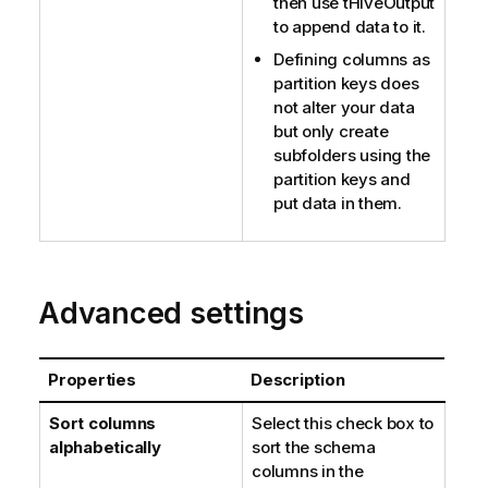
then use
tHiveOutput
to append data to it.
Defining columns as
partition keys does
not alter your data
but only create
subfolders using the
partition keys and
put data in them.
Advanced settings
Properties
Description
Sort columns
Select this check box to
alphabetically
sort the schema
columns in the