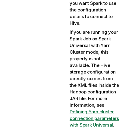
t
you want Spark to use
e
the configuration
details to connect to
Hive.
If you are running your
Spark Job on Spark
Universal with Yarn
Cluster mode, this
property is not
available. The Hive
storage configuration
directly comes from
the XML files inside the
Hadoop configuration
JAR file. For more
information, see
Defining Yarn cluster
connection parameters
with Spark Universal
.