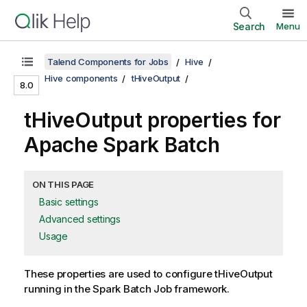
Search
Menu
Talend Components for Jobs
Hive
Hive components
tHiveOutput
8.0
tHiveOutput properties for
Apache Spark Batch
ON THIS PAGE
Basic settings
Advanced settings
Usage
These properties are used to configure
tHiveOutput
running in the
Spark Batch
Job framework.