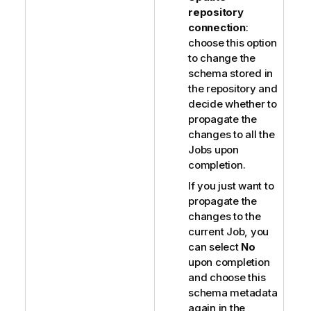
repository
connection
:
choose this option
to change the
schema stored in
the repository and
decide whether to
propagate the
changes to all the
Jobs upon
completion.
If you just want to
propagate the
changes to the
current Job, you
can select
No
upon completion
and choose this
schema metadata
again in the