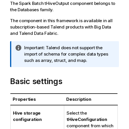
The
Spark Batch
tHiveOutput
component belongs to
the
Databases
family.
The component in this framework is available in all
subscription-based
Talend
products with Big Data
and
Talend Data Fabric
.
I
Important:
Talend
does not support the
n
import of schema for complex data types
f
such as array, struct, and map.
o
r
Basic settings
m
a
t
i
Properties
Description
o
n
Hive storage
Select the
n
configuration
tHiveConfiguration
o
component from which