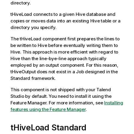
directory.
tHiveLoad
connects to a given Hive database and
copies or moves data into an existing Hive table or a
directory you specify.
The
tHiveLoad
component first prepares the lines to
be written to Hive before eventually writing them to
Hive. This approach is more efficient with regard to
Hive than the line-bye-line approach typically
employed by an output component. For this reason,
tHiveOutput
does not exist in a Job designed in the
Standard
framework.
This component is not shipped with your
Talend
Studio
by default. You need to install it using the
Feature Manager.
For more information, see
Installing
features using the Feature Manager
.
tHiveLoad Standard