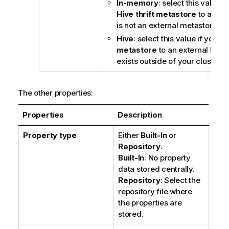
In-memory
: select this value i
Hive thrift metastore
to a Hiv
is not an external metastore.
Hive
: select this value if you s
metastore
to an external Hive
exists outside of your cluster.
The other properties:
Properties
Description
Property type
Either
Built-In
or
Repository
.
Built-In
: No property
data stored centrally.
Repository
: Select the
repository file where
the properties are
stored.