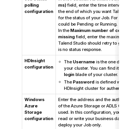
polling
ms)
field, enter the time interval (i
configuration
the end of which you want
Talend 
for the status of your Job. For exam
could be Pending or Running.
In the
Maximum number of consec
missing
field, enter the maximum 
Talend Studio
should retry to get a
is no status response.
HDInsight
The
Username
is the one defin
configuration
your cluster. You can find it in t
login
blade of your cluster.
The
Password
is defined when 
HDInsight cluster for authenticati
Windows
Enter the address and the authenti
Azure
of the Azure Storage or ADLS Gen2
Storage
used. In this configuration, you do
configuration
read or write your business data b
deploy your Job only.