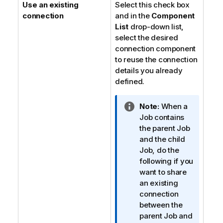
Use an existing
Select this check box
connection
and in the
Component
List
drop-down list,
select the desired
connection component
to reuse the connection
details you already
defined.
I
Note:
When a
n
Job contains
f
the parent Job
o
and the child
r
Job, do the
m
following if you
a
want to share
t
an existing
i
connection
o
between the
n
parent Job and