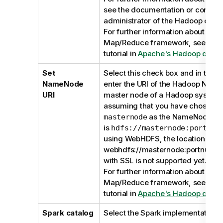
see the documentation or contact
administrator of the Hadoop cluste
For further information about the
Map/Reduce framework, see the
tutorial in
Apache's Hadoop docum
Set
Select this check box and in the d
NameNode
enter the URI of the Hadoop Nam
URI
master node of a Hadoop system.
assuming that you have chosen a
as the NameNode, the
masternode
is
hdfs://masternode:portnum
using WebHDFS, the location shou
webhdfs://masternode:portnumb
with SSL is not supported yet.
For further information about the
Map/Reduce framework, see the
tutorial in
Apache's Hadoop docum
Spark catalog
Select the Spark implementation t