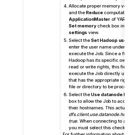
Allocate proper memory volum
and the
Reduce
computations 
ApplicationMaster
of YARN by 
Set memory
check box in the
settings
view.
Select the
Set Hadoop user
ch
enter the user name under whi
execute the Job. Since a file or
Hadoop has its specific owner 
read or write rights, this field 
execute the Job directly under
that has the appropriate rights 
file or directory to be processe
Select the
Use datanode hos
box to allow the Job to access
their hostnames. This actually 
dfs.client.use.datanode.hostn
true
. When connecting to a S3N
you must select this check box
For further information about the