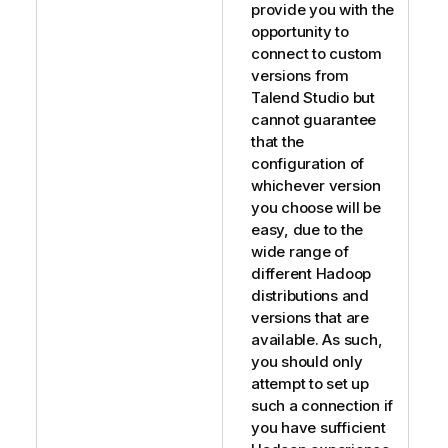
provide you with the
opportunity to
connect to custom
versions from
Talend Studio
but
cannot guarantee
that the
configuration of
whichever version
you choose will be
easy, due to the
wide range of
different Hadoop
distributions and
versions that are
available. As such,
you should only
attempt to set up
such a connection if
you have sufficient