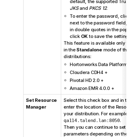
default, the supported TrustSto
JKS
and
PKCS 12
.
To enter the password, click t
next to the password field, en
in double quotes in the pop-up
click
OK
to save the settings.
This feature is available only to 
in the
Standalone
mode of the fol
distributions:
Hortonworks Data Platform 2.0
Cloudera CDH4 +
Pivotal HD 2.0 +
Amazon EMR 4.0.0 +
Set Resource
Select this check box and in the d
Manager
enter the location of the Resourc
your distribution. For example,
ta
.
qa114.talend.lan:8050
Then you can continue to set the 
parameters depending on the conf