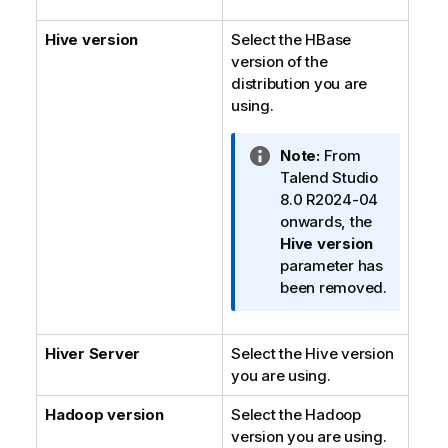
i
Hive version
Select the HBase
o
version of the
n
distribution you are
n
using.
o
t
e
I
Note:
From
n
Talend Studio
f
8.0 R2024-04
o
onwards, the
r
Hive version
m
parameter has
a
been removed.
t
i
Hiver Server
Select the Hive version
o
you are using.
n
n
Hadoop version
Select the Hadoop
o
version you are using.
t