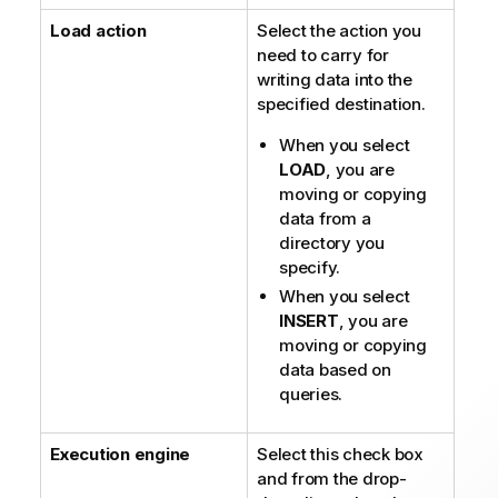
e
Load action
Select the action you
need to carry for
writing data into the
specified destination.
When you select
LOAD
, you are
moving or copying
data from a
directory you
specify.
When you select
INSERT
, you are
moving or copying
data based on
queries.
Execution engine
Select this check box
and from the drop-