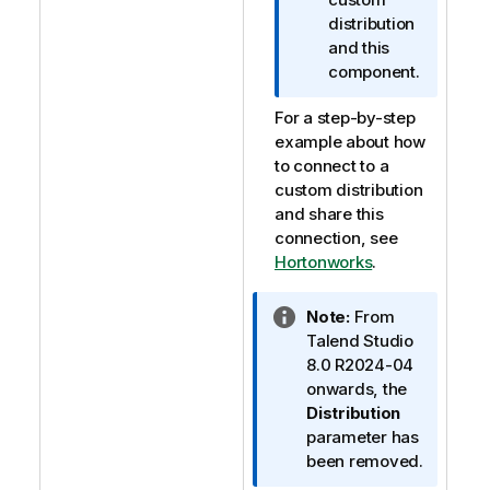
distribution
and this
component.
For a step-by-step
example about how
to connect to a
custom distribution
and share this
connection, see
Hortonworks
.
I
Note:
From
n
Talend Studio
f
8.0 R2024-04
o
onwards, the
r
Distribution
m
parameter has
a
been removed.
t