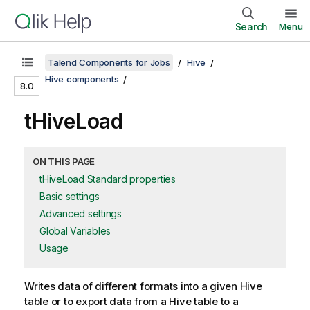
Search
Menu
Talend Components for Jobs
Hive
Hive components
8.0
tHiveLoad
ON THIS PAGE
tHiveLoad Standard properties
Basic settings
Advanced settings
Global Variables
Usage
Writes data of different formats into a given Hive
table or to export data from a Hive table to a