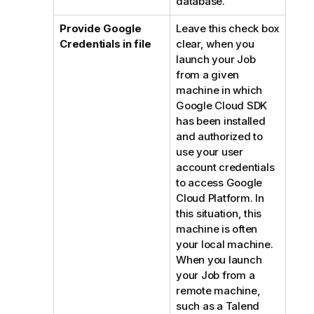
database.
Provide Google
Leave this check box
Credentials in file
clear, when you
launch your Job
from a given
machine in which
Google Cloud SDK
has been installed
and authorized to
use your user
account credentials
to access Google
Cloud Platform. In
this situation, this
machine is often
your local machine.
When you launch
your Job from a
remote machine,
such as a
Talend