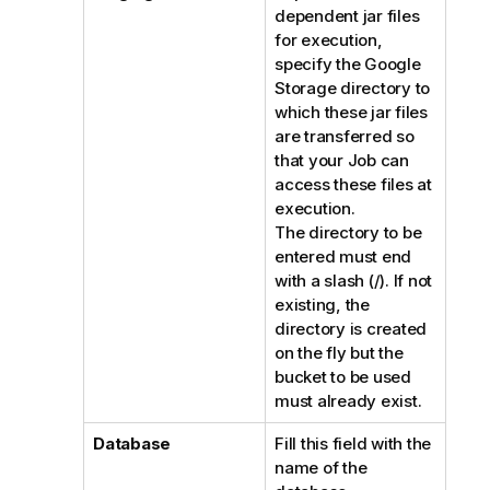
dependent jar files
for execution,
specify the Google
Storage directory to
which these jar files
are transferred so
that your Job can
access these files at
execution.
The directory to be
entered must end
with a slash (/). If not
existing, the
directory is created
on the fly but the
bucket to be used
must already exist.
Database
Fill this field with the
name of the