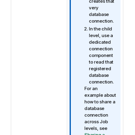
creates that
very
database
connection.
In the child
level, use a
dedicated
connection
component
to read that
registered
database
connection.
For an
example about
how to share a
database
connection
across Job
levels, see
Sharing a