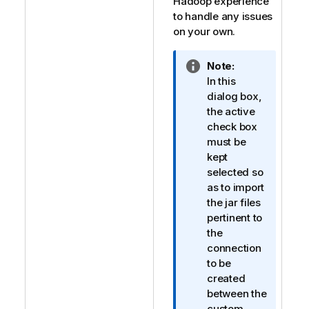
Hadoop experience
to handle any issues
on your own.
I
Note:
n
In this
f
dialog box,
o
the active
r
check box
m
must be
a
kept
t
selected so
i
as to import
o
the jar files
n
pertinent to
n
the
o
connection
t
to be
e
created
between the
custom