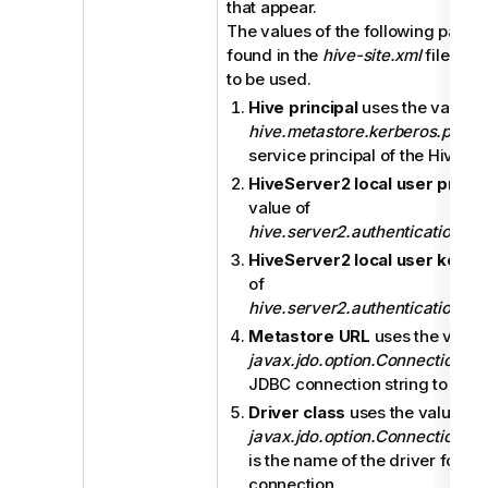
that appear.
The values of the following param
found in the
hive-site.xml
file of 
to be used.
Hive principal
uses the value o
hive.metastore.kerberos.princi
service principal of the Hive m
HiveServer2 local user princi
value of
hive.server2.authentication.ke
HiveServer2 local user keyta
of
hive.server2.authentication.ke
Metastore URL
uses the value
javax.jdo.option.ConnectionUR
JDBC connection string to the 
Driver class
uses the value of
javax.jdo.option.ConnectionD
is the name of the driver for t
connection.