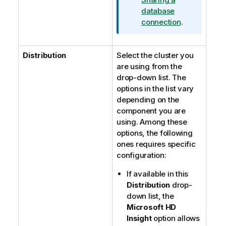
database
connection
.
Distribution
Select the cluster you
are using from the
drop-down list. The
options in the list vary
depending on the
component you are
using. Among these
options, the following
ones requires specific
configuration:
If available in this
Distribution
drop-
down list, the
Microsoft HD
Insight
option allows