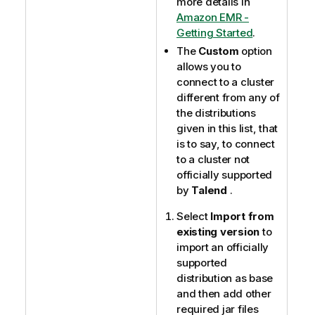
more details in
Amazon EMR -
Getting Started
.
The
Custom
option
allows you to
connect to a cluster
different from any of
the distributions
given in this list, that
is to say, to connect
to a cluster not
officially supported
by
Talend
.
Select
Import from
existing version
to
import an officially
supported
distribution as base
and then add other
required jar files