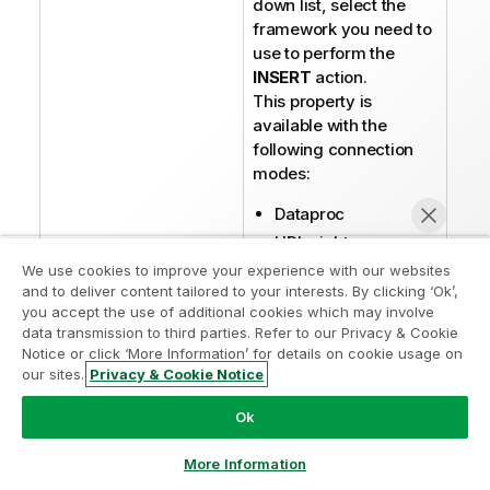
down list, select the
framework you need to
use to perform the
INSERT
action.
This property is
available with the
following connection
modes:
Dataproc
HDInsight
Standalone
We use cookies to improve your experience with our websites
and to deliver content tailored to your interests. By clicking ‘Ok’,
Before using Tez or
you accept the use of additional cookies which may involve
data transmission to third parties. Refer to our Privacy & Cookie
MapReduce, ensure
Notice or click ‘More Information’ for details on cookie usage on
that the Hadoop cluster
our sites.
Privacy & Cookie Notice
you are using supports
Chat now
Tez by checking the
Ok
hive.execution.engine
parameter in the
hive-
More Information
file. You will
site.xml