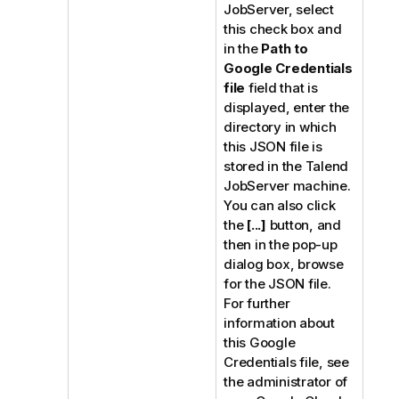
JobServer
, select
this check box and
in the
Path to
Google Credentials
file
field that is
displayed, enter the
directory in which
this JSON file is
stored in the
Talend
JobServer
machine.
You can also click
the
[...]
button, and
then in the pop-up
dialog box, browse
for the JSON file.
For further
information about
this Google
Credentials file, see
the administrator of