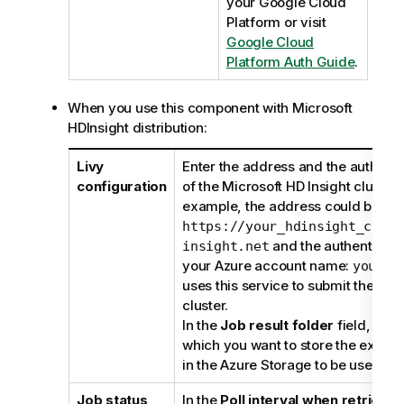
your Google Cloud
Platform or visit
Google Cloud
Platform Auth Guide
.
When you use this component with Microsoft
HDInsight distribution:
Livy
Enter the address and the authenti
configuration
of the Microsoft HD Insight cluster 
example, the address could be
https://your_hdinsight_clust
and the authenticatio
insight.net
your Azure account name:
yourna
uses this service to submit the Job 
cluster.
In the
Job result folder
field, ente
which you want to store the executi
in the Azure Storage to be used.
Job status
In the
Poll interval when retrievin