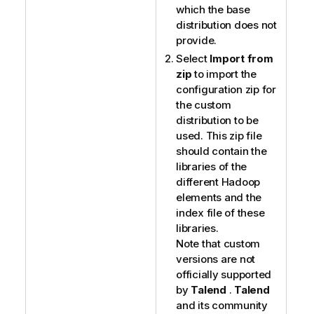
which the base
distribution does not
provide.
Select
Import from
zip
to import the
configuration zip for
the custom
distribution to be
used. This zip file
should contain the
libraries of the
different Hadoop
elements and the
index file of these
libraries.
Note that custom
versions are not
officially supported
by
Talend
.
Talend
and its community