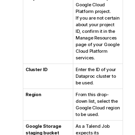
Google Cloud
Platform project.
If you are not certain
about your project
ID, confirm it in the
Manage Resources
page of your Google
Cloud Platform
services.
Cluster ID
Enter the ID of your
Dataproc cluster to
be used.
Region
From this drop-
down list, select the
Google Cloud region
to be used.
Google Storage
As a
Talend
Job
staging bucket
expects its