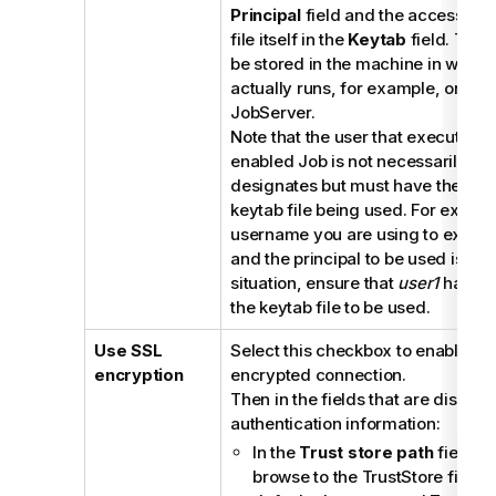
Principal
field and the access pat
file itself in the
Keytab
field. This 
be stored in the machine in which
actually runs, for example, on a
T
JobServer
.
Note that the user that executes a
enabled Job is not necessarily the
designates but must have the right
keytab file being used. For exampl
username you are using to execut
and the principal to be used is
gue
situation, ensure that
user1
has the
the keytab file to be used.
Use SSL
Select this checkbox to enable th
encryption
encrypted connection.
Then in the fields that are display
authentication information:
In the
Trust store path
field, e
browse to the TrustStore file to