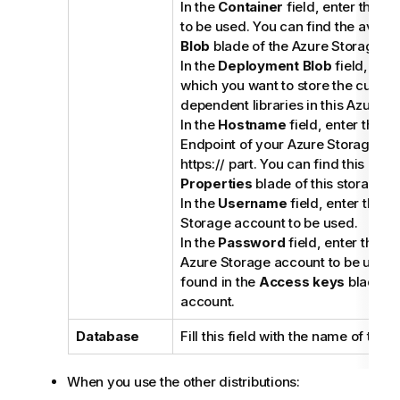
In the
Container
field, enter the n
to be used. You can find the availa
Blob
blade of the Azure Storage ac
In the
Deployment Blob
field, ente
which you want to store the current
dependent libraries in this Azure 
In the
Hostname
field, enter the P
Endpoint of your Azure Storage ac
https:// part. You can find this endp
Properties
blade of this storage a
In the
Username
field, enter the n
Storage account to be used.
In the
Password
field, enter the a
Azure Storage account to be used.
found in the
Access keys
blade of
account.
Database
Fill this field with the name of the 
When you use the other distributions: