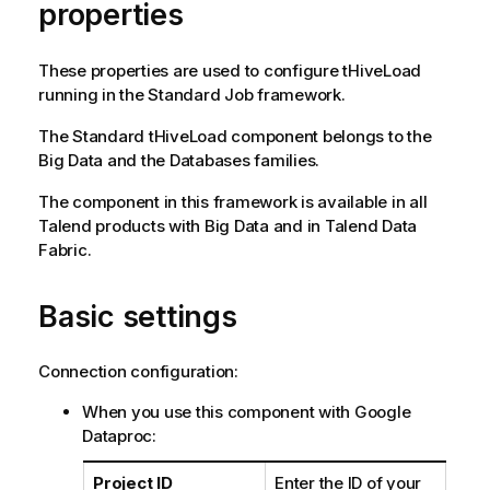
properties
These properties are used to configure
tHiveLoad
running in the
Standard
Job framework.
The
Standard
tHiveLoad
component belongs to the
Big Data
and the
Databases
families.
The component in this framework is available in all
Talend
products with Big Data and in
Talend Data
Fabric
.
Basic settings
Connection configuration:
When you use this component with Google
Dataproc:
Project ID
Enter the ID of your