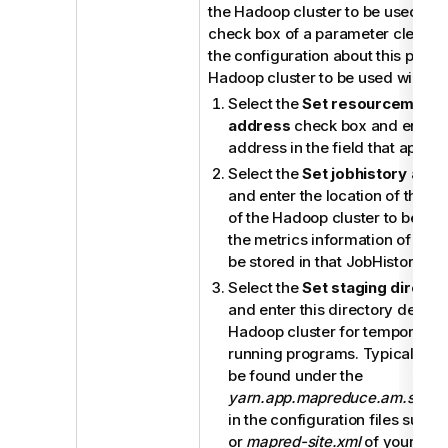
the Hadoop cluster to be used (if 
check box of a parameter clear, t
the configuration about this param
Hadoop cluster to be used will be 
Select the
Set resourcemanag
address
check box and enter 
address in the field that appear
Select the
Set jobhistory add
and enter the location of the J
of the Hadoop cluster to be use
the metrics information of the 
be stored in that JobHistory ser
Select the
Set staging directo
and enter this directory define
Hadoop cluster for temporary f
running programs. Typically, th
be found under the
yarn.app.mapreduce.am.stagin
in the configuration files such 
or
mapred-site.xml
of your distr