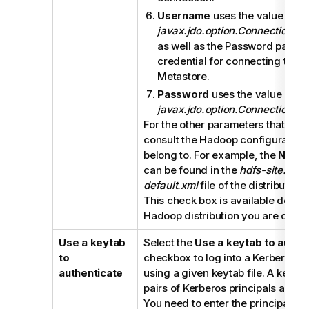
Username
uses the value of
javax.jdo.option.ConnectionU
as well as the Password paramet
credential for connecting to th
Metastore.
Password
uses the value of
javax.jdo.option.ConnectionPa
For the other parameters that are 
consult the Hadoop configuration f
belong to. For example, the
Namen
can be found in the
hdfs-site.xml
f
default.xml
file of the distribution
This check box is available depen
Hadoop distribution you are conne
Use a keytab
Select the
Use a keytab to authe
to
checkbox to log into a Kerberos-
authenticate
using a given keytab file. A keytab
pairs of Kerberos principals and 
You need to enter the principal to 