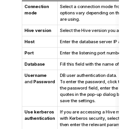
Connection
Select a connection mode from the
mode
options vary depending on the dis
are using.
Hive version
Select the Hive version you are us
Host
Enter the database server IP addr
Port
Enter the listening port number of
Database
Fill this field with the name of the
Username
DB user authentication data.
and
Password
To enter the password, click the
[.
the password field, enter the pas
quotes in the pop-up dialog box, 
save the settings.
Use kerberos
If you are accessing a Hive metas
authentication
with Kerberos security, select th
then enter the relevant parameters