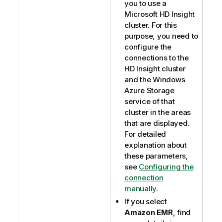
you to use a
Microsoft HD Insight
cluster. For this
purpose, you need to
configure the
connections to the
HD Insight cluster
and the Windows
Azure Storage
service of that
cluster in the areas
that are displayed.
For detailed
explanation about
these parameters,
see
Configuring the
connection
manually
.
If you select
Amazon EMR
, find