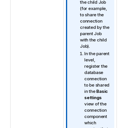
n
the child Job
o
(for example,
t
to share the
e
connection
created by the
parent Job
with the child
Job).
In the parent
level,
register the
database
connection
to be shared
in the
Basic
settings
view of the
connection
component
which