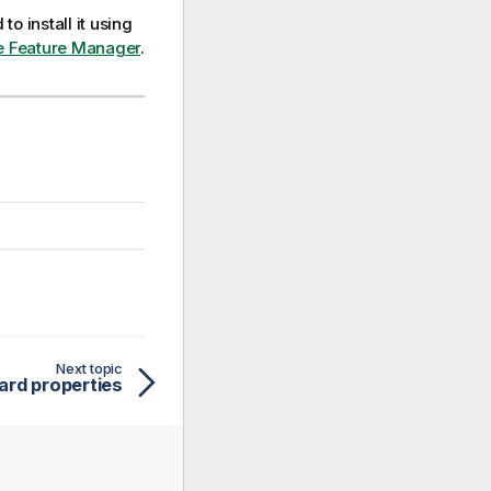
to install it using
the Feature Manager
.
Next topic
ard properties