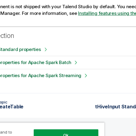
ent is not shipped with your
Talend Studio
by default. You need 
e Manager.
For more information, see
Installing features using 
ection
Standard properties
properties for Apache Spark Batch
properties for Apache Spark Streaming
opic
eateTable
tHiveInput Stand
 and to
Ok