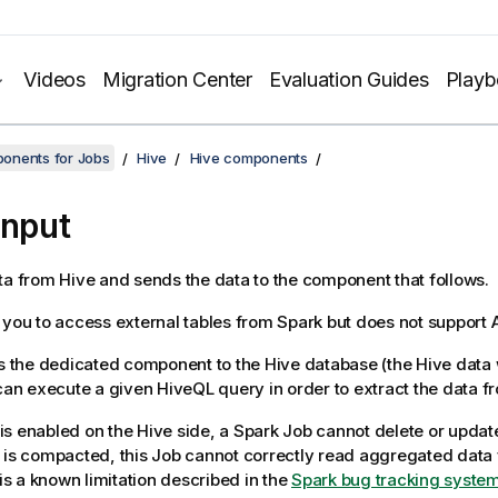
Videos
Migration Center
Evaluation Guides
Play
onents for Jobs
Hive
Hive components
Input
ta from Hive and sends the data to the component that follows.
 you to access external tables from Spark but does not support 
s the dedicated component to the Hive database (the Hive dat
 can execute a given HiveQL query in order to extract the data f
s enabled on the Hive side, a Spark Job cannot delete or updat
 is compacted, this Job cannot correctly read aggregated data 
 is a known limitation described in the
Spark bug tracking syste