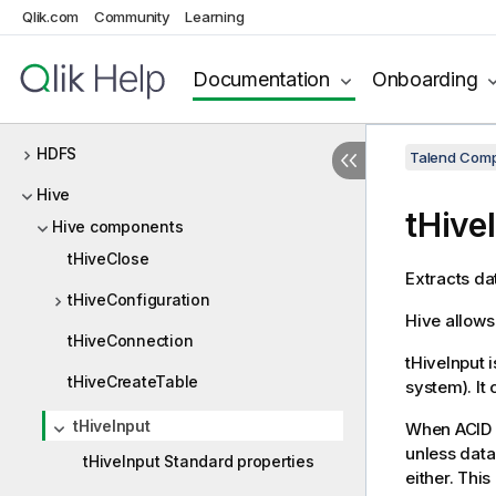
Qlik.com
Community
Learning
GS
HBase
Documentation
Onboarding
HCatalog
HDFS
Talend Comp
Hive
tHive
Hive components
tHiveClose
Extracts da
tHiveConfiguration
Hive allows
tHiveConnection
tHiveInput
i
tHiveCreateTable
system). It
tHiveInput
When ACID i
unless data
tHiveInput Standard properties
either. This