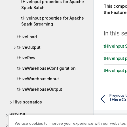
tHiveInput properties for Apache
This compon
Spark Batch
the Featur
tHiveInput properties for Apache
Spark Streaming
In this s
tHiveLoad
tHiveInput 
tHiveOutput
tHiveRow
tHiveInput 
tHiveWarehouseConfiguration
tHiveInput 
tHiveWarehouseInput
tHiveWarehouseOutput
Previous t
tHiveCr
Hive scenarios
HSQLDB
We use cookies to improve your experience with our websites
HTTP