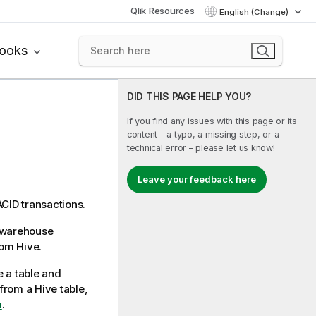
Qlik Resources
English (Change)
books
DID THIS PAGE HELP YOU?
If you find any issues with this page or its
content – a typo, a missing step, or a
technical error – please let us know!
Leave your feedback here
ACID transactions.
a warehouse
rom Hive.
e a table and
from a Hive table,
m
.