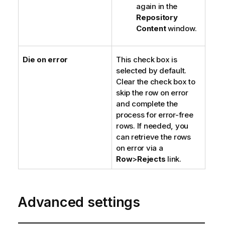
again in the
Repository
Content
window.
Die on error
This check box is
selected by default.
Clear the check box to
skip the row on error
and complete the
process for error-free
rows. If needed, you
can retrieve the rows
on error via a
Row
>
Rejects
link.
Advanced settings