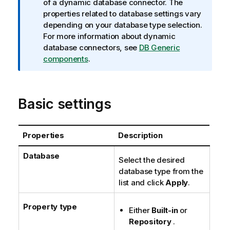
n
of a dynamic database connector. The
f
properties related to database settings vary
o
depending on your database type selection.
r
For more information about dynamic
m
database connectors, see
DB Generic
a
components
.
t
i
o
Basic settings
n
n
o
Properties
Description
t
e
Database
Select the desired
database type from the
list and click
Apply
.
Property type
Either
Built-in
or
Repository
.