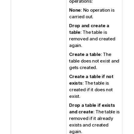
operations:
None
: No operation is
carried out.
Drop and create a
table
: The table is
removed and created
again.
Create a table
: The
table does not exist and
gets created.
Create a table if not
exists
: The table is
created if it does not
exist.
Drop a table if exists
and create
: The table is
removed if it already
exists and created
again.