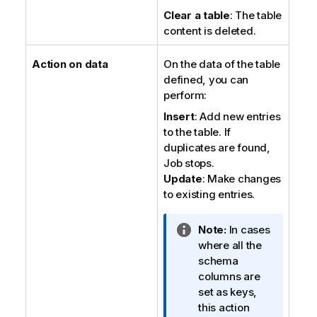
Clear a table
: The table
content is deleted.
Action on data
On the data of the table
defined, you can
perform:
Insert
: Add new entries
to the table. If
duplicates are found,
Job stops.
Update
: Make changes
to existing entries.
I
Note:
In cases
n
where all the
f
schema
o
columns are
r
set as keys,
m
this action