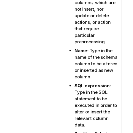
columns, which are
not insert, nor
update or delete
actions, or action
that require
particular
preprocessing.
Name:
Type in the
name of the schema
column to be altered
or inserted as new
column
SQL expression:
Type in the SQL
statement to be
executed in order to
alter or insert the
relevant column
data.