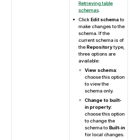
Retrieving table
schemas
.
Click
Edit schema
to
make changes to the
schema. If the
current schema is of
the
Repository
type,
three options are
available:
View schema
:
choose this option
to view the
schema only.
Change to built-
in property
:
choose this option
to change the
schema to
Built-in
for local changes.