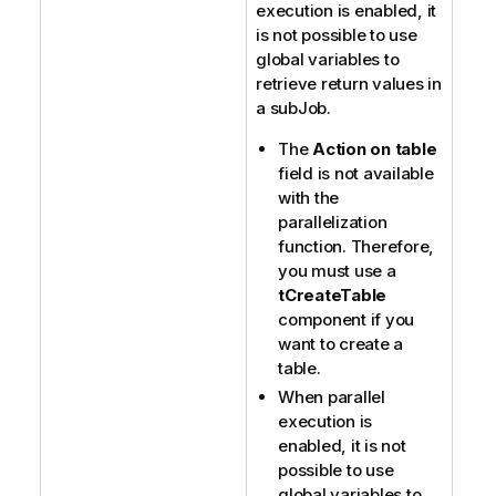
execution is enabled, it
is not possible to use
global variables to
retrieve return values in
a subJob.
The
Action on table
field is not available
with the
parallelization
function. Therefore,
you must use a
tCreateTable
component if you
want to create a
table.
When parallel
execution is
enabled, it is not
possible to use
global variables to