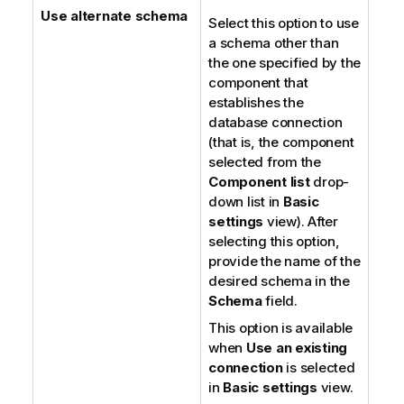
Use alternate schema
Select this option to use
a schema other than
the one specified by the
component that
establishes the
database connection
(that is, the component
selected from the
Component list
drop-
down list in
Basic
settings
view). After
selecting this option,
provide the name of the
desired schema in the
Schema
field.
This option is available
when
Use an existing
connection
is selected
in
Basic settings
view.