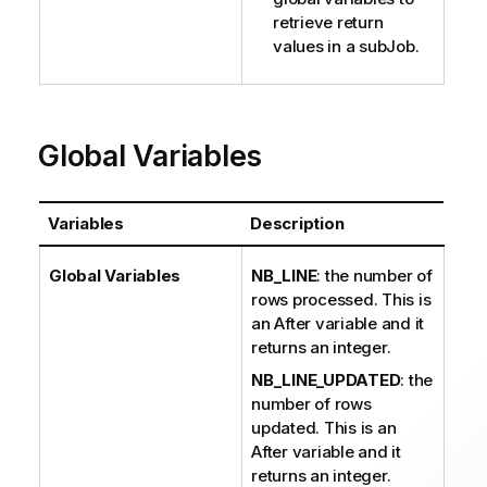
retrieve return
values in a subJob.
Global Variables
Variables
Description
Global Variables
NB_LINE
: the number of
rows processed. This is
an After variable and it
returns an integer.
NB_LINE_UPDATED
: the
number of rows
updated. This is an
After variable and it
returns an integer.