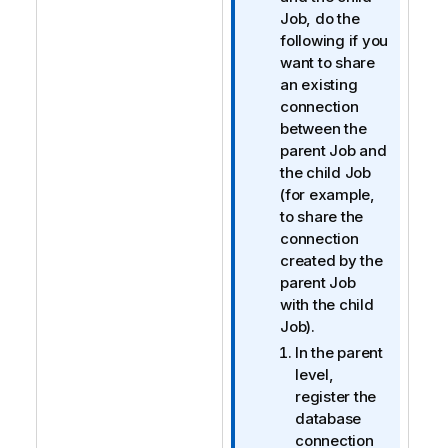
r
Job, do the
m
following if you
a
want to share
t
an existing
i
connection
o
between the
n
parent Job and
n
the child Job
o
(for example,
t
to share the
e
connection
created by the
parent Job
with the child
Job).
In the parent
level,
register the
database
connection