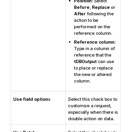
Position:
Select
Before
,
Replace
or
After
following the
action to be
performed on the
reference column.
Reference column:
Type in a column of
reference that the
tDBOutput
can use
to place or replace
the new or altered
column.
Use field option
s
Select this check box to
customize a request,
especially when there is
double action on data.