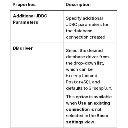
Properties
Description
Additional JDBC
Specify additional
Parameters
JDBC parameters for
the database
connection created.
DB driver
Select the desired
database driver from
the drop-down list,
which can be
and
Greenplum
and
PostgreSQL
defaults to
.
Greenplum
This option is available
when
Use an existing
connection
is not
selected in the
Basic
settings
view.