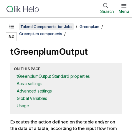
Search
Menu
Talend Components for Jobs
Greenplum
Greenplum components
8.0
tGreenplumOutput
ON THIS PAGE
tGreenplumOutput Standard properties
Basic settings
Advanced settings
Global Variables
Usage
Executes the action defined on the table and/or on
the data of a table, according to the input flow from