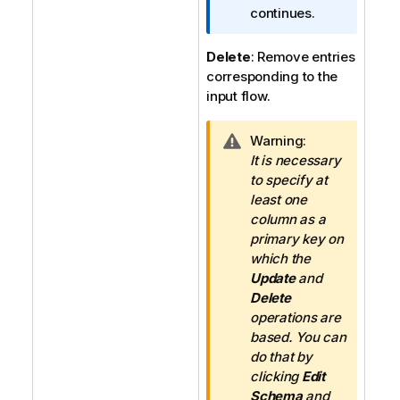
n
continues.
n
o
Delete
: Remove entries
t
corresponding to the
e
input flow.
I
Warning:
n
It is necessary
f
to specify at
o
least one
r
column as a
m
primary key on
a
which the
t
Update
and
i
Delete
o
operations are
n
based. You can
n
do that by
o
clicking
Edit
t
Schema
and