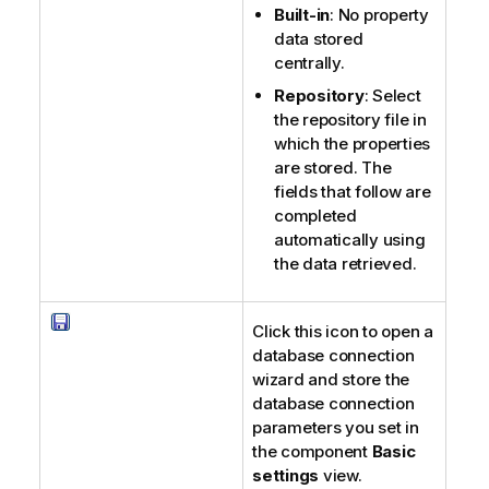
Built-in
: No property
data stored
centrally.
Repository
: Select
the repository file in
which the properties
are stored. The
fields that follow are
completed
automatically using
the data retrieved.
Click this icon to open a
database connection
wizard and store the
database connection
parameters you set in
the component
Basic
settings
view.