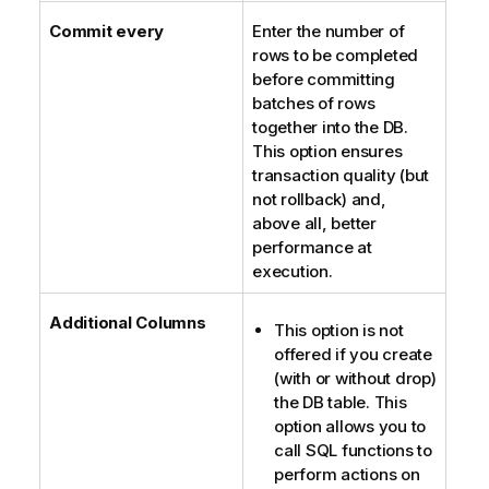
Commit every
Enter the number of
rows to be completed
before committing
batches of rows
together into the DB.
This option ensures
transaction quality (but
not rollback) and,
above all, better
performance at
execution.
Additional Columns
This option is not
offered if you create
(with or without drop)
the DB table. This
option allows you to
call SQL functions to
perform actions on