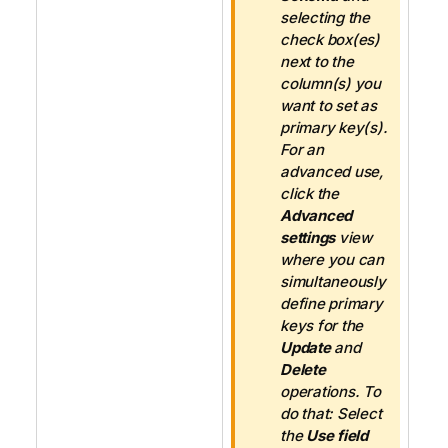
e
selecting the
check box(es)
next to the
column(s) you
want to set as
primary key(s).
For an
advanced use,
click the
Advanced
settings
view
where you can
simultaneously
define primary
keys for the
Update
and
Delete
operations. To
do that: Select
the
Use field