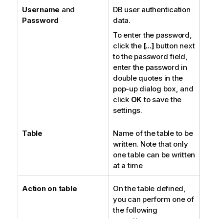
Username
and
DB user authentication
Password
data.
To enter the password,
click the
[...]
button next
to the password field,
enter the password in
double quotes in the
pop-up dialog box, and
click
OK
to save the
settings.
Table
Name of the table to be
written. Note that only
one table can be written
at a time
Action on table
On the table defined,
you can perform one of
the following