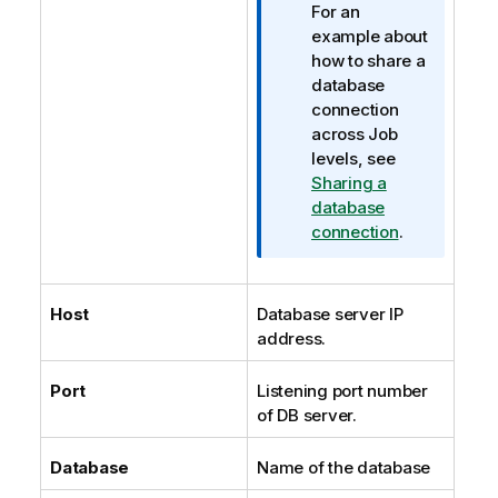
For an
example about
how to share a
database
connection
across Job
levels, see
Sharing a
database
connection
.
Host
Database server IP
address.
Port
Listening port number
of DB server.
Database
Name of the database