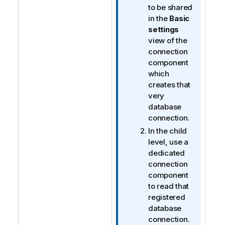
to be shared
in the
Basic
settings
view of the
connection
component
which
creates that
very
database
connection.
In the child
level, use a
dedicated
connection
component
to read that
registered
database
connection.