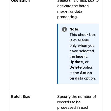
Use Batch
Select this check box to
activate the batch
mode for data
processing.
I
Note:
n
This check box
f
is available
o
only when you
r
have selected
m
the
Insert
,
a
Update
, or
t
Delete
option
i
in the
Action
o
on data
option.
n
n
o
Batch Size
Specify the number of
t
records to be
e
processed in each