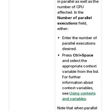
in parallel as well as the
number of CPU
affected. In the
Number of parallel
executions
field,
either:
Enter the number of
parallel executions
desired.
Press
Ctrl+Space
and select the
appropriate context
variable from the list.
For further
information about
context variables,
see
Using contexts
and variables
.
Note that when parallel