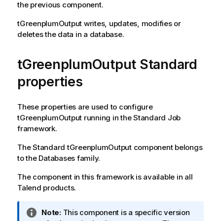
the previous component.
tGreenplumOutput
writes, updates, modifies or
deletes the data in a database.
tGreenplumOutput Standard
properties
These properties are used to configure
tGreenplumOutput
running in the
Standard
Job
framework.
The
Standard
tGreenplumOutput
component belongs
to the
Databases
family.
The component in this framework is available in all
Talend
products.
I
Note:
This component is a specific version