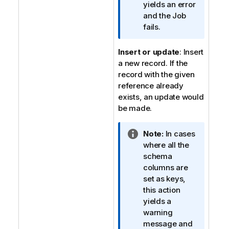
a
yields an error
t
and the Job
i
fails.
o
n
Insert or update
: Insert
n
a new record. If the
o
record with the given
t
reference already
e
exists, an update would
be made.
I
Note:
In cases
n
where all the
f
schema
o
columns are
r
set as keys,
m
this action
a
yields a
t
warning
i
message and