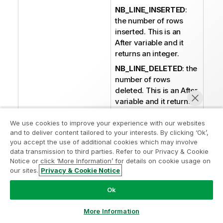
NB_LINE_INSERTED
:
the number of rows
inserted. This is an
After variable and it
returns an integer.
NB_LINE_DELETED
: the
number of rows
deleted. This is an After
variable and it returns
an integer.
We use cookies to improve your experience with our websites
NB_LINE_REJECTED
:
and to deliver content tailored to your interests. By clicking ‘Ok’,
the number of rows
you accept the use of additional cookies which may involve
rejected. This is an
data transmission to third parties. Refer to our Privacy & Cookie
After variable and it
Notice or click ‘More Information’ for details on cookie usage on
returns an integer.
our sites.
Privacy & Cookie Notice
Chat now
ERROR_MESSAGE
: the
Ok
error message
generated by the
More Information
component when an