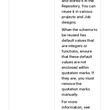
and stored it in the
Repository. You can
reuse it in various
projects and Job
designs.
When the schema to
be reused has
default values that
are integers or
functions, ensure
that these default
values are not
enclosed within
quotation marks. If
they are, you must
remove the
quotation marks
manually.
For more
information, see