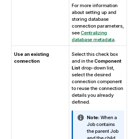
For more information
about setting up and
storing database
connection parameters,
see
Centralizing
database metadata
.
Use an existing
Select this check box
connection
and in the
Component
List
drop-down list,
select the desired
connection component
to reuse the connection
details you already
defined.
I
Note:
When a
n
Job contains
f
the parent Job
o
and the child