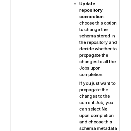
Update
repository
connection
:
choose this option
to change the
schema stored in
the repository and
decide whether to
propagate the
changes to all the
Jobs upon
completion.
If you just want to
propagate the
changes to the
current Job, you
can select
No
upon completion
and choose this
schema metadata