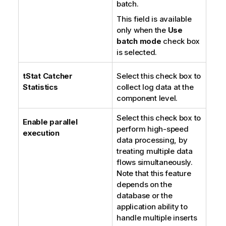
batch.
This field is available
only when the
Use
batch mode
check box
is selected.
tStat
Catcher
Select this check box to
Statistics
collect log data at the
component level.
Select this check box to
Enable parallel
perform high-speed
execution
data processing, by
treating multiple data
flows simultaneously.
Note that this feature
depends on the
database or the
application ability to
handle multiple inserts