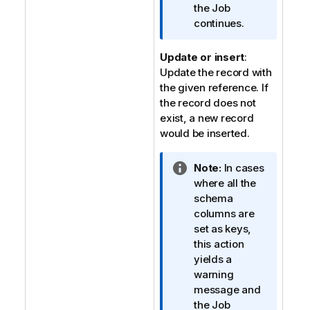
o
the Job
n
continues.
n
o
Update or insert
:
t
Update the record with
e
the given reference. If
the record does not
exist, a new record
would be inserted.
I
Note:
In cases
n
where all the
f
schema
o
columns are
r
set as keys,
m
this action
a
yields a
t
warning
i
message and
o
the Job