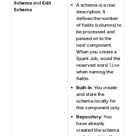
Schema
and
Edit
A schema is a row
Schema
description. It
defines the number
of fields (columns) to
be processed and
passed on to the
next component.
When you create a
Spark Job, avoid the
reserved word
line
when naming the
fields.
Built-In
: You create
and store the
schema locally for
this component only.
Repository
: You
have already
created the schema