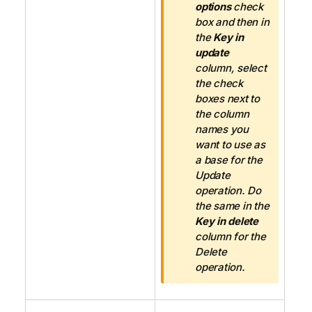
options
check
box and then in
the
Key in
update
column, select
the check
boxes next to
the column
names you
want to use as
a base for the
Update
operation. Do
the same in the
Key in delete
column for the
Delete
operation.