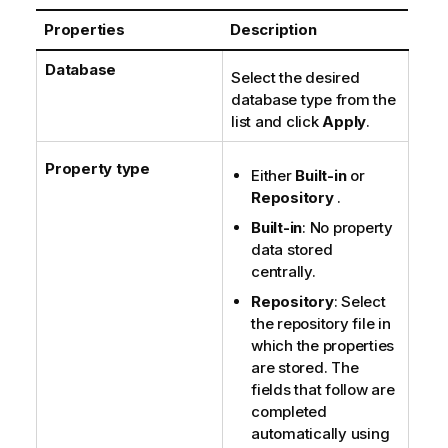
o
Properties
Description
t
e
Database
Select the desired
database type from the
list and click
Apply
.
Property type
Either
Built-in
or
Repository
.
Built-in
: No property
data stored
centrally.
Repository
: Select
the repository file in
which the properties
are stored. The
fields that follow are
completed
automatically using