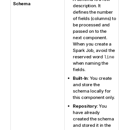
e
Schema
description. It
defines the number
of fields (columns) to
be processed and
passed on to the
next component.
When you create a
Spark Job, avoid the
reserved word
line
when naming the
fields.
Built-In
: You create
and store the
schema locally for
this component only.
Repository
: You
have already
created the schema
and stored it in the