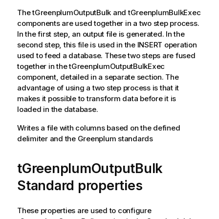
The
tGreenplumOutputBulk
and
tGreenplumBulkExec
components are used together in a two step process.
In the first step, an output file is generated. In the
second step, this file is used in the INSERT operation
used to feed a database. These two steps are fused
together in the
tGreenplumOutputBulkExec
component, detailed in a separate section. The
advantage of using a two step process is that it
makes it possible to transform data before it is
loaded in the database.
Writes a file with columns based on the defined
delimiter and the Greenplum standards
tGreenplumOutputBulk
Standard properties
These properties are used to configure