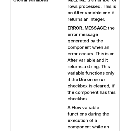
rows processed. This is
an After variable and it
returns an integer.
ERROR_MESSAGE
: the
error message
generated by the
component when an
error occurs. This is an
After variable and it
returns a string. This
variable functions only
if the
Die on error
checkbox is cleared, if
the component has this
checkbox.
A Flow variable
functions during the
execution of a
component while an