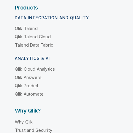
Products
DATA INTEGRATION AND QUALITY
Qlik Talend
Qlik Talend Cloud
Talend Data Fabric
ANALYTICS & AI
Qlik Cloud Analytics
Qlik Answers
Qlik Predict
Qlik Automate
Why Qlik?
Why Qlik
Trust and Security