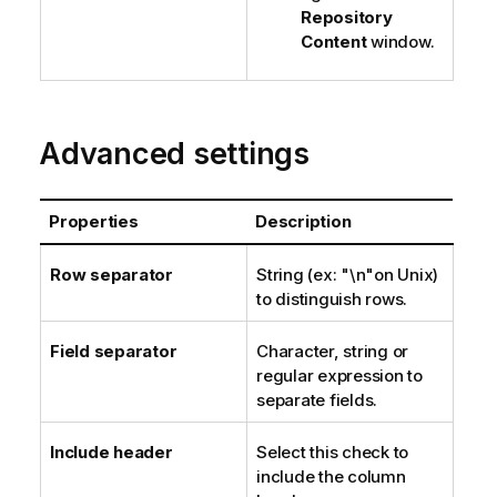
Repository
Content
window.
Advanced settings
Properties
Description
Row separator
String (ex: "\n"on Unix)
to distinguish rows.
Field separator
Character, string or
regular expression to
separate fields.
Include header
Select this check to
include the column