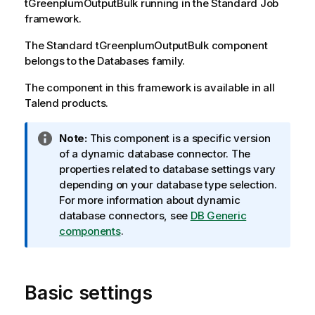
tGreenplumOutputBulk
running in the
Standard
Job
framework.
The
Standard
tGreenplumOutputBulk
component
belongs to the
Databases
family.
The component in this framework is available in all
Talend
products.
I
Note:
This component is a specific version
n
of a dynamic database connector. The
f
properties related to database settings vary
o
depending on your database type selection.
r
For more information about dynamic
m
database connectors, see
DB Generic
a
components
.
t
i
o
Basic settings
n
n