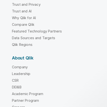
Trust and Privacy
Trust and AI
Why Qlik for AI
Compare Qlik
Featured Technology Partners
Data Sources and Targets
Qlik Regions
About Qlik
Company
Leadership
CSR
DEI&B
Academic Program
Partner Program