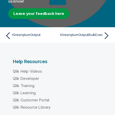
us know!
Leave your feedback here
tGreenplumOutput
tGreenplumOutputBulkExec
Help Resources
Qlik Help Videos
Qlik Developer
Qlik Training
Qlik Learning
Qlik Customer Portal
Qlik Resource Library