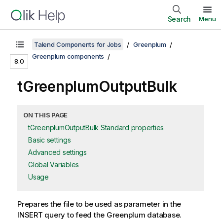
Search
Menu
Talend Components for Jobs
Greenplum
Greenplum components
8.0
tGreenplumOutputBulk
ON THIS PAGE
tGreenplumOutputBulk Standard properties
Basic settings
Advanced settings
Global Variables
Usage
Prepares the file to be used as parameter in the
INSERT query to feed the Greenplum database.