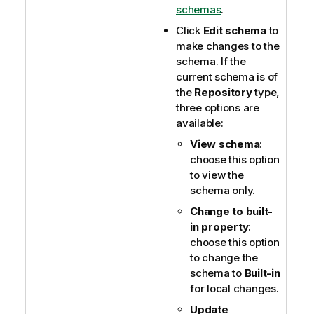
schemas
.
Click
Edit schema
to
make changes to the
schema. If the
current schema is of
the
Repository
type,
three options are
available:
View schema
:
choose this option
to view the
schema only.
Change to built-
in property
:
choose this option
to change the
schema to
Built-in
for local changes.
Update