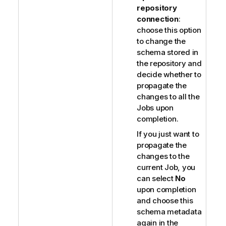
repository
connection
:
choose this option
to change the
schema stored in
the repository and
decide whether to
propagate the
changes to all the
Jobs upon
completion.
If you just want to
propagate the
changes to the
current Job, you
can select
No
upon completion
and choose this
schema metadata
again in the