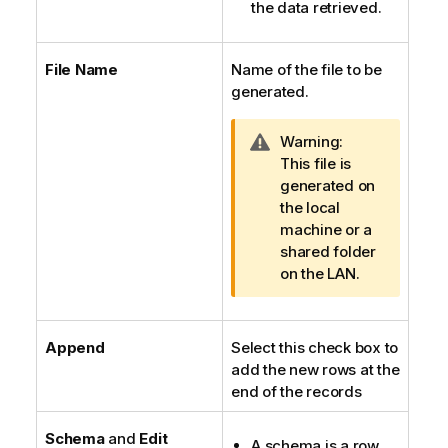
the data retrieved.
File Name
Name of the file to be
generated.
I
Warning:
n
This file is
f
generated on
o
the local
r
machine or a
m
shared folder
a
on the LAN.
t
i
o
Append
Select this check box to
n
add the new rows at the
n
end of the records
o
t
Schema
and
Edit
A schema is a row