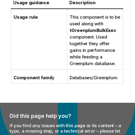
Usage guidance
Description
Usage rule
This component is to be
used along with
tGreenplumBulkExec
component. Used
together they offer
gains in performance
while feeding a
Greenplum database.
Component famil
y
Databases/Greenplum
Did this page help you?
If you find any issues with this page or its content – a
typo, a missing step, or a technical error – please let