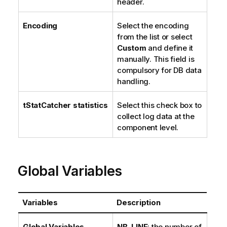
header.
Encoding
Select the encoding
from the list or select
Custom
and define it
manually. This field is
compulsory for DB data
handling.
tStatCatcher statistics
Select this check box to
collect log data at the
component level.
Global Variables
Variables
Description
Global Variables
NB_LINE
: the number of