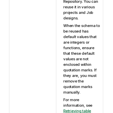
Repository. You can
reuse it in various
projects and Job
designs.
When the schema to
be reused has
default values that
are integers or
functions, ensure
that these default
values are not
enclosed within
quotation marks. If
they are, you must
remove the
quotation marks
manually.
For more
information, see
Retrieving table