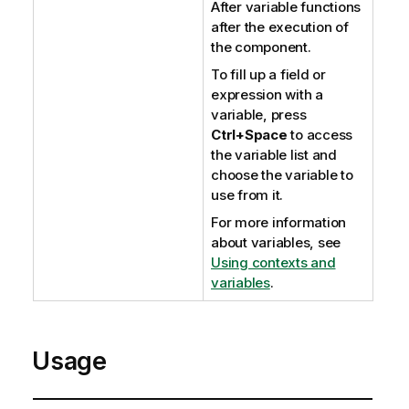
After variable functions
after the execution of
the component.
To fill up a field or
expression with a
variable, press
Ctrl+Space
to access
the variable list and
choose the variable to
use from it.
For more information
about variables, see
Using contexts and
variables
.
Usage