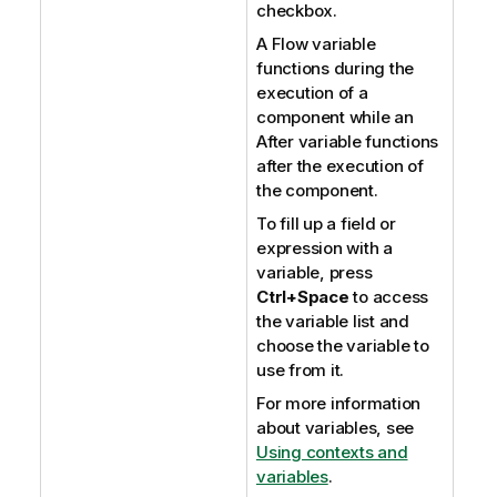
checkbox.
A Flow variable
functions during the
execution of a
component while an
After variable functions
after the execution of
the component.
To fill up a field or
expression with a
variable, press
Ctrl+Space
to access
the variable list and
choose the variable to
use from it.
For more information
about variables, see
Using contexts and
variables
.