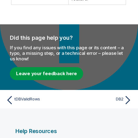
Did this page help you?
If you find any issues with this page or its content – a
typo, a missing step, or a technical error – please let
us know!
Leave your feedback here
tDBValidRows
DB2
Help Resources