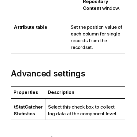
Repository
Content
window.
Attribute table
Set the position value of
each column for single
records from the
recordset.
Advanced settings
Properties
Description
tStatCatcher
Select this check box to collect
Statistics
log data at the component level.