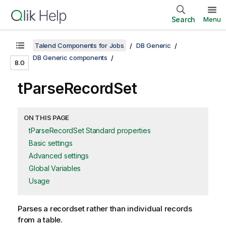
Search
Menu
Talend Components for Jobs
DB Generic
DB Generic components
8.0
tParseRecordSet
ON THIS PAGE
tParseRecordSet Standard properties
Basic settings
Advanced settings
Global Variables
Usage
Parses a recordset rather than individual records
from a table.