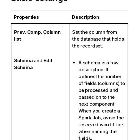
Properties
Description
Prev. Comp. Column
Set the column from
list
the database that holds
the recordset.
Schema
and
Edit
A schema is a row
Schema
description. It
defines the number
of fields (columns) to
be processed and
passed on to the
next component.
When you create a
Spark Job, avoid the
reserved word
line
when naming the
fields.