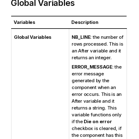
Global Variables
Variables
Description
Global Variables
NB_LINE
: the number of
rows processed. This is
an After variable and it
returns an integer.
ERROR_MESSAGE
: the
error message
generated by the
component when an
error occurs. This is an
After variable and it
returns a string. This
variable functions only
if the
Die on error
checkbox is cleared, if
the component has this