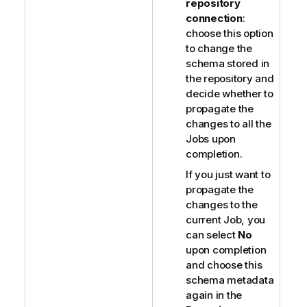
repository
connection
:
choose this option
to change the
schema stored in
the repository and
decide whether to
propagate the
changes to all the
Jobs upon
completion.
If you just want to
propagate the
changes to the
current Job, you
can select
No
upon completion
and choose this
schema metadata
again in the