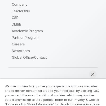
Company
Leadership
CSR
DEI&B
Academic Program
Partner Program
Careers
Newsroom
Global Office/Contact
Qlik Community
We use cookies to improve your experience with our websites
and to deliver content tailored to your interests. By clicking ‘Ok’,
Legal Agreements
Product Terms
you accept the use of additional cookies which may involve
data transmission to third parties. Refer to our Privacy & Cookie
Legal Policies
Privacy & Cookie Notice
Notice or click ‘More Information’ for details on cookie usage on