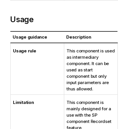
Usage
Usage guidance
Description
Usage rule
This component is used
as intermediary
component. It can be
used as start
component but only
input parameters are
thus allowed.
Limitation
This component is
mainly designed for a
use with the SP
component Recordset
feature.