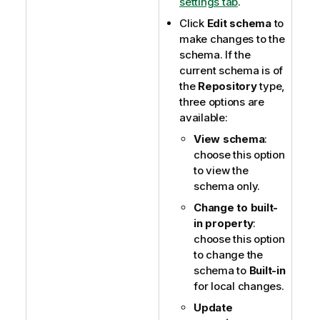
settings tab
.
Click
Edit schema
to
make changes to the
schema. If the
current schema is of
the
Repository
type,
three options are
available:
View schema
:
choose this option
to view the
schema only.
Change to built-
in property
:
choose this option
to change the
schema to
Built-in
for local changes.
Update