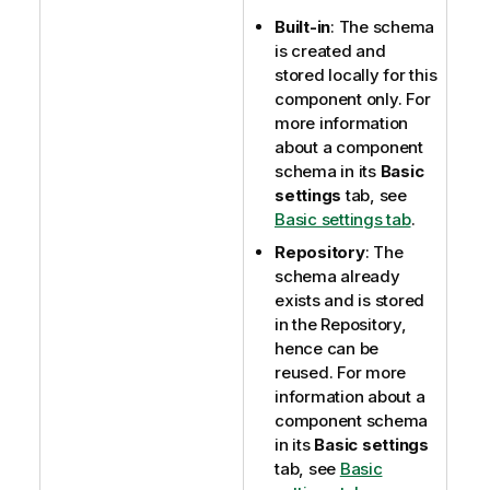
Built-in
: The schema
is created and
stored locally for this
component only. For
more information
about a component
schema in its
Basic
settings
tab, see
Basic settings tab
.
Repository
: The
schema already
exists and is stored
in the Repository,
hence can be
reused. For more
information about a
component schema
in its
Basic settings
tab, see
Basic