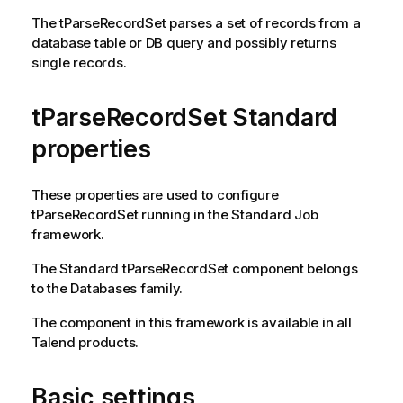
The
tParseRecordSet
parses a set of records from a
database table or DB query and possibly returns
single records.
tParseRecordSet Standard
properties
These properties are used to configure
tParseRecordSet
running in the
Standard
Job
framework.
The
Standard
tParseRecordSet
component belongs
to the
Databases
family.
The component in this framework is available in all
Talend
products.
Basic settings