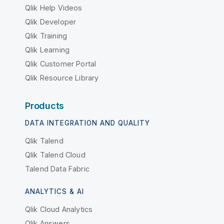
Qlik Help Videos
Qlik Developer
Qlik Training
Qlik Learning
Qlik Customer Portal
Qlik Resource Library
Products
DATA INTEGRATION AND QUALITY
Qlik Talend
Qlik Talend Cloud
Talend Data Fabric
ANALYTICS & AI
Qlik Cloud Analytics
Qlik Answers