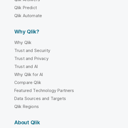
Qlik Predict
Qlik Automate
Why Qlik?
Why Qlik
Trust and Security
Trust and Privacy
Trust and AI
Why Qlik for AI
Compare Qlik
Featured Technology Partners
Data Sources and Targets
Qlik Regions
About Qlik