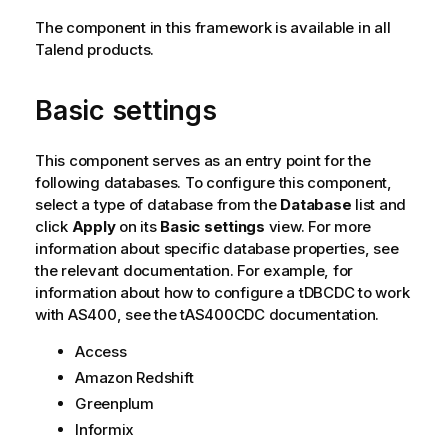
The component in this framework is available in all
Talend
products.
Basic settings
This component serves as an entry point for the
following databases. To configure this component,
select a type of database from the
Database
list and
click
Apply
on its
Basic settings
view. For more
information about specific database properties, see
the relevant documentation. For example, for
information about how to configure a tDBCDC to work
with AS400, see the tAS400CDC documentation.
Access
Amazon Redshift
Greenplum
Informix