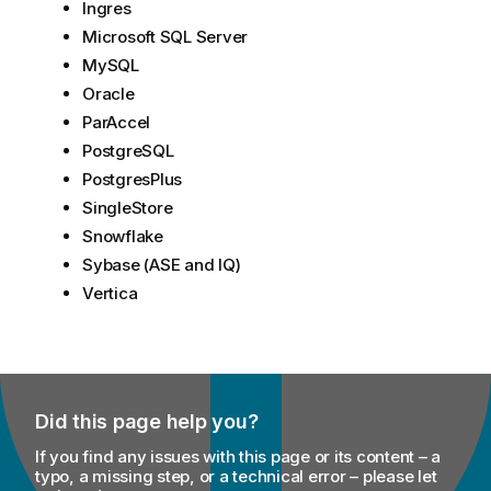
Ingres
Microsoft SQL Server
MySQL
Oracle
ParAccel
PostgreSQL
PostgresPlus
SingleStore
Snowflake
Sybase (ASE and IQ)
Vertica
Did this page help you?
If you find any issues with this page or its content – a
typo, a missing step, or a technical error – please let