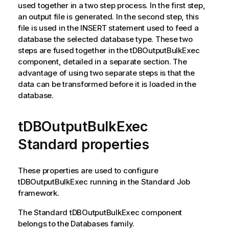
used together in a two step process. In the first step,
an output file is generated. In the second step, this
file is used in the INSERT statement used to feed a
database the selected database type. These two
steps are fused together in the
tDBOutputBulkExec
component, detailed in a separate section. The
advantage of using two separate steps is that the
data can be transformed before it is loaded in the
database.
tDBOutputBulkExec
Standard properties
These properties are used to configure
tDBOutputBulkExec
running in the
Standard
Job
framework.
The
Standard
tDBOutputBulkExec
component
belongs to the
Databases
family.