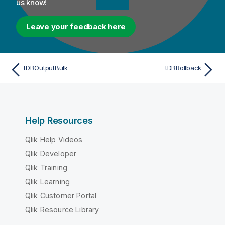
us know!
Leave your feedback here
tDBOutputBulk
tDBRollback
Help Resources
Qlik Help Videos
Qlik Developer
Qlik Training
Qlik Learning
Qlik Customer Portal
Qlik Resource Library