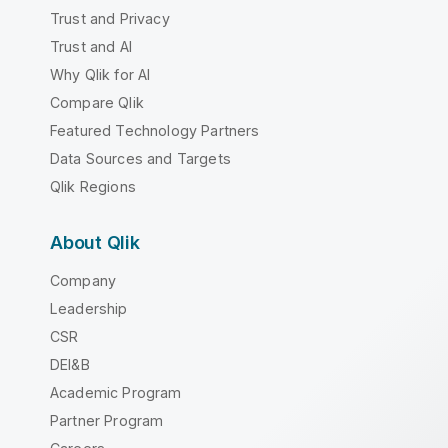
Trust and Privacy
Trust and AI
Why Qlik for AI
Compare Qlik
Featured Technology Partners
Data Sources and Targets
Qlik Regions
About Qlik
Company
Leadership
CSR
DEI&B
Academic Program
Partner Program