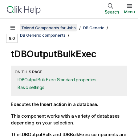
Search
Menu
Talend Components for Jobs
DB Generic
DB Generic components
8.0
tDBOutputBulkExec
ON THIS PAGE
tDBOutputBulkExec Standard properties
Basic settings
Executes the Insert action in a database.
This component works with a variety of databases
depending on your selection.
The
tDBOutputBulk
and
tDBBulkExec
components are