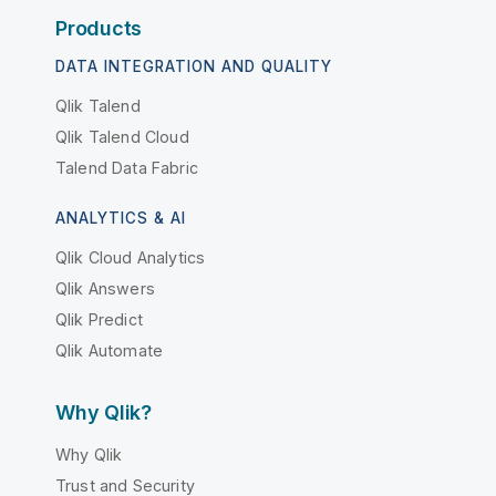
Products
DATA INTEGRATION AND QUALITY
Qlik Talend
Qlik Talend Cloud
Talend Data Fabric
ANALYTICS & AI
Qlik Cloud Analytics
Qlik Answers
Qlik Predict
Qlik Automate
Why Qlik?
Why Qlik
Trust and Security