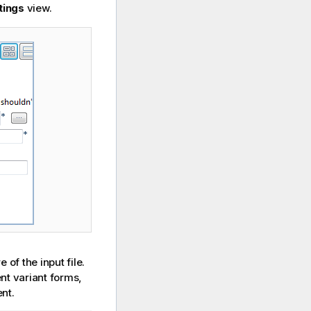
tings
view.
 of the input file.
ent variant forms,
nt.