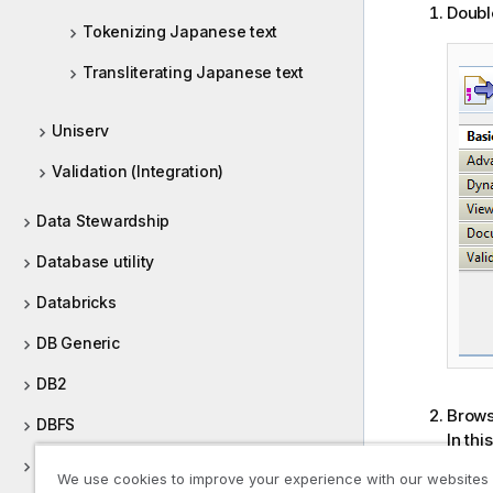
Doubl
Tokenizing Japanese text
Transliterating Japanese text
Uniserv
Validation (Integration)
Data Stewardship
Database utility
Databricks
DB Generic
DB2
Browse
DBFS
In thi
and do
Defining Context Groups
We use cookies to improve your experience with our websites