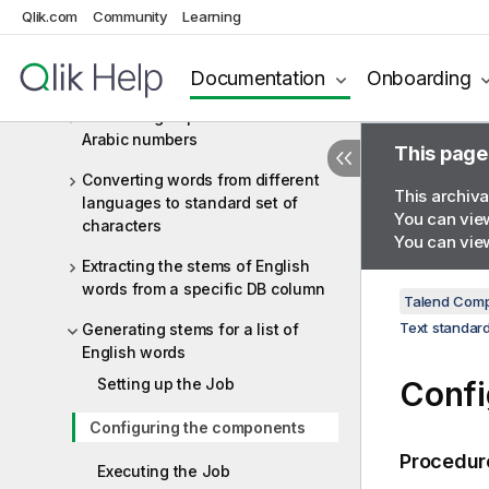
Text standardization
Qlik.com
Community
Learning
Text standardization components
Documentation
Onboarding
Text standardization scenarios
Converting Japanese numbers to
Arabic numbers
This page
Converting words from different
This archiva
languages to standard set of
You can view
characters
You can view
Extracting the stems of English
words from a specific DB column
Talend Comp
Text standard
Generating stems for a list of
English words
Setting up the Job
Confi
Configuring the components
Procedur
Executing the Job