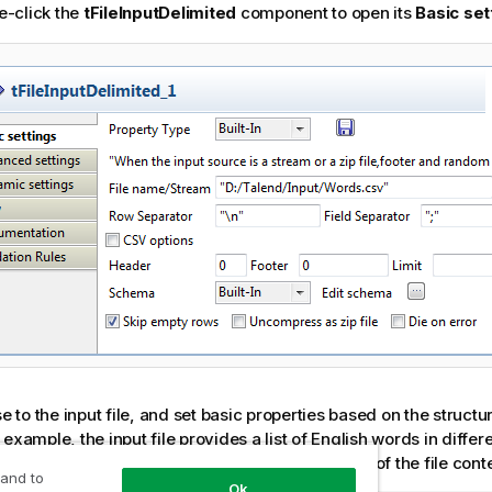
e-click the
tFileInputDelimited
component to open its
Basic set
 to the input file, and set basic properties based on the structure
s example, the input file provides a list of English words in differ
es not have a header. The following is an exact of the file conte
 and to
Ok