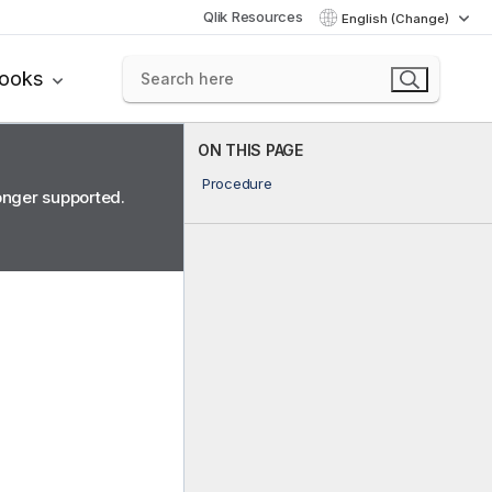
Qlik Resources
English (Change)
books
ON THIS PAGE
Procedure
longer supported.