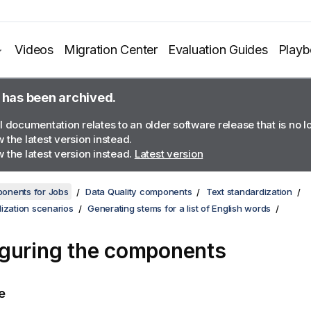
Videos
Migration Center
Evaluation Guides
Play
 has been archived.
l documentation relates to an older software release that is no 
 the latest version instead.
 the latest version instead.
Latest version
onents for Jobs
Data Quality components
Text standardization
ization scenarios
Generating stems for a list of English words
guring the components
e