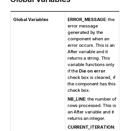
Global Variables
ERROR_MESSAGE
: the
error message
generated by the
component when an
error occurs. This is an
After variable and it
returns a string. This
variable functions only
if the
Die on error
check box is cleared, if
the component has this
check box.
NB_LINE
: the number of
rows processed. This is
an After variable and it
returns an integer.
CURRENT_ITERATION
: