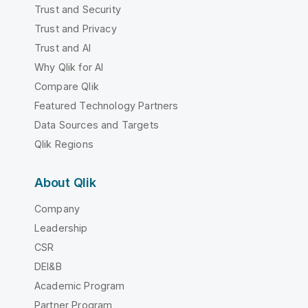
Trust and Security
Trust and Privacy
Trust and AI
Why Qlik for AI
Compare Qlik
Featured Technology Partners
Data Sources and Targets
Qlik Regions
About Qlik
Company
Leadership
CSR
DEI&B
Academic Program
Partner Program