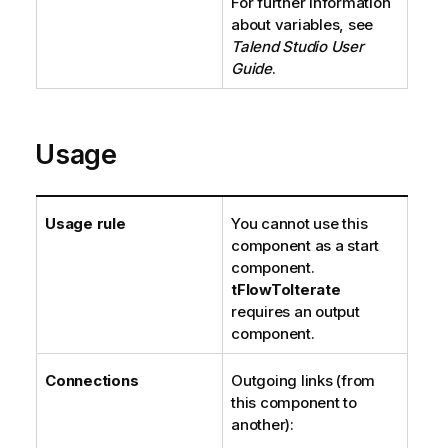
For further information
about variables, see
Talend Studio
User
Guide
.
Usage
Usage rule
You cannot use this
component as a start
component.
tFlowToIterate
requires an output
component.
Connections
Outgoing links (from
this component to
another):