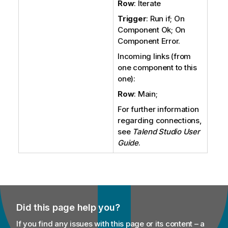
Row
: Iterate
Trigger
: Run if; On
Component Ok; On
Component Error.
Incoming links (from
one component to this
one):
Row
: Main;
For further information
regarding connections,
see
Talend Studio
User
Guide
.
Did this page help you?
If you find any issues with this page or its content – a