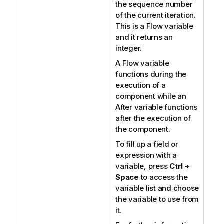
the sequence number
of the current iteration.
This is a Flow variable
and it returns an
integer.
A Flow variable
functions during the
execution of a
component while an
After variable functions
after the execution of
the component.
To fill up a field or
expression with a
variable, press
Ctrl +
Space
to access the
variable list and choose
the variable to use from
it.