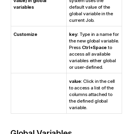
value) in global
system uses the
variables
default value of the
global variable in the
current Job.
Customize
key
: Type in a name for
the new global variable.
Press
Ctrl+Space
to
access all available
variables either global
or user-defined.
value
: Click in the cell
to access a list of the
columns attached to
the defined global
variable.
Global Variables