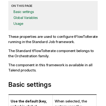
ON THIS PAGE
Basic settings
Global Variables
Usage
These properties are used to configure
tFlowToIterate
running in the
Standard
Job framework.
The
Standard
tFlowToIterate
component belongs to
the
Orchestration
family.
The component in this framework is available in all
Talend products.
Basic settings
Use the default (key,
When selected, the