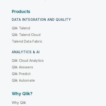
Products
DATA INTEGRATION AND QUALITY
Qlik Talend
Qlik Talend Cloud
Talend Data Fabric
ANALYTICS & AI
Qlik Cloud Analytics
Qlik Answers
Qlik Predict
Qlik Automate
Why Qlik?
Why Qlik