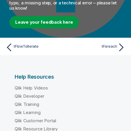
typo, a missing step, or a technical error – please let
us know!
Leave your feedback here
tFlowToIterate
tForeach
Help Resources
Qlik Help Videos
Qlik Developer
Qlik Training
Qlik Learning
Qlik Customer Portal
Qlik Resource Library