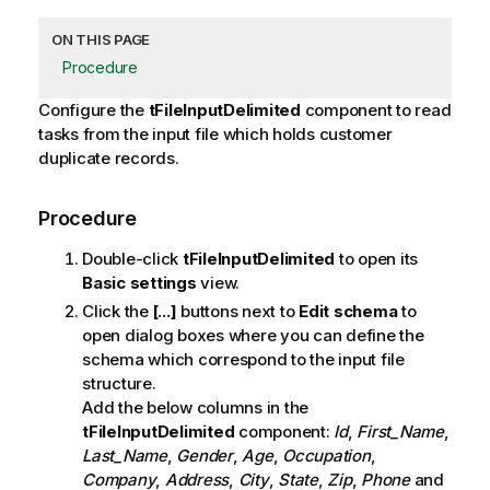
ON THIS PAGE
Procedure
Configure the
tFileInputDelimited
component to read
tasks from the input file which holds customer
duplicate records.
Procedure
Double-click
tFileInputDelimited
to open its
Basic settings
view.
Click the
[...]
buttons next to
Edit schema
to
open dialog boxes where you can define the
schema which correspond to the input file
structure.
Add the below columns in the
tFileInputDelimited
component:
Id
,
First_Name
,
Last_Name
,
Gender
,
Age
,
Occupation
,
Company
,
Address
,
City
,
State
,
Zip
,
Phone
and