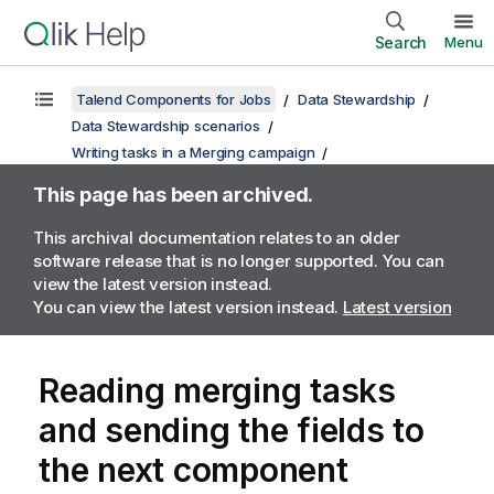
Search
Menu
Talend Components for Jobs
Data Stewardship
Data Stewardship scenarios
Writing tasks in a Merging campaign
This page has been archived.
This archival documentation relates to an older
software release that is no longer supported. You can
view the latest version instead.
You can view the latest version instead.
Latest version
Reading merging tasks
and sending the fields to
the next component