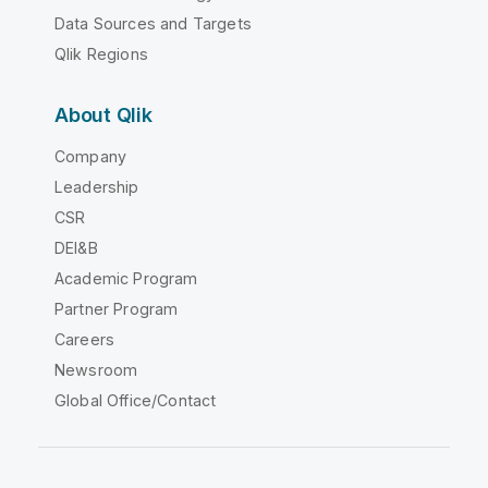
Data Sources and Targets
Qlik Regions
About Qlik
Company
Leadership
CSR
DEI&B
Academic Program
Partner Program
Careers
Newsroom
Global Office/Contact