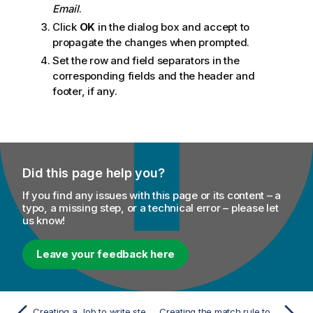
Email
.
Click
OK
in the dialog box and accept to
propagate the changes when prompted.
Set the row and field separators in the
corresponding fields and the header and
footer, if any.
Did this page help you?
If you find any issues with this page or its content – a
typo, a missing step, or a technical error – please let
us know!
Leave your feedback here
Creating a Job to write stewardship tasks in a Merging campaign
Creating the match rule to group similar records