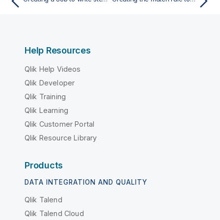
Help Resources
Qlik Help Videos
Qlik Developer
Qlik Training
Qlik Learning
Qlik Customer Portal
Qlik Resource Library
Products
DATA INTEGRATION AND QUALITY
Qlik Talend
Qlik Talend Cloud