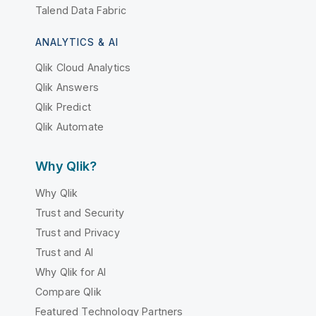
Talend Data Fabric
ANALYTICS & AI
Qlik Cloud Analytics
Qlik Answers
Qlik Predict
Qlik Automate
Why Qlik?
Why Qlik
Trust and Security
Trust and Privacy
Trust and AI
Why Qlik for AI
Compare Qlik
Featured Technology Partners