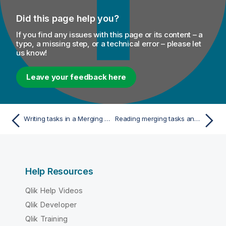
Did this page help you?
If you find any issues with this page or its content – a
typo, a missing step, or a technical error – please let
us know!
Leave your feedback here
Writing tasks in a Merging campaign
Reading merging tasks and sending the fields to the next component
Help Resources
Qlik Help Videos
Qlik Developer
Qlik Training