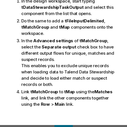
In the design workspace, start typing
tDataStewardshipTaskOutput
and select this
component from the list that opens.
Do the same to add a
tFileInputDelimited
,
tMatchGroup
and
tMap
components onto the
workspace.
In the
Advanced settings
of
tMatchGroup
,
select the
Separate output
check box to have
different output flows for unique, matches and
suspect records.
This enables you to exclude unique records
when loading data to
Talend Data Stewardship
and decide to load either match or suspect
records or both.
Link
tMatchGroup
to
tMap
using the
Matches
link, and link the other components together
using the
Row
>
Main
link.