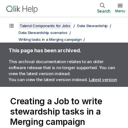
Search
Menu
Talend Components for Jobs
Data Stewardship
Data Stewardship scenarios
Writing tasks in a Merging campaign
This page has been archived.
This archival documentation relates to an older
software release that is no longer supported. You can
view the latest version instead.
You can view the latest version instead.
Latest version
Creating a Job to write
stewardship tasks in a
Merging campaign