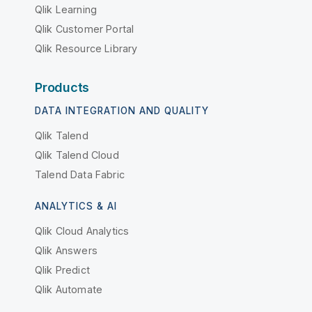
Qlik Learning
Qlik Customer Portal
Qlik Resource Library
Products
DATA INTEGRATION AND QUALITY
Qlik Talend
Qlik Talend Cloud
Talend Data Fabric
ANALYTICS & AI
Qlik Cloud Analytics
Qlik Answers
Qlik Predict
Qlik Automate