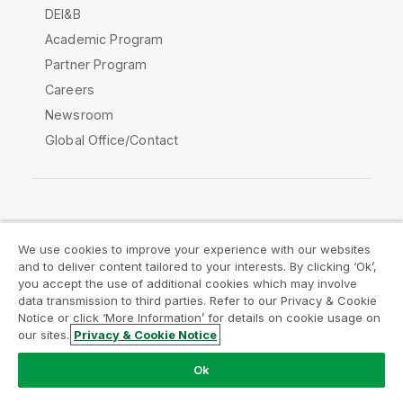
DEI&B
Academic Program
Partner Program
Careers
Newsroom
Global Office/Contact
Qlik Community
We use cookies to improve your experience with our websites
and to deliver content tailored to your interests. By clicking ‘Ok’,
Legal Agreements
Product Terms
you accept the use of additional cookies which may involve
data transmission to third parties. Refer to our Privacy & Cookie
Legal Policies
Privacy & Cookie Notice
Notice or click ‘More Information’ for details on cookie usage on
Terms of Use
Trademarks
our sites.
Privacy & Cookie Notice
Do Not Share My Info
Ok
Copyright © 1993-2026 QlikTech International AB. All rights
reserved.