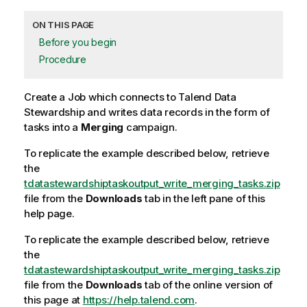
ON THIS PAGE
Before you begin
Procedure
Create a Job which connects to
Talend Data
Stewardship
and writes data records in the form of
tasks into a
Merging
campaign.
To replicate the example described below, retrieve
the
tdatastewardshiptaskoutput_write_merging_tasks.zip
file from the
Downloads
tab in the left pane of this
help page.
To replicate the example described below, retrieve
the
tdatastewardshiptaskoutput_write_merging_tasks.zip
file from the
Downloads
tab of the online version of
this page at
https://help.talend.com
.