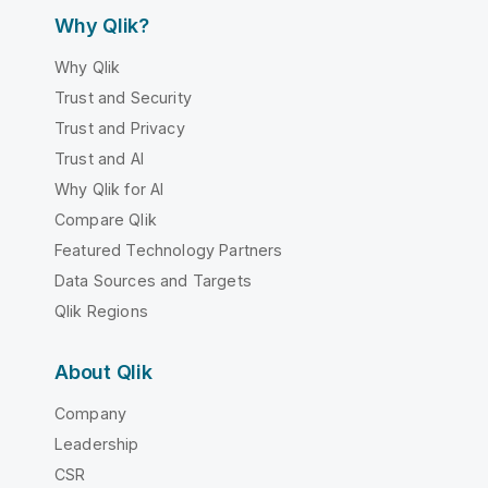
Why Qlik?
Why Qlik
Trust and Security
Trust and Privacy
Trust and AI
Why Qlik for AI
Compare Qlik
Featured Technology Partners
Data Sources and Targets
Qlik Regions
About Qlik
Company
Leadership
CSR