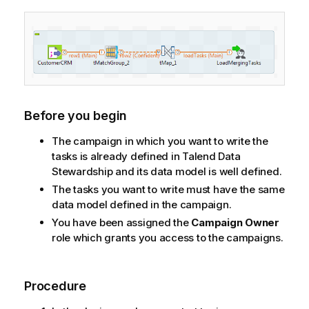
Before you begin
The campaign in which you want to write the
tasks is already defined in
Talend Data
Stewardship
and its data model is well defined.
The tasks you want to write must have the same
data model defined in the campaign.
You have been assigned the
Campaign Owner
role which grants you access to the campaigns.
Procedure