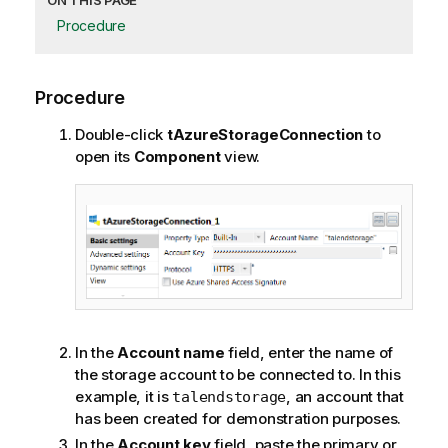
ON THIS PAGE
Procedure
Procedure
Double-click
tAzureStorageConnection
to
open its
Component
view.
In the
Account name
field, enter the name of
the storage account to be connected to. In this
example, it is
, an account that
talendstorage
has been created for demonstration purposes.
In the
Account key
field, paste the primary or