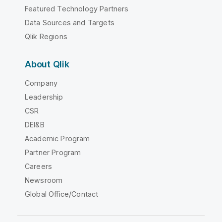
Featured Technology Partners
Data Sources and Targets
Qlik Regions
About Qlik
Company
Leadership
CSR
DEI&B
Academic Program
Partner Program
Careers
Newsroom
Global Office/Contact