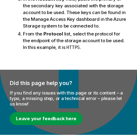
the secondary key associated with the storage
account to be used. These keys can be found in
the Manage Access Key dashboard in the Azure
Storage system to be connected to.
From the
Protocol
list, select the protocol for
the endpoint of the storage account to be used.
In this example, it is
.
HTTPS
Did this page help you?
If you find any issues with this page or its content – a
typo, a missing step, or a technical error – please let
us know!
Leave your feedback here