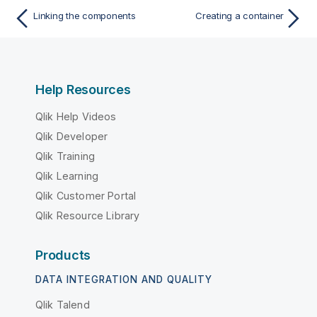
Linking the components
Creating a container
Help Resources
Qlik Help Videos
Qlik Developer
Qlik Training
Qlik Learning
Qlik Customer Portal
Qlik Resource Library
Products
DATA INTEGRATION AND QUALITY
Qlik Talend