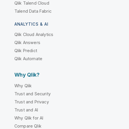
Qlik Talend Cloud
Talend Data Fabric
ANALYTICS & AI
Qlik Cloud Analytics
Qlik Answers
Qlik Predict
Qlik Automate
Why Qlik?
Why Qlik
Trust and Security
Trust and Privacy
Trust and AI
Why Qlik for AI
Compare Qlik