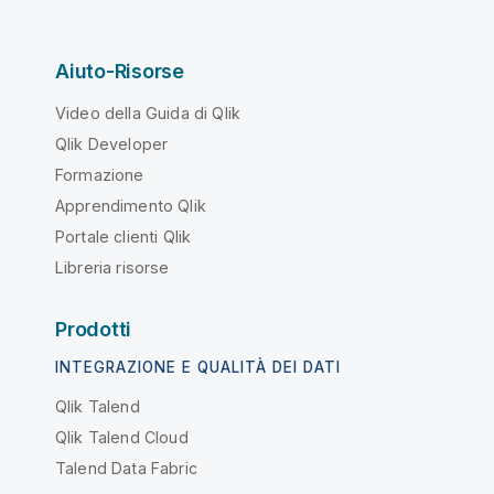
Aiuto-Risorse
Video della Guida di Qlik
Qlik Developer
Formazione
Apprendimento Qlik
Portale clienti Qlik
Libreria risorse
Prodotti
INTEGRAZIONE E QUALITÀ DEI DATI
Qlik Talend
Qlik Talend Cloud
Talend Data Fabric