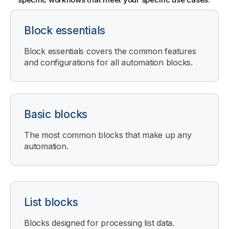
Block essentials
Block essentials covers the common features
and configurations for all automation blocks.
Basic blocks
The most common blocks that make up any
automation.
List blocks
Blocks designed for processing list data.