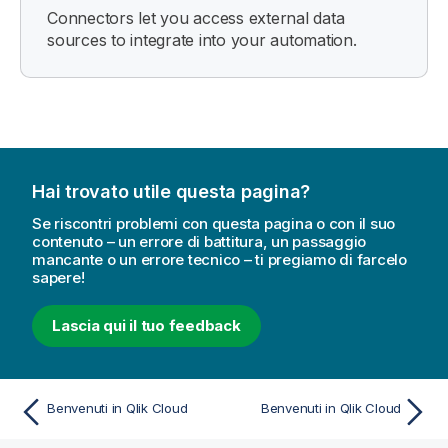
Connectors let you access external data
sources to integrate into your automation.
Hai trovato utile questa pagina?
Se riscontri problemi con questa pagina o con il suo
contenuto – un errore di battitura, un passaggio
mancante o un errore tecnico – ti pregiamo di farcelo
sapere!
Lascia qui il tuo feedback
Benvenuti in Qlik Cloud
Benvenuti in Qlik Cloud