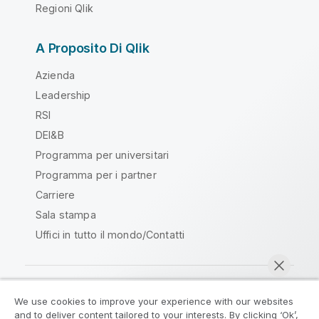
Regioni Qlik
A Proposito Di Qlik
Azienda
Leadership
RSI
DEI&B
Programma per universitari
Programma per i partner
Carriere
Sala stampa
Uffici in tutto il mondo/Contatti
We use cookies to improve your experience with our websites
Qlik Community
and to deliver content tailored to your interests. By clicking ‘Ok’,