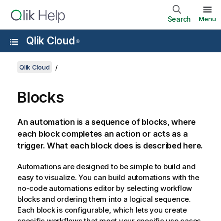
Search
Menu
Qlik Cloud
®
Qlik Cloud
Blocks
An automation is a sequence of blocks, where
each block completes an action or acts as a
trigger. What each block does is described here.
Automations are designed to be simple to build and
easy to visualize. You can build automations with the
no-code automations editor by selecting workflow
blocks and ordering them into a logical sequence.
Each block is configurable, which lets you create
specific workflows that meet your specific use cases.