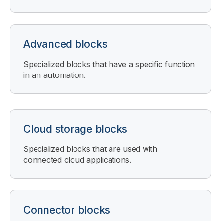
Advanced blocks
Specialized blocks that have a specific function
in an automation.
Cloud storage blocks
Specialized blocks that are used with
connected cloud applications.
Connector blocks