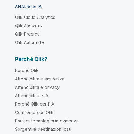
ANALISI E IA
Qlik Cloud Analytics
Qlik Answers
Qlik Predict
Qlik Automate
Perché Qlik?
Perché Qlik
Attendibilità e sicurezza
Attendibilità e privacy
Attendibilità e IA
Perché Qlik per l'IA
Confronto con Qlik
Partner tecnologici in evidenza
Sorgenti e destinazioni dati