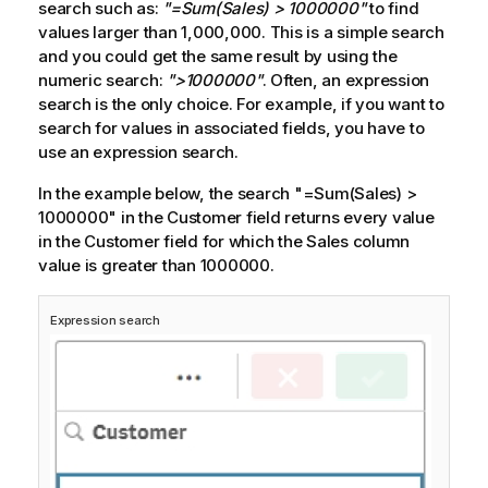
search such as:
"=Sum(Sales) > 1000000"
to find
values larger than 1,000,000. This is a simple search
and you could get the same result by using the
numeric search:
">1000000"
. Often, an expression
search is the only choice. For example, if you want to
search for values in associated fields, you have to
use an expression search.
In the example below, the search
"=Sum(Sales) >
1000000"
in the Customer field returns every value
in the Customer field for which the
Sales
column
value is greater than 1000000.
Expression search