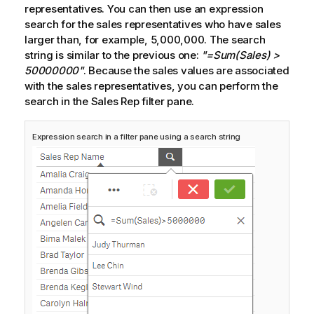
representatives. You can then use an expression
search for the sales representatives who have sales
larger than, for example, 5,000,000. The search
string is similar to the previous one:
"=Sum(Sales) >
50000000"
. Because the sales values are associated
with the sales representatives, you can perform the
search in the
Sales Rep
filter pane.
Expression search in a filter pane using a search string