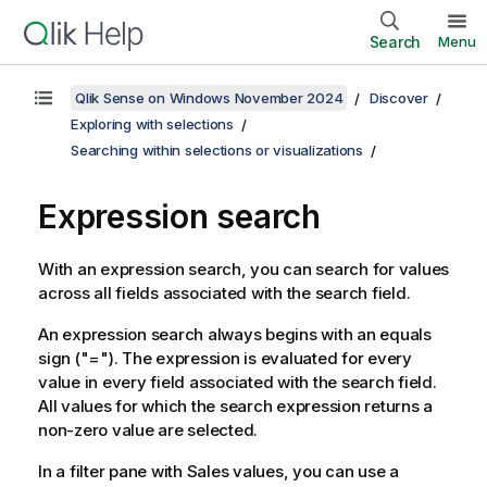
Search
Menu
Qlik Sense on Windows November 2024
Discover
Exploring with selections
Searching within selections or visualizations
Expression search
With an expression search, you can search for values
across all fields associated with the search field.
An expression search always begins with an equals
sign (
"="
). The expression is evaluated for every
value in every field associated with the search field.
All values for which the search expression returns a
non-zero value are selected.
In a filter pane with
Sales
values, you can use a