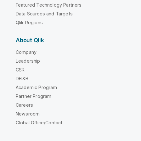
Featured Technology Partners
Data Sources and Targets
Qlik Regions
About Qlik
Company
Leadership
CSR
DEI&B
Academic Program
Partner Program
Careers
Newsroom
Global Office/Contact