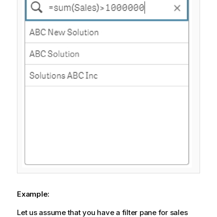
Example:
Let us assume that you have a filter pane for sales