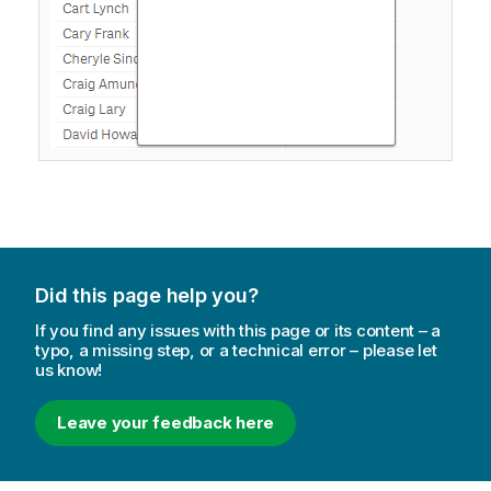
Did this page help you?
If you find any issues with this page or its content – a
typo, a missing step, or a technical error – please let
us know!
Leave your feedback here