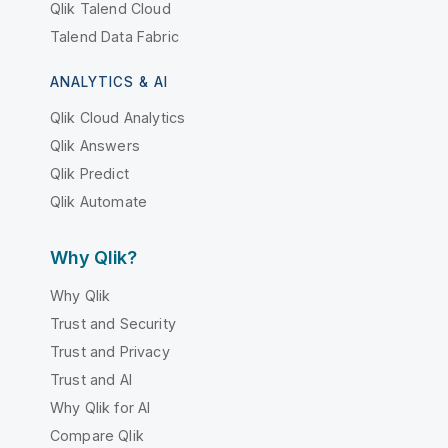
Qlik Talend Cloud
Talend Data Fabric
ANALYTICS & AI
Qlik Cloud Analytics
Qlik Answers
Qlik Predict
Qlik Automate
Why Qlik?
Why Qlik
Trust and Security
Trust and Privacy
Trust and AI
Why Qlik for AI
Compare Qlik