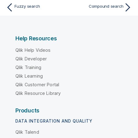
Fuzzy search
Compound search
Help Resources
Qlik Help Videos
Qlik Developer
Qlik Training
Qlik Learning
Qlik Customer Portal
Qlik Resource Library
Products
DATA INTEGRATION AND QUALITY
Qlik Talend