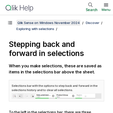
Search
Menu
Qlik Sense on Windows November 2024
Discover
Exploring with selections
Stepping back and
forward in selections
When you make selections, these are saved as
items in the selections bar above the sheet.
Selections bar with the options to step back and forward in the
selections history and to clear all selections.
To the left in the selections bar, there are three