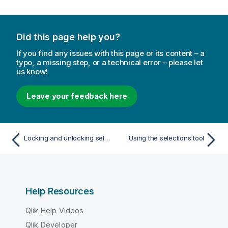
Did this page help you?
If you find any issues with this page or its content – a
typo, a missing step, or a technical error – please let
us know!
Leave your feedback here
Locking and unlocking selections
Using the selections tool
Help Resources
Qlik Help Videos
Qlik Developer