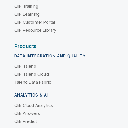
Qlik Training
Qlik Learning
Qlik Customer Portal
Qlik Resource Library
Products
DATA INTEGRATION AND QUALITY
Qlik Talend
Qlik Talend Cloud
Talend Data Fabric
ANALYTICS & AI
Qlik Cloud Analytics
Qlik Answers
Qlik Predict