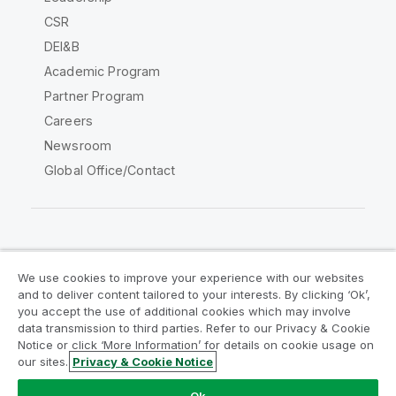
CSR
DEI&B
Academic Program
Partner Program
Careers
Newsroom
Global Office/Contact
Qlik Community
We use cookies to improve your experience with our websites
and to deliver content tailored to your interests. By clicking ‘Ok’,
Legal Agreements
Product Terms
you accept the use of additional cookies which may involve
data transmission to third parties. Refer to our Privacy & Cookie
Legal Policies
Privacy & Cookie Notice
Notice or click ‘More Information’ for details on cookie usage on
Terms of Use
Trademarks
our sites.
Privacy & Cookie Notice
Do Not Share My Info