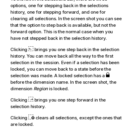
options, one for stepping back in the selections
history, one for stepping forward, and one for
clearing all selections. In the screen shot you can see
that the option to step back is available, but not the
forward option. This is the normal case when you
have not stepped back in the selection history.
Clicking
brings you one step back in the selection
history. You can move back all the way to the first
selection in the session. Even if a selection has been
locked, you can move back to a state before the
selection was made. A locked selection has a
before the dimension name. In the screen shot, the
dimension
Region
is locked.
Clicking
brings you one step forward in the
selection history.
Clicking
clears all selections, except the ones that
are locked.