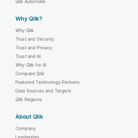
Qlik Automate
Why Qlik?
Why Qlik
Trust and Security
Trust and Privacy
Trust and AI
Why Qlik for AI
Compare Qlik
Featured Technology Partners
Data Sources and Targets
Qlik Regions
About Qlik
Company
Leadership