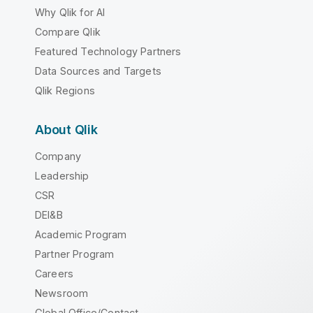
Why Qlik for AI
Compare Qlik
Featured Technology Partners
Data Sources and Targets
Qlik Regions
About Qlik
Company
Leadership
CSR
DEI&B
Academic Program
Partner Program
Careers
Newsroom
Global Office/Contact