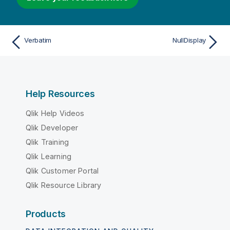
Verbatim
NullDisplay
Help Resources
Qlik Help Videos
Qlik Developer
Qlik Training
Qlik Learning
Qlik Customer Portal
Qlik Resource Library
Products