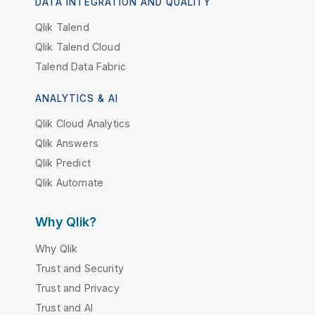
DATA INTEGRATION AND QUALITY
Qlik Talend
Qlik Talend Cloud
Talend Data Fabric
ANALYTICS & AI
Qlik Cloud Analytics
Qlik Answers
Qlik Predict
Qlik Automate
Why Qlik?
Why Qlik
Trust and Security
Trust and Privacy
Trust and AI