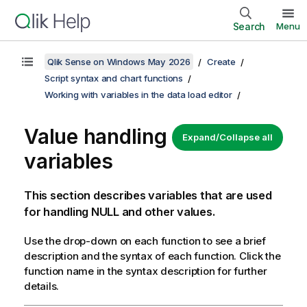
Search
Menu
Qlik Sense on Windows May 2026
Create
Script syntax and chart functions
Working with variables in the data load editor
Value handling
Expand/Collapse all
variables
This section describes variables that are used
for handling NULL and other values.
Use the drop-down on each function to see a brief
description and the syntax of each function. Click the
function name in the syntax description for further
details.