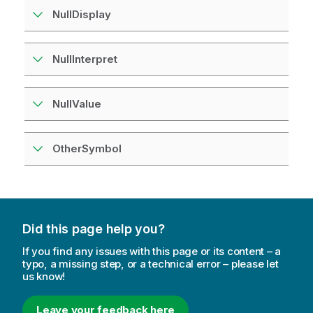
NullDisplay
NullInterpret
NullValue
OtherSymbol
Did this page help you?
If you find any issues with this page or its content – a
typo, a missing step, or a technical error – please let
us know!
Leave your feedback here