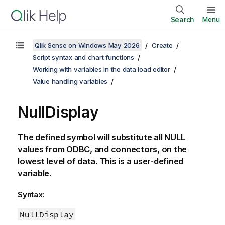
Search
Menu
Qlik Sense on Windows May 2026
Create
Script syntax and chart functions
Working with variables in the data load editor
Value handling variables
NullDisplay
The defined symbol will substitute all
NULL
values from
ODBC
, and connectors, on the
lowest level of data. This is a user-defined
variable.
Syntax:
NullDisplay