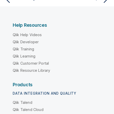
Help Resources
Qlik Help Videos
Qlik Developer
Qlik Training
Qlik Learning
Qlik Customer Portal
Qlik Resource Library
Products
DATA INTEGRATION AND QUALITY
Qlik Talend
Qlik Talend Cloud