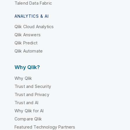
Talend Data Fabric
ANALYTICS & AI
Qlik Cloud Analytics
Qlik Answers
Qlik Predict
Qlik Automate
Why Qlik?
Why Qlik
Trust and Security
Trust and Privacy
Trust and AI
Why Qlik for AI
Compare Qlik
Featured Technology Partners