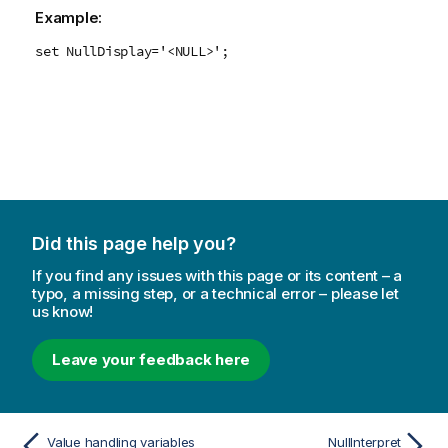
Example:
set NullDisplay='<NULL>';
Did this page help you?
If you find any issues with this page or its content – a
typo, a missing step, or a technical error – please let
us know!
Leave your feedback here
Value handling variables
NullInterpret