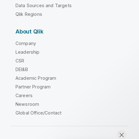
Data Sources and Targets
Qlik Regions
About Qlik
Company
Leadership
CSR
DEI&B
Academic Program
Partner Program
Careers
Newsroom
Global Office/Contact