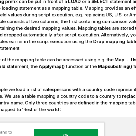
ng
prefix can be put in front of a
LOAD
or a
SELECT
statement an
he loading statement as a mapping table. Mapping provides an eff
field values during script execution, e.g. replacing US, U.S. or A
le consists of two columns, the first containing comparison val
aining the desired mapping values. Mapping tables are stored 
dropped automatically after script execution. Alternatively, y
les earlier in the script execution using the
Drop mapping tabl
tatement.
 of the mapping table can be accessed using e.g. the
Map … Us
eld
statement, the
Applymap()
function or the
Mapsubstring()
f
mple we load a list of salespersons with a country code represent
e. We use a table mapping a country code to a country to repla
untry name. Only three countries are defined in the mapping tab
mapped to
'Rest of the world'
.
mapping table of country codes:

 and to
Ok