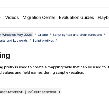
Videos
Migration Center
Evaluation Guides
Play
on Windows May 2026
Create
Script syntax and chart functions
ments and keywords
Script prefixes
ing
ng
prefix is used to create a mapping table that can be used to,
ld values and field names during script execution.
adstatement | selectstatement
)