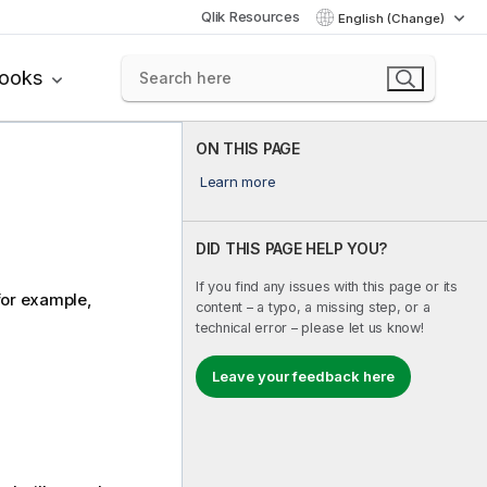
Qlik Resources
English (Change)
books
ON THIS PAGE
Learn more
DID THIS PAGE HELP YOU?
If you find any issues with this page or its
 for example,
content – a typo, a missing step, or a
technical error – please let us know!
Leave your feedback here