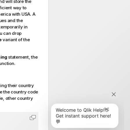
d will store the
icient way to
merica with USA. A
ues and the
temporarily in
ou can drop
e
variant of the
ing
statement, the
unction.
ing their country
ce the country code
le, other country
Copy code to clipboard