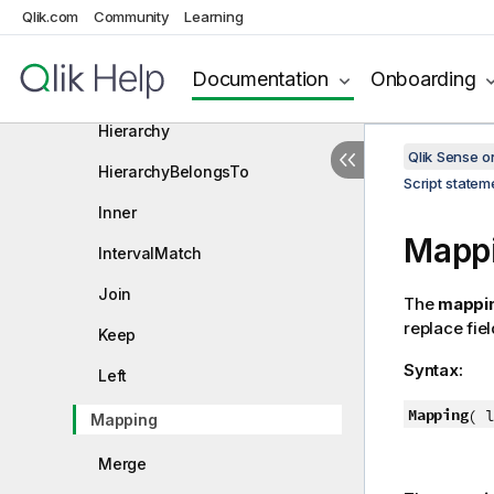
Crosstable
Qlik.com
Community
Learning
First
Documentation
Onboarding
Generic
Hierarchy
Qlik Sense 
HierarchyBelongsTo
Script state
Inner
Mapp
IntervalMatch
Join
The
mappi
replace fie
Keep
Syntax:
Left
Mapping
(
lo
Mapping
Merge