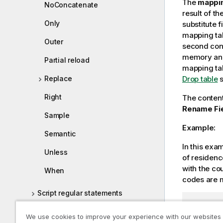
The
mappi
NoConcatenate
result of t
Only
substitute 
mapping tab
Outer
second cont
memory and 
Partial reload
mapping tab
Drop table
s
Replace
Right
The content
Rename Fi
Sample
Example:
Semantic
In this exa
Unless
of residenc
with the co
When
codes are 
Script regular statements
// Load 
Working directory
map1:

We use cookies to improve your experience with our websites