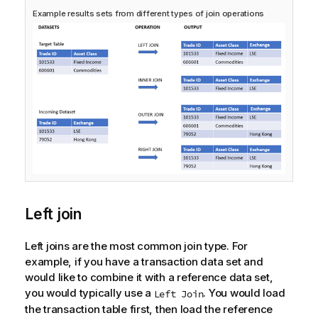
Example results sets from different types of join operations
Left join
Left joins are the most common join type. For
example, if you have a transaction data set and
would like to combine it with a reference data set,
you would typically use a
. You would load
Left Join
the transaction table first, then load the reference