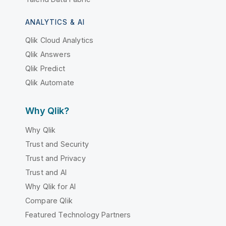
ANALYTICS & AI
Qlik Cloud Analytics
Qlik Answers
Qlik Predict
Qlik Automate
Why Qlik?
Why Qlik
Trust and Security
Trust and Privacy
Trust and AI
Why Qlik for AI
Compare Qlik
Featured Technology Partners