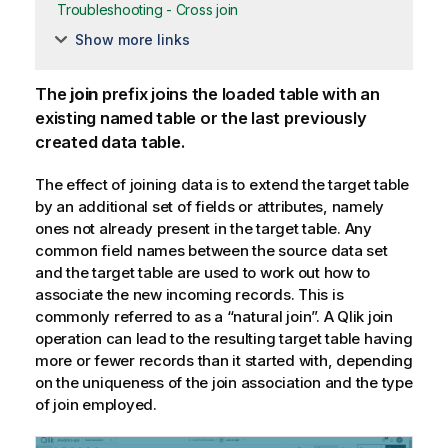
Troubleshooting - Cross join
Show more links
The
join
prefix joins the loaded table with an
existing named table or the last previously
created data table.
The effect of joining data is to extend the target table
by an additional set of fields or attributes, namely
ones not already present in the target table. Any
common field names between the source data set
and the target table are used to work out how to
associate the new incoming records. This is
commonly referred to as a “natural join”. A
Qlik
join
operation can lead to the resulting target table having
more or fewer records than it started with, depending
on the uniqueness of the join association and the type
of join employed.