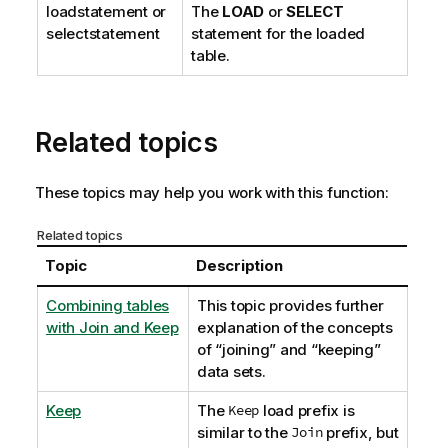
loadstatement
or
The
LOAD
or
SELECT
selectstatement
statement for the loaded
table.
Related topics
These topics may help you work with this function:
Related topics
Topic
Description
Combining tables
This topic provides further
with Join and Keep
explanation of the concepts
of “joining” and “keeping”
data sets.
Keep
The
Keep
load prefix is
similar to the
Join
prefix, but