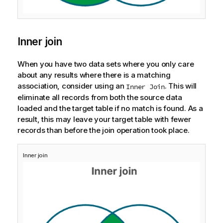
Inner join
When you have two data sets where you only care
about any results where there is a matching
association, consider using an
. This will
Inner Join
eliminate all records from both the source data
loaded and the target table if no match is found. As a
result, this may leave your target table with fewer
records than before the join operation took place.
Inner join