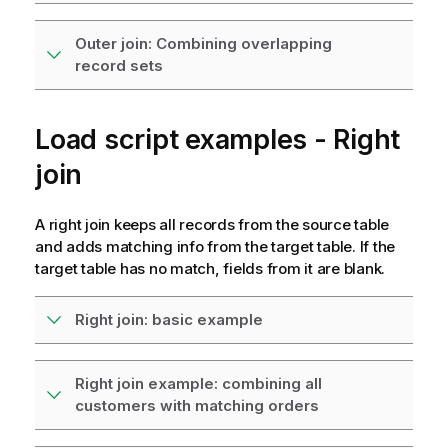
Outer join: Combining overlapping
record sets
Load script examples - Right
join
A right join keeps all records from the source table
and adds matching info from the target table. If the
target table has no match, fields from it are blank.
Right join: basic example
Right join example: combining all
customers with matching orders