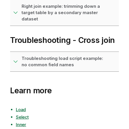
Right join example: trimming down a
target table by a secondary master
dataset
Troubleshooting - Cross join
Troubleshooting load script example:
no common field names
Learn more
Load
Select
Inner