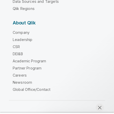
Data Sources and Targets
Qlik Regions
About Qlik
Company
Leadership
CSR
DEI&B
Academic Program
Partner Program
Careers
Newsroom
Global Office/Contact