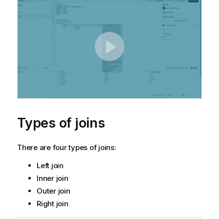
Types of joins
There are four types of joins:
Left join
Inner join
Outer join
Right join