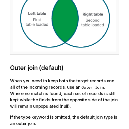
Outer join (default)
When you need to keep both the target records and
all of the incoming records, use an
.
Outer Join
Where no match is found, each set of records is still
kept while the fields from the opposite side of the join
will remain unpopulated (null).
If the type keyword is omitted, the default join type is
an outer join.