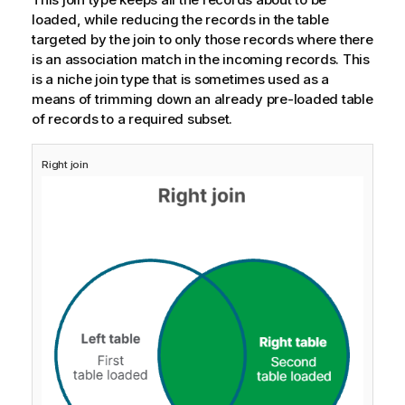
loaded, while reducing the records in the table
targeted by the join to only those records where there
is an association match in the incoming records. This
is a niche join type that is sometimes used as a
means of trimming down an already pre-loaded table
of records to a required subset.
Right join