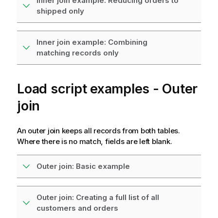
Inner join example: Reducing orders to
shipped only
Inner join example: Combining
matching records only
Load script examples - Outer
join
An outer join keeps all records from both tables.
Where there is no match, fields are left blank.
Outer join: Basic example
Outer join: Creating a full list of all
customers and orders