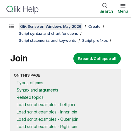
Search
Menu
Qlik Sense on Windows May 2026
Create
Script syntax and chart functions
Script statements and keywords
Script prefixes
Join
Expand/Collapse all
ON THIS PAGE
Types of joins
Syntax and arguments
Related topics
Load script examples - Left join
Load script examples - Inner join
Load script examples - Outer join
Load script examples - Right join