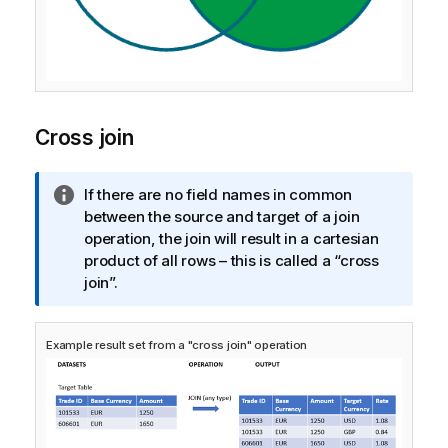
Cross join
I
If there are no field names in common
n
between the source and target of a join
f
operation, the join will result in a cartesian
o
product of all rows – this is called a “cross
r
join”.
m
a
Example result set from a "cross join" operation
t
i
o
n
n