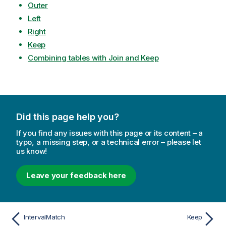
Outer
Left
Right
Keep
Combining tables with Join and Keep
Did this page help you?
If you find any issues with this page or its content – a
typo, a missing step, or a technical error – please let
us know!
Leave your feedback here
IntervalMatch
Keep