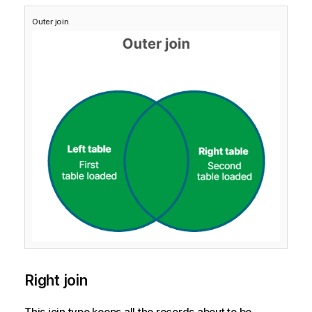
Outer join
Right join
This join type keeps all the records about to be