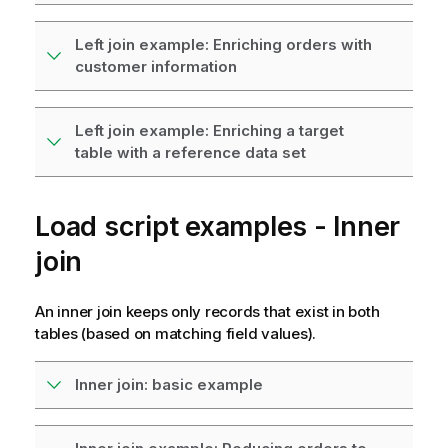
Left join example: Enriching orders with
customer information
Left join example: Enriching a target
table with a reference data set
Load script examples - Inner
join
An inner join keeps only records that exist in both
tables (based on matching field values).
Inner join: basic example