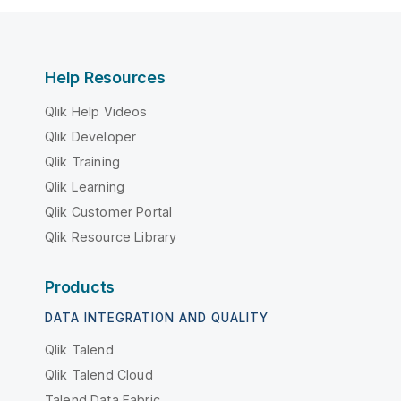
Help Resources
Qlik Help Videos
Qlik Developer
Qlik Training
Qlik Learning
Qlik Customer Portal
Qlik Resource Library
Products
DATA INTEGRATION AND QUALITY
Qlik Talend
Qlik Talend Cloud
Talend Data Fabric