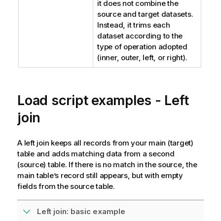
it does not combine the
source and target datasets.
Instead, it trims each
dataset according to the
type of operation adopted
(inner, outer, left, or right).
Load script examples - Left
join
A left join keeps all records from your main (target)
table and adds matching data from a second
(source) table. If there is no match in the source, the
main table’s record still appears, but with empty
fields from the source table.
Left join: basic example