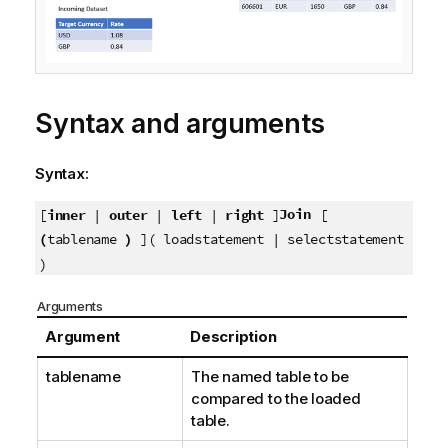
o
t
e
Syntax and arguments
Syntax:
Join
[
inner
|
outer
|
left
|
right
]
[
(
tablename
)
]( loadstatement | selectstatement
)
Arguments
Argument
Description
tablename
The named table to be
compared to the loaded
table.