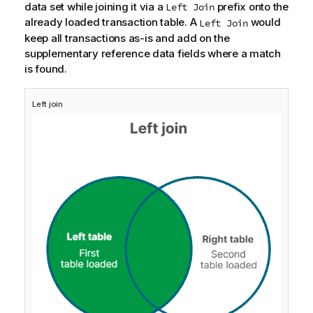
data set while joining it via a
prefix onto the
Left Join
already loaded transaction table. A
would
Left Join
keep all transactions as-is and add on the
supplementary reference data fields where a match
is found.
Left join