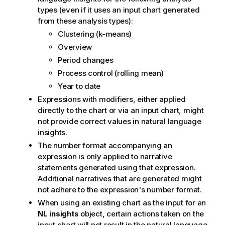
types (even if it uses an input chart generated
from these analysis types):
Clustering (k-means)
Overview
Period changes
Process control (rolling mean)
Year to date
Expressions with modifiers, either applied
directly to the chart or via an input chart, might
not provide correct values in natural language
insights.
The number format accompanying an
expression is only applied to narrative
statements generated using that expression.
Additional narratives that are generated might
not adhere to the expression's number format.
When using an existing chart as the input for an
NL insights
object, certain actions taken on the
input chart will not result in the natural language