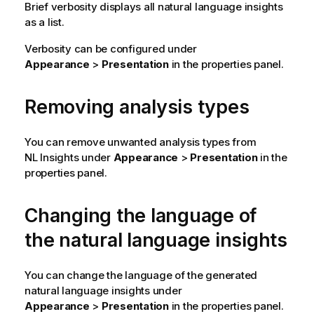
Brief verbosity displays all natural language insights
as a list.
Verbosity can be configured under
Appearance
>
Presentation
in the properties panel.
Removing analysis types
You can remove unwanted analysis types from
NL Insights under
Appearance
>
Presentation
in the
properties panel.
Changing the language of
the natural language insights
You can change the language of the generated
natural language insights under
Appearance
>
Presentation
in the properties panel.