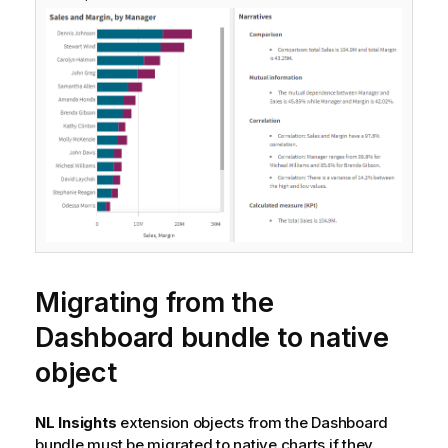
Migrating from the
Dashboard bundle
to native
object
NL Insights
extension objects from the
Dashboard
bundle
must be migrated to native charts if they