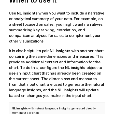
When to use it
Use
NL insights
when you want to include a narrative
or analytical summary of your data. For example, on
a sheet focused on sales, you might want narratives
summarizing key ranking, correlation, and
comparison analyses for sales to complement your
other visualizations.
It is also helpful to pair
NL insights
with another chart
containing the same dimensions and measures. This
provides additional context and information for the
chart. To do this, configure the
NL insights
object to
use an input chart that has already been created on
the current sheet. The dimensions and measures
from that input chart are used to generate the natural
language insights, and the
NL insights
will update
based on changes you make in the input chart.
NL insights
with natural language insights generated directly
from input bar chart