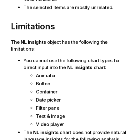
The selected items are mostly unrelated.
Limitations
The
NL insights
object has the following the
limitations:
You cannot use the following chart types for
direct input into the
NL insights
chart:
Animator
Button
Container
Date picker
Filter pane
Text & image
Video player
The
NL insights
chart does not provide natural
language insights for the following analysis