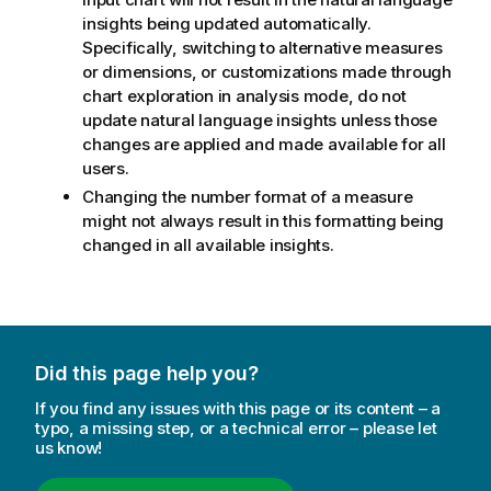
insights being updated automatically.
Specifically, switching to alternative measures
or dimensions, or customizations made through
chart exploration in analysis mode, do not
update natural language insights unless those
changes are applied and made available for all
users.
Changing the number format of a measure
might not always result in this formatting being
changed in all available insights.
Did this page help you?
If you find any issues with this page or its content – a
typo, a missing step, or a technical error – please let
us know!