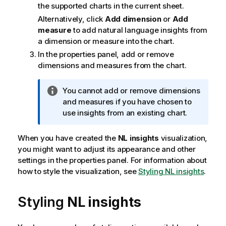
the supported charts in the current sheet.
Alternatively, click
Add dimension
or
Add
measure
to add natural language insights from
a dimension or measure into the chart.
In the properties panel, add or remove
dimensions and measures from the chart.
I
You cannot add or remove dimensions
n
and measures if you have chosen to
f
use insights from an existing chart.
o
r
When you have created the
NL insights
visualization,
m
you might want to adjust its appearance and other
a
settings in the properties panel.
For information about
t
how to style the visualization, see
Styling NL insights
.
i
o
Styling
NL insights
n
n
o