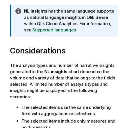
I
NL insights
has the same language supports
n
as natural language insights in
Qlik Sense
f
within
Qlik Cloud Analytics
. For information,
o
see
Supported languages
.
r
m
Considerations
a
t
i
The analysis types and number of narrative insights
o
generated in the
NL insights
chart depend on the
n
volume and variety of data that belongs to the fields
n
selected. A limited number of analysis types and
o
insights might be displayed in the following
t
scenarios:
e
The selected items use the same underlying
field with aggregations or selections.
The selected items include only measures and
no dimensions.