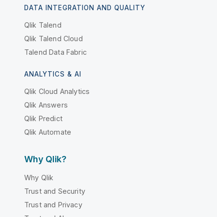
DATA INTEGRATION AND QUALITY
Qlik Talend
Qlik Talend Cloud
Talend Data Fabric
ANALYTICS & AI
Qlik Cloud Analytics
Qlik Answers
Qlik Predict
Qlik Automate
Why Qlik?
Why Qlik
Trust and Security
Trust and Privacy