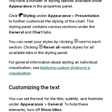
You have a number of styling options available under
t
Appearance
in the properties panel.
e
Click
Styling
under
Appearance
>
Presentation
to further customize the styling of the chart. The
styling panel contains various sections under the
General
and
Chart
tabs.
You can reset your styles by clicking
next to each
section. Clicking
Reset all
resets styles for all
available tabs in the styling panel.
For general information about styling an individual
visualization, see
Applying custom styling to a
visualization
.
Customizing the text
You can set the text for the title, subtitle, and footnote
under
Appearance
>
General
. To hide these
elements, turn off
Show titles
.