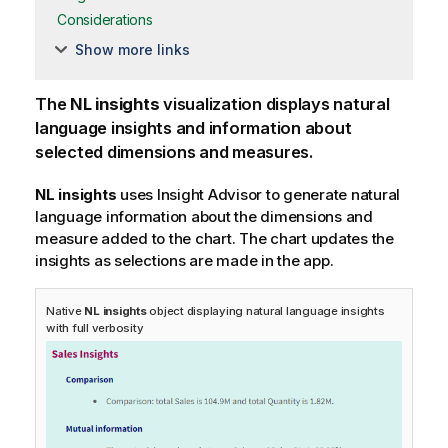
Considerations
Show more links
The
NL insights
visualization displays natural
language insights and information about
selected dimensions and measures.
NL insights
uses
Insight Advisor
to generate natural
language information about the dimensions and
measure added to the chart. The chart updates the
insights as selections are made in the app.
Native
NL insights
object displaying natural language insights
with full verbosity