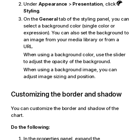
Under
Appearance
>
Presentation
, click
Styling
.
On the
General
tab of the styling panel, you can
select a background color (single color or
expression). You can also set the background to
an image from your media library or from a
URL.
When using a background color, use the slider
to adjust the opacity of the background.
When using a background image, you can
adjust image sizing and position.
Customizing the border and shadow
You can customize the border and shadow of the
chart.
Do the following:
In the properties panel, expand the