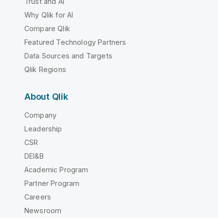
Trust and AI
Why Qlik for AI
Compare Qlik
Featured Technology Partners
Data Sources and Targets
Qlik Regions
About Qlik
Company
Leadership
CSR
DEI&B
Academic Program
Partner Program
Careers
Newsroom