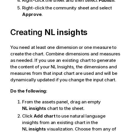
Right-click the sheet and then select
Publish
.
Right-click the community sheet and select
Approve
.
Creating
NL insights
You need at least one dimension or one measure to
create the chart. Combine dimensions and measures
as needed. If you use an existing chart to generate
the content of your NL Insights, the dimensions and
measures from that input chart are used and will be
dynamically updated if you change the input chart.
Do the following:
From the assets panel, drag an empty
NL insights
chart to the sheet.
Click
Add chart
to use natural language
insights from an existing chart in the
NL
insights
visualization. Choose from any of