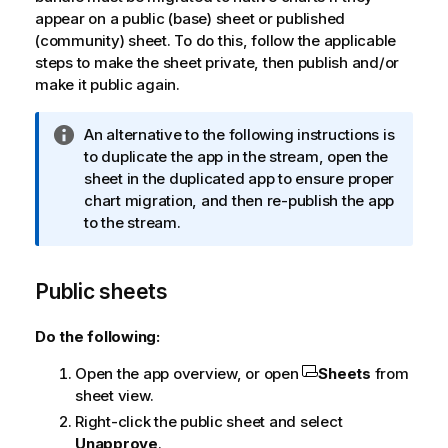
appear on a public (base) sheet or published
(community) sheet. To do this, follow the applicable
steps to make the sheet private, then publish and/or
make it public again.
I
An alternative to the following instructions is
n
to duplicate the app in the stream, open the
f
sheet in the duplicated app to ensure proper
o
chart migration, and then re-publish the app
r
to the stream.
m
a
Public sheets
t
i
o
Do the following:
n
Open the app overview, or open
Sheets
from
n
sheet view.
o
t
Right-click the public sheet and select
e
Unapprove
.