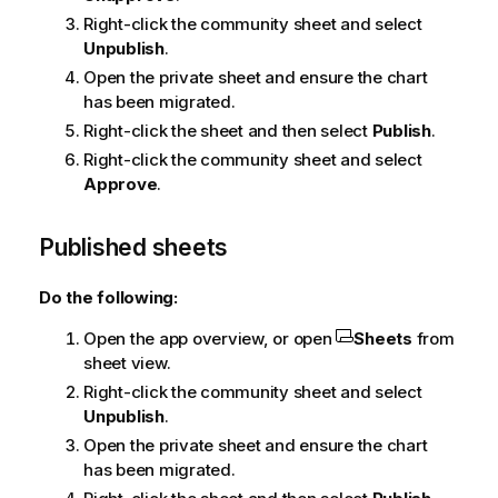
Right-click the community sheet and select
Unpublish
.
Open the private sheet and ensure the chart
has been migrated.
Right-click the sheet and then select
Publish
.
Right-click the community sheet and select
Approve
.
Published sheets
Do the following:
Open the app overview, or open
Sheets
from
sheet view.
Right-click the community sheet and select
Unpublish
.
Open the private sheet and ensure the chart
has been migrated.