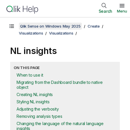
Search
Menu
Qlik Sense on Windows May 2025
Create
Visualizations
Visualizations
NL insights
ON THIS PAGE
When to use it
Migrating from the Dashboard bundle to native
object
Creating NL insights
Styling NL insights
Adjusting the verbosity
Removing analysis types
Changing the language of the natural language
insights