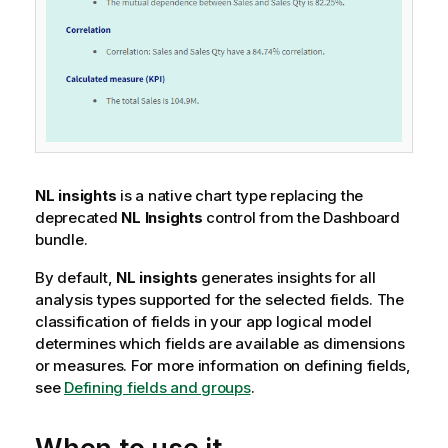
NL insights
is a native chart type replacing the
deprecated
NL Insights
control from the
Dashboard
bundle
.
By default,
NL insights
generates insights for all
analysis types supported for the selected fields. The
classification of fields in your app logical model
determines which fields are available as dimensions
or measures.
For more information on defining fields,
see
Defining fields and groups
.