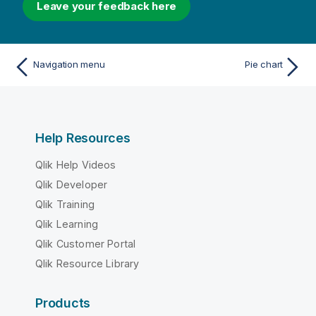
Leave your feedback here
Navigation menu
Pie chart
Help Resources
Qlik Help Videos
Qlik Developer
Qlik Training
Qlik Learning
Qlik Customer Portal
Qlik Resource Library
Products