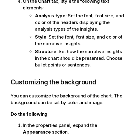
On the
Chart
tab, style the following text
elements:
Analysis type
: Set the font, font size, and
color of the headers displaying the
analysis types of the insights.
Style
: Set the font, font size, and color of
the narrative insights.
Structure
: Set how the narrative insights
in the chart should be presented. Choose
bullet points or sentences.
Customizing the background
You can customize the background of the chart. The
background can be set by color and image.
Do the following:
In the properties panel, expand the
Appearance
section.