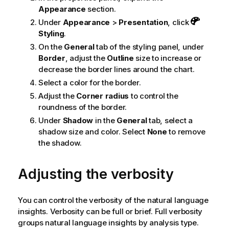
Appearance
section.
Under
Appearance
>
Presentation
, click
Styling
.
On the
General
tab of the styling panel, under
Border
, adjust the
Outline
size to increase or
decrease the border lines around the chart.
Select a color for the border.
Adjust the
Corner radius
to control the
roundness of the border.
Under
Shadow
in the
General
tab, select a
shadow size and color. Select
None
to remove
the shadow.
Adjusting the verbosity
You can control the verbosity of the natural language
insights. Verbosity can be full or brief. Full verbosity
groups natural language insights by analysis type.