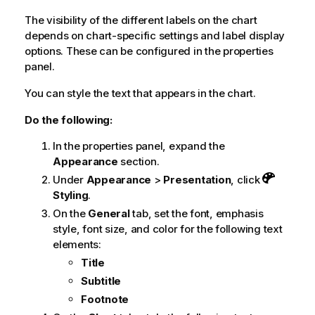
The visibility of the different labels on the chart
depends on chart-specific settings and label display
options. These can be configured in the properties
panel.
You can style the text that appears in the chart.
Do the following:
In the properties panel, expand the
Appearance
section.
Under
Appearance
>
Presentation
, click
Styling
.
On the
General
tab, set the font, emphasis
style, font size, and color for the following text
elements:
Title
Subtitle
Footnote