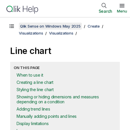
Search
Menu
Qlik Sense on Windows May 2025
Create
Visualizations
Visualizations
Line chart
ON THIS PAGE
When to use it
Creating a line chart
Styling the line chart
Showing or hiding dimensions and measures
depending on a condition
Adding trend lines
Manually adding points and lines
Display limitations