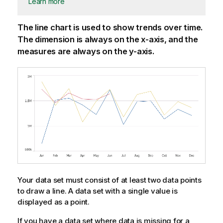
Learn more
The line chart is used to show trends over time.
The dimension is always on the x-axis, and the
measures are always on the y-axis.
Your data set must consist of at least two data points
to draw a line. A data set with a single value is
displayed as a point.
If you have a data set where data is missing for a