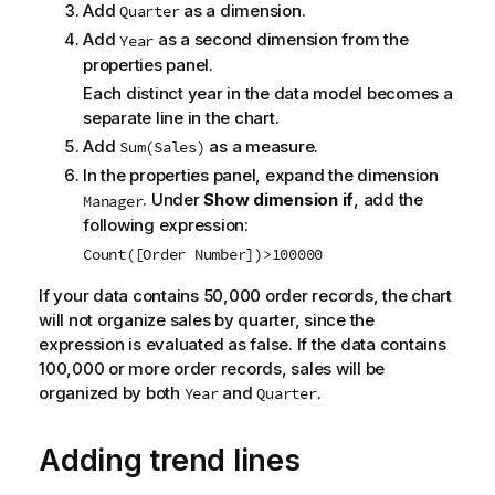
Add
as a dimension.
Quarter
Add
as a second dimension from the
Year
properties panel.
Each distinct year in the data model becomes a
separate line in the chart.
Add
as a measure.
Sum(Sales)
In the properties panel, expand the dimension
. Under
Show dimension if
, add the
Manager
following expression:
Count([Order Number])>100000
If your data contains 50,000 order records, the chart
will not organize sales by quarter, since the
expression is evaluated as false. If the data contains
100,000 or more order records, sales will be
organized by both
and
.
Year
Quarter
Adding trend lines