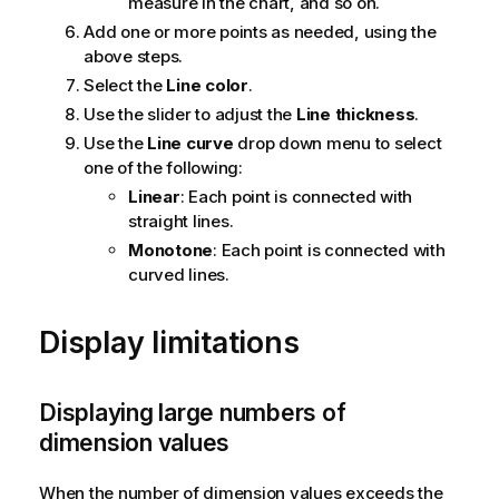
measure in the chart, and so on.
Add one or more points as needed, using the
above steps.
Select the
Line color
.
Use the slider to adjust the
Line thickness
.
Use the
Line curve
drop down menu to select
one of the following:
Linear
: Each point is connected with
straight lines.
Monotone
: Each point is connected with
curved lines.
Display limitations
Displaying large numbers of
dimension values
When the number of dimension values exceeds the