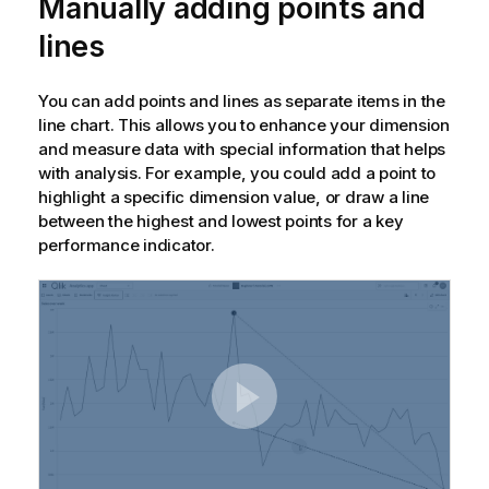
Manually adding points and
lines
You can add points and lines as separate items in the
line chart. This allows you to enhance your dimension
and measure data with special information that helps
with analysis. For example, you could add a point to
highlight a specific dimension value, or draw a line
between the highest and lowest points for a key
performance indicator.