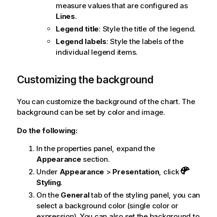
measure values that are configured as
Lines
.
Legend title
: Style the title of the legend.
Legend labels
: Style the labels of the
individual legend items.
Customizing the background
You can customize the background of the chart. The
background can be set by color and image.
Do the following:
In the properties panel, expand the
Appearance
section.
Under
Appearance
>
Presentation
, click
Styling
.
On the
General
tab of the styling panel, you can
select a background color (single color or
expression). You can also set the background to