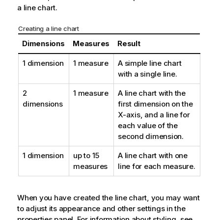
a line chart.
Creating a line chart
Dimensions
Measures
Result
1 dimension
1 measure
A simple line chart
with a single line.
2
1 measure
A line chart with the
dimensions
first dimension on the
X-axis, and a line for
each value of the
second dimension.
1 dimension
up to 15
A line chart with one
measures
line for each measure.
When you have created the line chart, you may want
to adjust its appearance and other settings in the
properties panel.
For information about styling, see