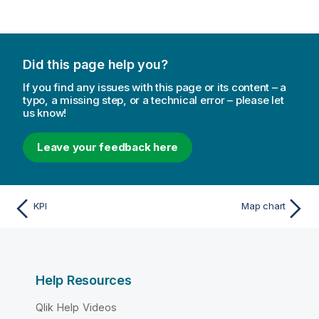
Did this page help you?
If you find any issues with this page or its content – a
typo, a missing step, or a technical error – please let
us know!
Leave your feedback here
KPI
Map chart
Help Resources
Qlik Help Videos