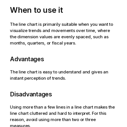
When to use it
The line chart is primarily suitable when you want to
visualize trends and movements over time, where
the dimension values are evenly spaced, such as
months, quarters, or fiscal years.
Advantages
The line chart is easy to understand and gives an
instant perception of trends.
Disadvantages
Using more than a few lines in a line chart makes the
line chart cluttered and hard to interpret. For this
reason, avoid using more than two or three
measures.