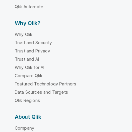
Qlik Automate
Why Qlik?
Why Qlik
Trust and Security
Trust and Privacy
Trust and AI
Why Qlik for AI
Compare Qlik
Featured Technology Partners
Data Sources and Targets
Qlik Regions
About Qlik
Company