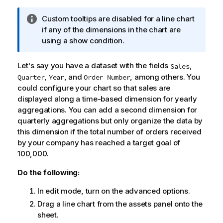
I
Custom tooltips are disabled for a line chart
n
if any of the dimensions in the chart are
f
using a show condition.
o
r
Let's say you have a dataset with the fields
,
Sales
m
,
, and
, among others. You
Quarter
Year
Order Number
a
could configure your chart so that sales are
t
displayed along a time-based dimension for yearly
i
aggregations. You can add a second dimension for
o
quarterly aggregations but only organize the data by
n
this dimension if the total number of orders received
n
by your company has reached a target goal of
o
100,000.
t
e
Do the following:
In edit mode, turn on the advanced options.
Drag a line chart from the assets panel onto the
sheet.