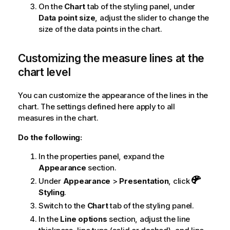
On the
Chart
tab of the styling panel, under
Data point size
, adjust the slider to change the
size of the data points in the chart.
Customizing the measure lines at the
chart level
You can customize the appearance of the lines in the
chart. The settings defined here apply to all
measures in the chart.
Do the following:
In the properties panel, expand the
Appearance
section.
Under
Appearance
>
Presentation
, click
Styling
.
Switch to the
Chart
tab of the styling panel.
In the
Line options
section, adjust the line