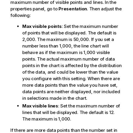
maximum number of visible points and lines.
In the
properties panel, go to
Presentation
. Then adjust the
following:
Max visible points
: Set the maximum number
of points that will be displayed. The default is
2,000. The maximum is 50,000. If you set a
number less than 1,000, the line chart will
behave as if the maximum is 1,000 visible
points. The actual maximum number of data
points in the chart is affected by the distribution
of the data, and could be lower than the value
you configure with this setting. When there are
more data points than the value you have set,
data points are neither displayed, nor included
in selections made in the chart.
Max visible lines
: Set the maximum number of
lines that will be displayed. The default is 12.
The maximum is 1,000.
If there are more data points than the number set in