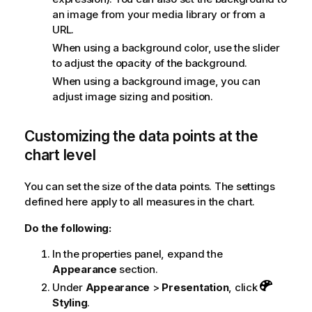
an image from your media library or from a
URL.
When using a background color, use the slider
to adjust the opacity of the background.
When using a background image, you can
adjust image sizing and position.
Customizing the data points at the
chart level
You can set the size of the data points. The settings
defined here apply to all measures in the chart.
Do the following:
In the properties panel, expand the
Appearance
section.
Under
Appearance
>
Presentation
, click
Styling
.