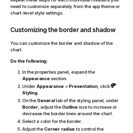
need to customize separately from the app theme or
chart-level style settings.
Customizing the border and shadow
You can customize the border and shadow of the
chart.
Do the following:
In the properties panel, expand the
Appearance
section.
Under
Appearance
>
Presentation
, click
Styling
.
On the
General
tab of the styling panel, under
Border
, adjust the
Outline
size to increase or
decrease the border lines around the chart.
Select a color for the border.
Adjust the
Corner radius
to control the