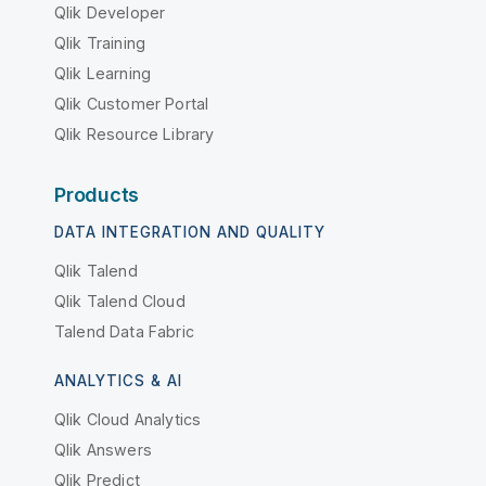
Qlik Developer
Qlik Training
Qlik Learning
Qlik Customer Portal
Qlik Resource Library
Products
DATA INTEGRATION AND QUALITY
Qlik Talend
Qlik Talend Cloud
Talend Data Fabric
ANALYTICS & AI
Qlik Cloud Analytics
Qlik Answers
Qlik Predict