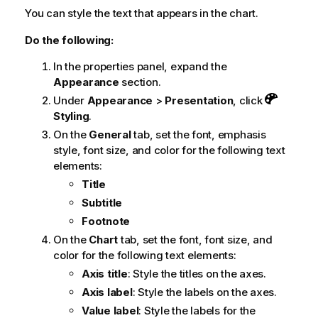
You can style the text that appears in the chart.
Do the following:
In the properties panel, expand the
Appearance
section.
Under
Appearance
>
Presentation
, click
Styling
.
On the
General
tab, set the font, emphasis
style, font size, and color for the following text
elements:
Title
Subtitle
Footnote
On the
Chart
tab, set the font, font size, and
color for the following text elements:
Axis title
: Style the titles on the axes.
Axis label
: Style the labels on the axes.
Value label
: Style the labels for the