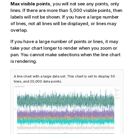
Max visible points
, you will not see any points, only
lines. If there are more than 5,000 visible points, then
labels will not be shown. If you have a large number
of lines, not all lines will be displayed, or lines may
overlap.
If you have a large number of points or lines, it may
take your chart longer to render when you zoom or
pan. You cannot make selections when the line chart
is rendering.
A line chart with a large data set. This chart is set to display 50
lines, and 20,000 data points.