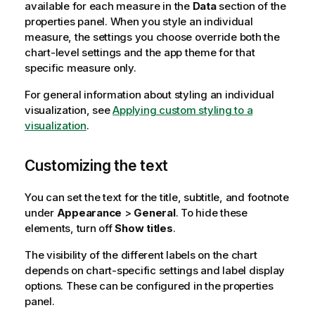
available for each measure in the
Data
section of the
properties panel. When you style an individual
measure, the settings you choose override both the
chart-level settings and the app theme for that
specific measure only.
For general information about styling an individual
visualization, see
Applying custom styling to a
visualization
.
Customizing the text
You can set the text for the title, subtitle, and footnote
under
Appearance
>
General
. To hide these
elements, turn off
Show titles
.
The visibility of the different labels on the chart
depends on chart-specific settings and label display
options. These can be configured in the properties
panel.