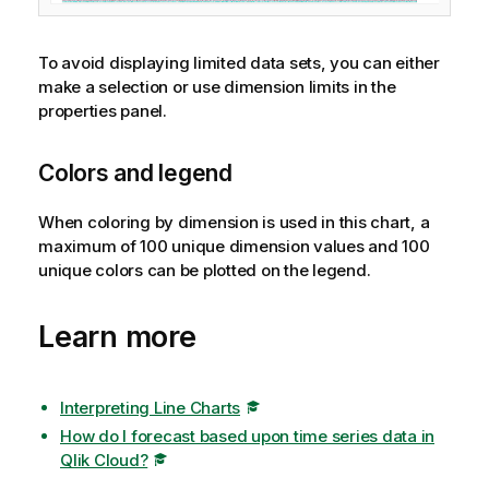
To avoid displaying limited data sets, you can either
make a selection or use dimension limits in the
properties panel.
Colors and legend
When coloring by dimension is used in this chart, a
maximum of 100 unique dimension values and 100
unique colors can be plotted on the legend.
Learn more
Interpreting Line Charts
How do I forecast based upon time series data in
Qlik Cloud?