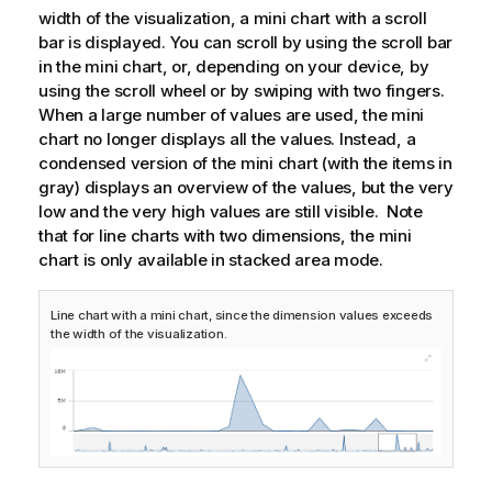
width of the visualization, a mini chart with a scroll
bar is displayed. You can scroll by using the scroll bar
in the mini chart, or, depending on your device, by
using the scroll wheel or by swiping with two fingers.
When a large number of values are used, the mini
chart no longer displays all the values. Instead, a
condensed version of the mini chart (with the items in
gray) displays an overview of the values, but the very
low and the very high values are still visible. Note
that for line charts with two dimensions, the mini
chart is only available in stacked area mode.
Line chart with a mini chart, since the dimension values exceeds
the width of the visualization.