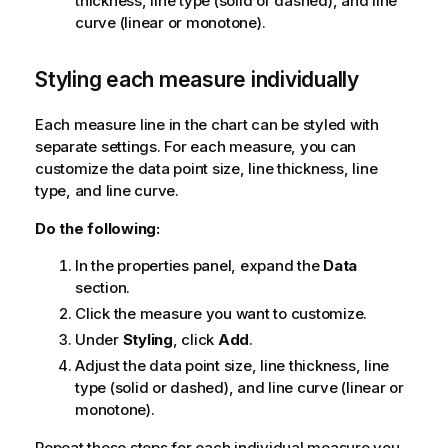
thickness, line type (solid or dashed), and line
curve (linear or monotone).
Styling each measure individually
Each measure line in the chart can be styled with
separate settings. For each measure, you can
customize the data point size, line thickness, line
type, and line curve.
Do the following:
In the properties panel, expand the
Data
section.
Click the measure you want to customize.
Under
Styling
, click
Add
.
Adjust the data point size, line thickness, line
type (solid or dashed), and line curve (linear or
monotone).
Repeat these steps for each individual measure you