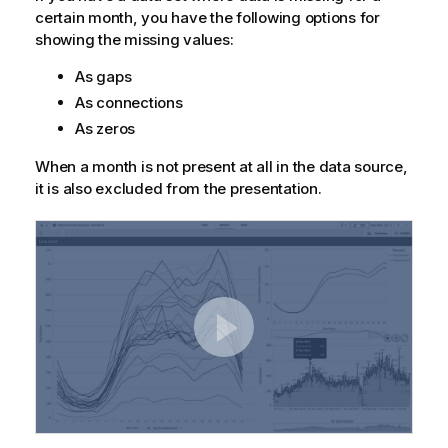
certain month, you have the following options for
showing the missing values:
As gaps
As connections
As zeros
When a month is not present at all in the data source,
it is also excluded from the presentation.