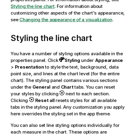
Styling the line chart
. For information about
customizing other aspects of the chart's appearance,
see
Changing the appearance of a visualization
.
Styling the line chart
You have a number of styling options available in the
properties panel.
Click
Styling
under
Appearance
>
Presentation
to style the text, background, data
point size, and lines at the chart level (for the entire
chart). The styling panel contains various sections
under the
General
and
Chart
tabs. You can reset
your styles by clicking
next to each section.
Clicking
Reset all
resets styles for all available
tabs in the styling panel. Any customization you apply
here overrides the styling set in the app theme.
You can also set line styling options individually for
each measure in the chart. These options are