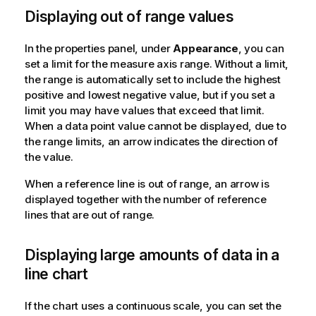
Displaying out of range values
In the properties panel, under
Appearance
, you can
set a limit for the measure axis range. Without a limit,
the range is automatically set to include the highest
positive and lowest negative value, but if you set a
limit you may have values that exceed that limit.
When a data point value cannot be displayed, due to
the range limits, an arrow indicates the direction of
the value.
When a reference line is out of range, an arrow is
displayed together with the number of reference
lines that are out of range.
Displaying large amounts of data in a
line chart
If the chart uses a continuous scale, you can set the