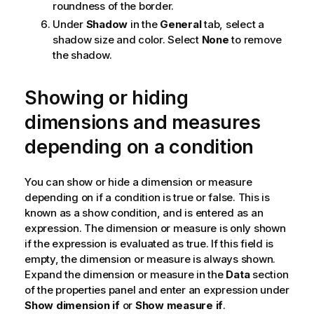
roundness of the border.
Under
Shadow
in the
General
tab, select a
shadow size and color. Select
None
to remove
the shadow.
Showing or hiding
dimensions and measures
depending on a condition
You can show or hide a dimension or measure
depending on if a condition is true or false. This is
known as a show condition, and is entered as an
expression. The dimension or measure is only shown
if the expression is evaluated as true. If this field is
empty, the dimension or measure is always shown.
Expand the dimension or measure in the
Data
section
of the properties panel and enter an expression under
Show dimension if
or
Show measure if
.