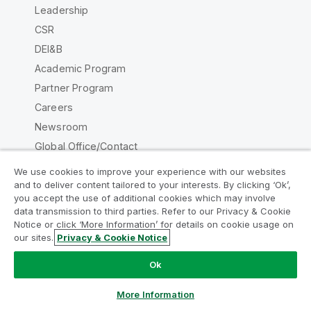
Leadership
CSR
DEI&B
Academic Program
Partner Program
Careers
Newsroom
Global Office/Contact
We use cookies to improve your experience with our websites
and to deliver content tailored to your interests. By clicking ‘Ok’,
you accept the use of additional cookies which may involve
data transmission to third parties. Refer to our Privacy & Cookie
Qlik Community
Notice or click ‘More Information’ for details on cookie usage on
our sites.
Privacy & Cookie Notice
Legal Agreements
Product Terms
Ok
Legal Policies
Privacy & Cookie Notice
Terms of Use
Trademarks
More Information