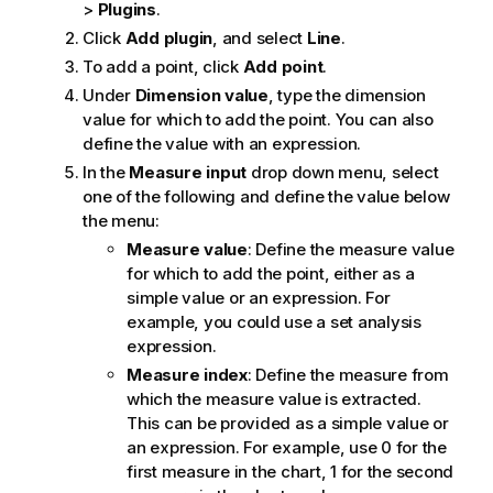
>
Plugins
.
Click
Add plugin
, and select
Line
.
To add a point, click
Add point
.
Under
Dimension value
, type the dimension
value for which to add the point. You can also
define the value with an expression.
In the
Measure input
drop down menu, select
one of the following and define the value below
the menu:
Measure value
: Define the measure value
for which to add the point, either as a
simple value or an expression. For
example, you could use a set analysis
expression.
Measure index
: Define the measure from
which the measure value is extracted.
This can be provided as a simple value or
an expression. For example, use 0 for the
first measure in the chart, 1 for the second