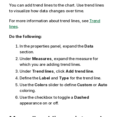
You can add trend lines to the chart. Use trend lines
to visualize how data changes over time.
For more information about trend lines, see
Trend
lines
.
Do the following:
In the properties panel, expand the
Data
section.
Under
Measures
, expand the measure for
which you are adding trend lines.
Under
Trend lines
, click
Add trend line
.
Define the
Label
and
Type
for the trend line.
Use the
Colors
slider to define
Custom
or
Auto
coloring.
Use the checkbox to toggle a
Dashed
appearance on or off.