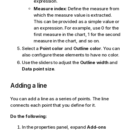
expression.
Measure index
: Define the measure from
which the measure value is extracted.
This can be provided as a simple value or
an expression. For example, use 0 for the
first measure in the chart, 1 for the second
measure in the chart, and so on.
Select a
Point color
and
Outline color
. You can
also configure these elements to have no color.
Use the sliders to adjust the
Outline width
and
Data point size
.
Adding a line
You can add a line as a series of points. The line
connects each point that you define for it.
Do the following:
In the properties panel, expand
Add-ons