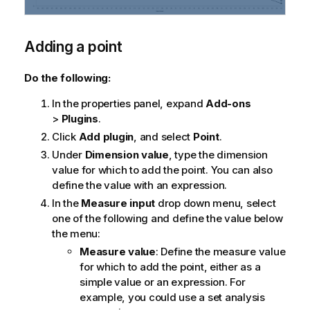
Adding a point
Do the following:
In the properties panel, expand
Add-ons
>
Plugins
.
Click
Add plugin
, and select
Point
.
Under
Dimension value
, type the dimension
value for which to add the point. You can also
define the value with an expression.
In the
Measure input
drop down menu, select
one of the following and define the value below
the menu:
Measure value
: Define the measure value
for which to add the point, either as a
simple value or an expression. For
example, you could use a set analysis