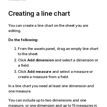
Creating a line chart
You can create a line chart on the sheet you are
editing.
Do the following:
From the assets panel, drag an empty line chart
to the sheet.
Click
Add dimension
and select a dimension or
a field.
Click
Add measure
and select a measure or
create a measure from a field.
In a line chart you need at least one dimension and
one measure.
You can include up to two dimensions and one
measure, or one dimension and up to 15 measures in