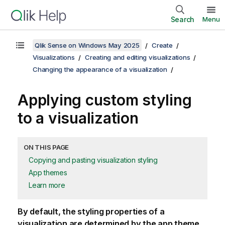
Search
Menu
Qlik Sense on Windows May 2025
Create
Visualizations
Creating and editing visualizations
Changing the appearance of a visualization
Applying custom styling
to a visualization
ON THIS PAGE
Copying and pasting visualization styling
App themes
Learn more
By default, the styling properties of a
visualization are determined by the app theme.