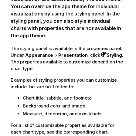
You can override the app theme for individual
visualizations by using the styling panel. In the
styling panel, you can also style individual
charts with properties that are not available in
the app theme.
The styling panel is available in the properties panel.
Under
Appearance
>
Presentation
, click
Styling
.
The properties available to customize depend on the
chart type.
Examples of styling properties you can customize
include, but are not limited to:
Chart title, subtitle, and footnote
Background color and image
Measure, dimension, and axis labels
For a list of customizable properties available for
each chart type, see the corresponding chart-