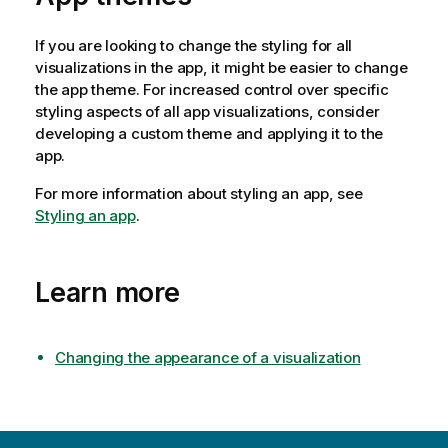
If you are looking to change the styling for all
visualizations in the app, it might be easier to change
the app theme. For increased control over specific
styling aspects of all app visualizations, consider
developing a custom theme and applying it to the
app.
For more information about styling an app, see
Styling an app
.
Learn more
Changing the appearance of a visualization