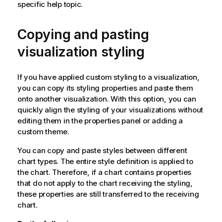
specific help topic.
Copying and pasting
visualization styling
If you have applied custom styling to a visualization,
you can copy its styling properties and paste them
onto another visualization. With this option, you can
quickly align the styling of your visualizations without
editing them in the properties panel or adding a
custom theme.
You can copy and paste styles between different
chart types. The entire style definition is applied to
the chart. Therefore, if a chart contains properties
that do not apply to the chart receiving the styling,
these properties are still transferred to the receiving
chart.