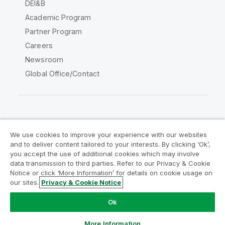
DEI&B
Academic Program
Partner Program
Careers
Newsroom
Global Office/Contact
Qlik Community
We use cookies to improve your experience with our websites
and to deliver content tailored to your interests. By clicking ‘Ok’,
Legal Agreements
Product Terms
you accept the use of additional cookies which may involve
data transmission to third parties. Refer to our Privacy & Cookie
Legal Policies
Privacy & Cookie Notice
Notice or click ‘More Information’ for details on cookie usage on
Terms of Use
Trademarks
our sites.
Privacy & Cookie Notice
Do Not Share My Info
Ok
Copyright © 1993-2026 QlikTech International AB. All rights
reserved.
More Information