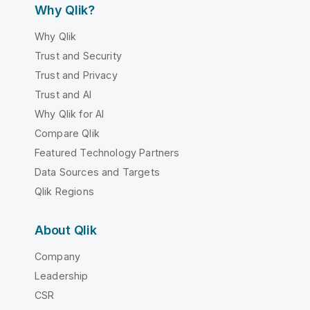
Why Qlik?
Why Qlik
Trust and Security
Trust and Privacy
Trust and AI
Why Qlik for AI
Compare Qlik
Featured Technology Partners
Data Sources and Targets
Qlik Regions
About Qlik
Company
Leadership
CSR