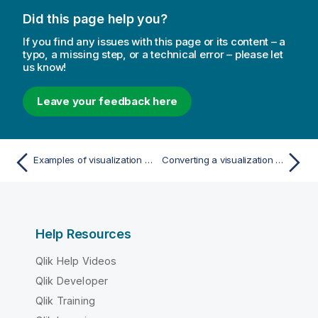
Did this page help you?
If you find any issues with this page or its content – a
typo, a missing step, or a technical error – please let
us know!
Leave your feedback here
Examples of visualization color settings
Converting a visualization to another kind of visualization
Help Resources
Qlik Help Videos
Qlik Developer
Qlik Training