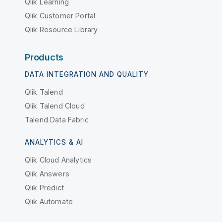
Qlik Learning
Qlik Customer Portal
Qlik Resource Library
Products
DATA INTEGRATION AND QUALITY
Qlik Talend
Qlik Talend Cloud
Talend Data Fabric
ANALYTICS & AI
Qlik Cloud Analytics
Qlik Answers
Qlik Predict
Qlik Automate