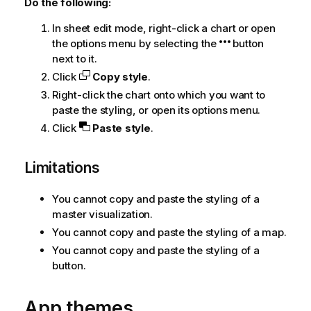
Do the following:
In sheet edit mode, right-click a chart or open
the options menu by selecting the
button
next to it.
Click
Copy style
.
Right-click the chart onto which you want to
paste the styling, or open its options menu.
Click
Paste style
.
Limitations
You cannot copy and paste the styling of a
master visualization.
You cannot copy and paste the styling of a map.
You cannot copy and paste the styling of a
button.
App themes