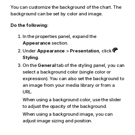
You can customize the background of the chart. The
background can be set by color and image.
Do the following:
In the properties panel, expand the
Appearance
section.
Under
Appearance
>
Presentation
, click
Styling
.
On the
General
tab of the styling panel, you can
select a background color (single color or
expression). You can also set the background to
an image from your media library or from a
URL.
When using a background color, use the slider
to adjust the opacity of the background.
When using a background image, you can
adjust image sizing and position.