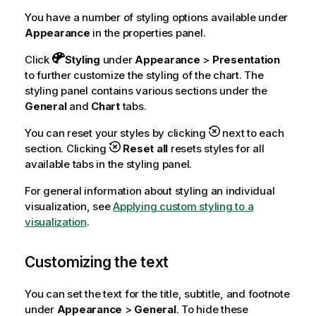
You have a number of styling options available under
Appearance
in the properties panel.
Click
Styling
under
Appearance
>
Presentation
to further customize the styling of the chart. The
styling panel contains various sections under the
General
and
Chart
tabs.
You can reset your styles by clicking
next to each
section. Clicking
Reset all
resets styles for all
available tabs in the styling panel.
For general information about styling an individual
visualization, see
Applying custom styling to a
visualization
.
Customizing the text
You can set the text for the title, subtitle, and footnote
under
Appearance
>
General
. To hide these