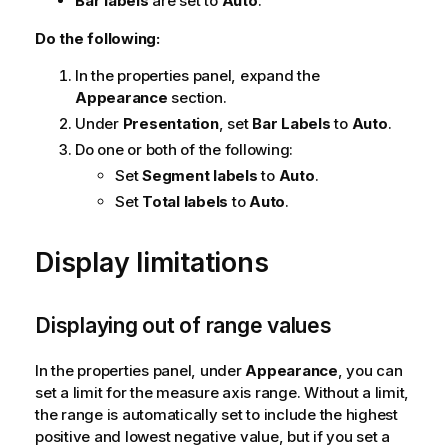
Bar labels
are set to
Auto
.
Do the following:
In the properties panel, expand the
Appearance
section.
Under
Presentation
, set
Bar Labels
to
Auto
.
Do one or both of the following:
Set
Segment labels
to
Auto
.
Set
Total labels
to
Auto
.
Display limitations
Displaying out of range values
In the properties panel, under
Appearance
, you can
set a limit for the measure axis range. Without a limit,
the range is automatically set to include the highest
positive and lowest negative value, but if you set a