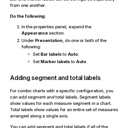
from one another.
Do the following:
In the properties panel, expand the
Appearance
section.
Under
Presentation
, do one or both of the
following:
Set
Bar labels
to
Auto
.
Set
Marker labels
to
Auto
.
Adding segment and total labels
For combo charts with a specific configuration, you
can add segment and total labels. Segment labels
show values for each measure segment in a chart.
Total labels show values for an entire set of measures
arranged along a single axis.
You can add segment and total labels if all of the