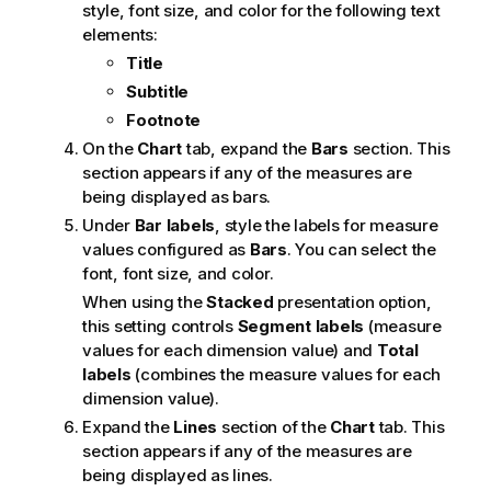
style, font size, and color for the following text
elements:
Title
Subtitle
Footnote
On the
Chart
tab, expand the
Bars
section. This
section appears if any of the measures are
being displayed as bars.
Under
Bar labels
, style the labels for measure
values configured as
Bars
. You can select the
font, font size, and color.
When using the
Stacked
presentation option,
this setting controls
Segment labels
(measure
values for each dimension value) and
Total
labels
(combines the measure values for each
dimension value).
Expand the
Lines
section of the
Chart
tab. This
section appears if any of the measures are
being displayed as lines.