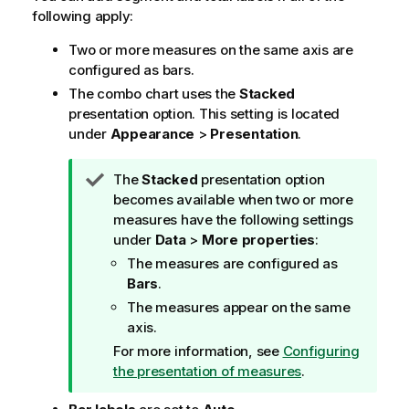
following apply:
Two or more measures on the same axis are
configured as bars.
The combo chart uses the
Stacked
presentation option. This setting is located
under
Appearance
>
Presentation
.
T
The
Stacked
presentation option
i
becomes available when two or more
p
measures have the following settings
n
under
Data
>
More properties
:
o
The measures are configured as
t
Bars
.
e
The measures appear on the same
axis.
For more information, see
Configuring
the presentation of measures
.