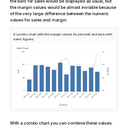
the bars for sales would be displayed as usual, but
the margin values would be almost invisible because
of the very large difference between the numeric
values for sales and margin.
A combo chart with the margin values (in percent) and bars with
sales figures.
With a combo chart you can combine these values