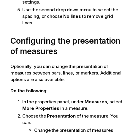
settings.
Use the second drop down menu to select the
spacing, or choose
No lines
to remove grid
lines.
Configuring the presentation
of measures
Optionally, you can change the presentation of
measures between bars, lines, or markers. Additional
options are also available.
Do the following:
In the properties panel, under
Measures
, select
More Properties
in a measure.
Choose the
Presentation
of the measure. You
can:
Change the presentation of measures