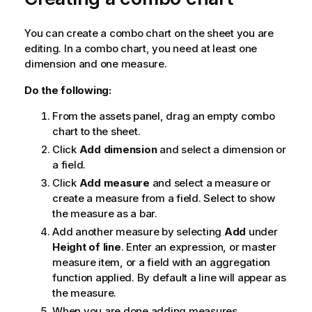
You can create a combo chart on the sheet you are
editing. In a combo chart, you need at least one
dimension and one measure.
Do the following:
From the assets panel, drag an empty combo
chart to the sheet.
Click
Add dimension
and select a dimension or
a field.
Click
Add measure
and select a measure or
create a measure from a field. Select to show
the measure as a bar.
Add another measure by selecting
Add
under
Height of line
. Enter an expression, or master
measure item, or a field with an aggregation
function applied. By default a line will appear as
the measure.
When you are done adding measures,