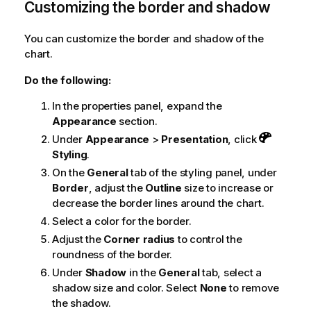
Customizing the border and shadow
You can customize the border and shadow of the
chart.
Do the following:
In the properties panel, expand the
Appearance
section.
Under
Appearance
>
Presentation
, click
Styling
.
On the
General
tab of the styling panel, under
Border
, adjust the
Outline
size to increase or
decrease the border lines around the chart.
Select a color for the border.
Adjust the
Corner radius
to control the
roundness of the border.
Under
Shadow
in the
General
tab, select a
shadow size and color. Select
None
to remove
the shadow.