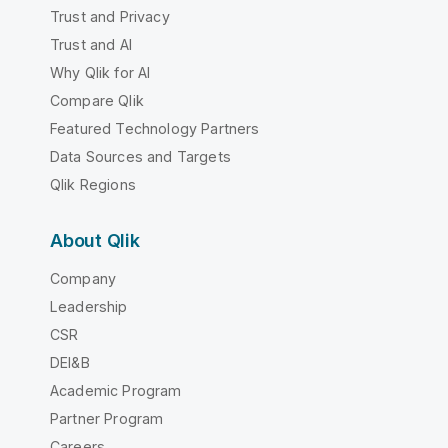
Trust and Privacy
Trust and AI
Why Qlik for AI
Compare Qlik
Featured Technology Partners
Data Sources and Targets
Qlik Regions
About Qlik
Company
Leadership
CSR
DEI&B
Academic Program
Partner Program
Careers