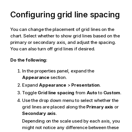
Configuring grid line spacing
You can change the placement of grid lines on the
chart. Select whether to show grid lines based on the
primary or secondary axis, and adjust the spacing.
You can also turn off grid lines if desired.
Do the following:
In the properties panel, expand the
Appearance
section.
Expand
Appearance
>
Presentation
.
Toggle
Grid line spacing
from
Auto
to
Custom
.
Use the drop down menu to select whether the
grid lines are placed along the
Primary axis
or
Secondary axis
.
Depending on the scale used by each axis, you
might not notice any difference between these