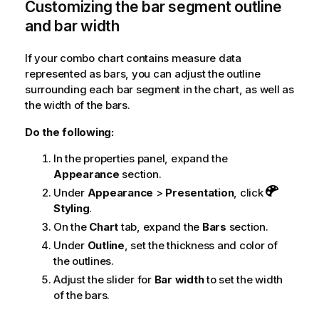
Customizing the bar segment outline
and bar width
If your combo chart contains measure data
represented as bars, you can adjust the outline
surrounding each bar segment in the chart, as well as
the width of the bars.
Do the following:
In the properties panel, expand the
Appearance
section.
Under
Appearance
>
Presentation
, click
Styling
.
On the
Chart
tab, expand the
Bars
section.
Under
Outline
, set the thickness and color of
the outlines.
Adjust the slider for
Bar width
to set the width
of the bars.