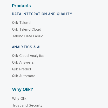
Products
DATA INTEGRATION AND QUALITY
Qlik Talend
Qlik Talend Cloud
Talend Data Fabric
ANALYTICS & AI
Qlik Cloud Analytics
Qlik Answers
Qlik Predict
Qlik Automate
Why Qlik?
Why Qlik
Trust and Security