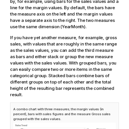
by, for example, using bars for the sales values and a
line for the margin values. By default, the bars have
the measure axis on the left and the margin values
have a separate axis to the right. The two measures
use the same dimension (YearMonth).
If you have yet another measure, for example, gross
sales, with values that are roughly in the same range
as the sales values, you can add the third measure
as bars and either stack or group the new measure
values with the sales values. With grouped bars, you
can easily compare two or more items in the same
categorical group. Stacked bars combine bars of
different groups on top of each other and the total
height of the resulting bar represents the combined
result.
A combo chart with three measures; the margin values (in
percent), bars with sales figures and the measure Gross sales
grouped with the sales values.