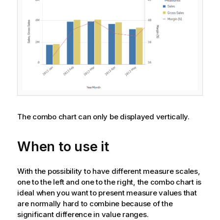
The combo chart can only be displayed vertically.
When to use it
With the possibility to have different measure scales,
one to the left and one to the right, the combo chart is
ideal when you want to present measure values that
are normally hard to combine because of the
significant difference in value ranges.