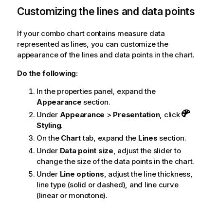
Customizing the lines and data points
If your combo chart contains measure data
represented as lines, you can customize the
appearance of the lines and data points in the chart.
Do the following:
In the properties panel, expand the
Appearance
section.
Under
Appearance
>
Presentation
, click
Styling
.
On the
Chart
tab, expand the
Lines
section.
Under
Data point size
, adjust the slider to
change the size of the data points in the chart.
Under
Line options
, adjust the line thickness,
line type (solid or dashed), and line curve
(linear or monotone).