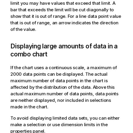
limit you may have values that exceed that limit. A
bar that exceeds the limit will be cut diagonally to
show that it is out of range. For a line data point value
that is out of range, an arrow indicates the direction
of the value.
Displaying large amounts of data in a
combo chart
If the chart uses a continuous scale, a maximum of
2000 data points can be displayed. The actual
maximum number of data points in the chart is
affected by the distribution of the data. Above this
actual maximum number of data points, data points
are neither displayed, nor included in selections
made in the chart.
To avoid displaying limited data sets, you can either
make a selection or use dimension limits in the
properties panel.