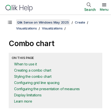
Search
Menu
Qlik Sense on Windows May 2025
Create
Visualizations
Visualizations
Combo chart
ON THIS PAGE
When to use it
Creating a combo chart
Styling the combo chart
Configuring grid line spacing
Configuring the presentation of measures
Display limitations
Learn more