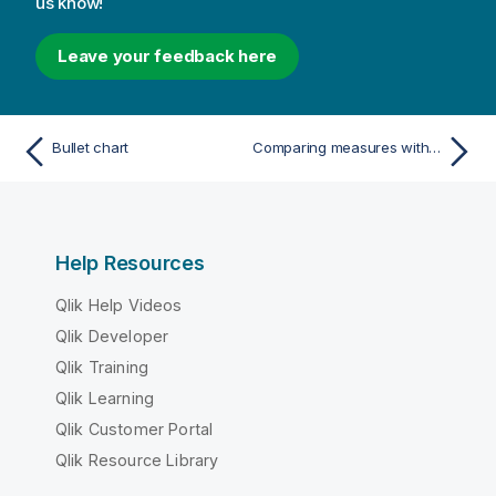
us know!
Leave your feedback here
Bullet chart
Comparing measures with a different scale using a combo chart
Help Resources
Qlik Help Videos
Qlik Developer
Qlik Training
Qlik Learning
Qlik Customer Portal
Qlik Resource Library