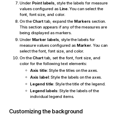
Under
Point labels
, style the labels for measure
values configured as
Line
. You can select the
font, font size, and color.
On the
Chart
tab, expand the
Markers
section.
This section appears if any of the measures are
being displayed as markers.
Under
Marker labels
, style the labels for
measure values configured as
Marker
. You can
select the font, font size, and color.
On the
Chart
tab, set the font, font size, and
color for the following text elements:
Axis title
: Style the titles on the axes.
Axis label
: Style the labels on the axes.
Legend title
: Style the title of the legend.
Legend labels
: Style the labels of the
individual legend items.
Customizing the background