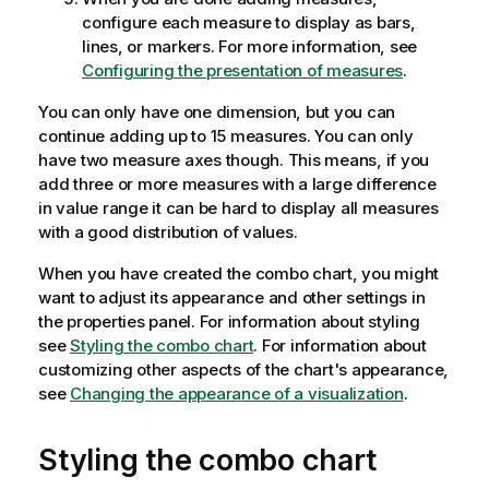
configure each measure to display as bars,
lines, or markers. For more information, see
Configuring the presentation of measures
.
You can only have one dimension, but you can
continue adding up to 15 measures. You can only
have two measure axes though. This means, if you
add three or more measures with a large difference
in value range it can be hard to display all measures
with a good distribution of values.
When you have created the combo chart, you might
want to adjust its appearance and other settings in
the properties panel.
For information about styling
see
Styling the combo chart
. For information about
customizing other aspects of the chart's appearance,
see
Changing the appearance of a visualization
.
Styling the combo chart