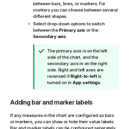
between bars, lines, or markers. For
markers you can choose between several
different shapes.
Select drop-down options to switch
between the
Primary axis
or the
Secondary axis
.
T
The primary axis is on the left
i
side of the chart, and the
p
secondary axis in on the right
n
side. Right and left axes are
o
reversed if
Right-to-left
is
t
turned on in
App settings
.
e
Adding bar and marker labels
If any measures in the chart are configured as bars
or markers, you can show or hide their value labels.
Bar and marker labels can be configured separately