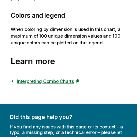
Colors and legend
When coloring by dimension is used in this chart, a
maximum of 100 unique dimension values and 100
unique colors can be plotted on the legend.
Learn more
Interpreting Combo Charts
Did this page help you?
If you find any issues with this page or its content – a
typo, a missing step, or a technical error – please let