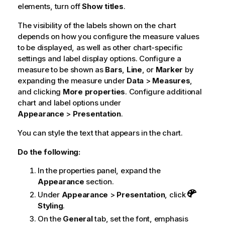
elements, turn off
Show titles
.
The visibility of the labels shown on the chart
depends on how you configure the measure values
to be displayed, as well as other chart-specific
settings and label display options. Configure a
measure to be shown as
Bars
,
Line
, or
Marker
by
expanding the measure under
Data
>
Measures
,
and clicking
More properties
. Configure additional
chart and label options under
Appearance
>
Presentation
.
You can style the text that appears in the chart.
Do the following:
In the properties panel, expand the
Appearance
section.
Under
Appearance
>
Presentation
, click
Styling
.
On the
General
tab, set the font, emphasis