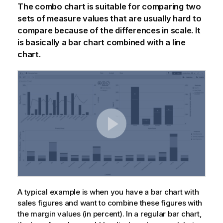
The combo chart is suitable for comparing two
sets of measure values that are usually hard to
compare because of the differences in scale. It
is basically a bar chart combined with a line
chart.
A typical example is when you have a bar chart with
sales figures and want to combine these figures with
the margin values (in percent). In a regular bar chart,