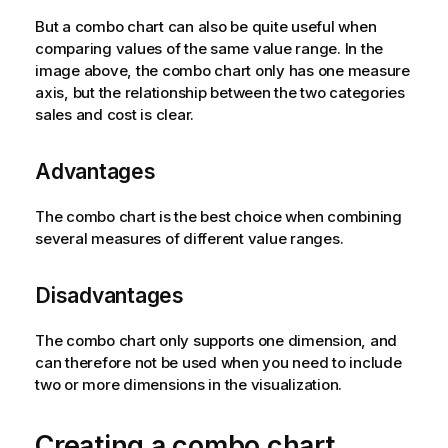
But a combo chart can also be quite useful when
comparing values of the same value range. In the
image above, the combo chart only has one measure
axis, but the relationship between the two categories
sales and cost is clear.
Advantages
The combo chart is the best choice when combining
several measures of different value ranges.
Disadvantages
The combo chart only supports one dimension, and
can therefore not be used when you need to include
two or more dimensions in the visualization.
Creating a combo chart