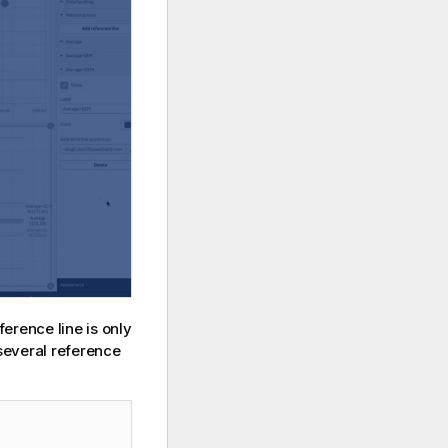
ference line is only
 several reference