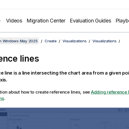
Videos
Migration Center
Evaluation Guides
Play
on Windows May 2025
Create
Visualizations
Visualizations
ence lines
e line is a line intersecting the chart area from a given po
xis.
tion about how to create reference lines, see
Adding reference l
ns
.