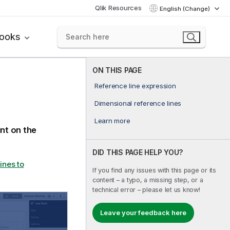
Qlik Resources
English (Change)
books
ON THIS PAGE
Reference line expression
Dimensional reference lines
Learn more
int on the
DID THIS PAGE HELP YOU?
ines to
If you find any issues with this page or its
content – a typo, a missing step, or a
technical error – please let us know!
Leave your feedback here