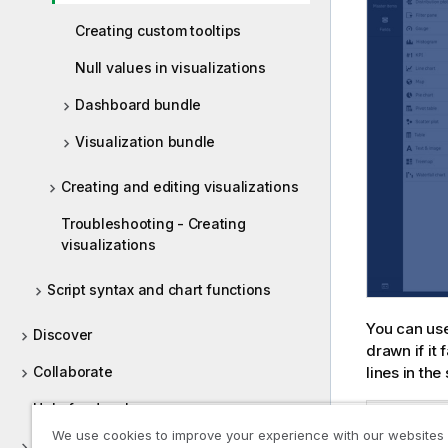
Creating custom tooltips
Null values in visualizations
Dashboard bundle
Visualization bundle
Creating and editing visualizations
Troubleshooting - Creating
visualizations
Script syntax and chart functions
You can use 
Discover
drawn if it
Collaborate
lines in the
Help for developers
Bar chart Top
We use cookies to improve your experience with our websites
Tutorials for Qlik Sense