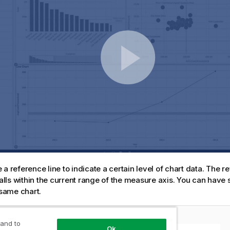
a reference line to indicate a certain level of chart data. The re
 falls within the current range of the measure axis. You can have
 same chart.
 5 customers with a reference line at 5M.
 and to
Ok