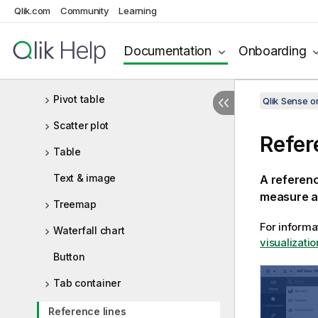
Qlik.com
Community
Learning
Navigation menu
NL insights
Documentation
Onboarding
Pie chart
Pivot table
Qlik Sense 
Scatter plot
Refer
Table
Text & image
A referenc
measure a
Treemap
For informa
Waterfall chart
visualizatio
Button
Tab container
Reference lines