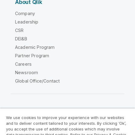
About Qlik
Company
Leadership
CSR
DEI&B
Academic Program
Partner Program
Careers
Newsroom
Global Office/Contact
Qlik Community
We use cookies to improve your experience with our websites
and to deliver content tailored to your interests. By clicking ‘Ok’,
Legal Agreements
Product Terms
you accept the use of additional cookies which may involve
data transmission to third parties. Refer to our Privacy & Cookie