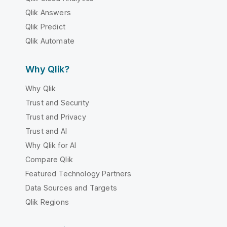
Qlik Answers
Qlik Predict
Qlik Automate
Why Qlik?
Why Qlik
Trust and Security
Trust and Privacy
Trust and AI
Why Qlik for AI
Compare Qlik
Featured Technology Partners
Data Sources and Targets
Qlik Regions