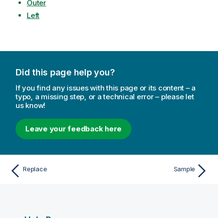
Outer
Left
Did this page help you?
If you find any issues with this page or its content – a
typo, a missing step, or a technical error – please let
us know!
Leave your feedback here
Replace
Sample