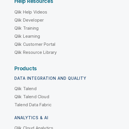
Help Resources
Qlik Help Videos
Qlik Developer
Qlik Training
Qlik Learning
Qlik Customer Portal
Qlik Resource Library
Products
DATA INTEGRATION AND QUALITY
Qlik Talend
Qlik Talend Cloud
Talend Data Fabric
ANALYTICS & AI
Qlik Cloud Analytics