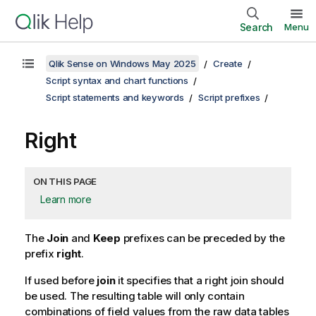
Search
Menu
Qlik Sense on Windows May 2025
Create
Script syntax and chart functions
Script statements and keywords
Script prefixes
Right
ON THIS PAGE
Learn more
The
Join
and
Keep
prefixes can be preceded by the
prefix
right
.
If used before
join
it specifies that a right join should
be used. The resulting table will only contain
combinations of field values from the raw data tables