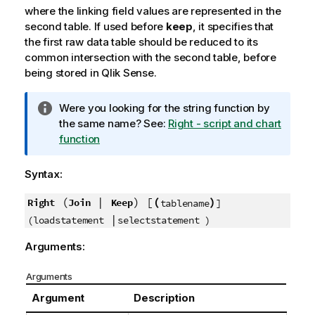
where the linking field values are represented in the
second table. If used before
keep
, it specifies that
the first raw data table should be reduced to its
common intersection with the second table, before
being stored in
Qlik Sense
.
I
Were you looking for the string function by
n
the same name? See:
Right - script and chart
f
function
o
r
Syntax:
m
a
(
|
) [
(
)
Right
Join
Keep
tablename
]
t
|
(loadstatement
selectstatement )
i
Arguments:
o
n
Arguments
n
o
Argument
Description
t