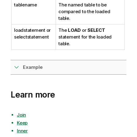
e
tablename
The named table to be
compared to the loaded
table.
loadstatement
or
The
LOAD
or
SELECT
selectstatement
statement for the loaded
table.
Example
Learn more
Join
Keep
Inner