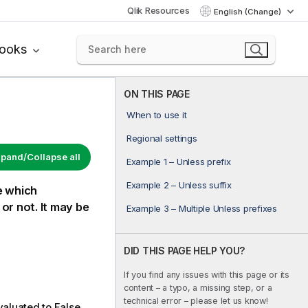
Qlik Resources
English (Change)
books
ON THIS PAGE
When to use it
Regional settings
pand/Collapse all
Example 1 – Unless prefix
Example 2 – Unless suffix
se which
or not. It may be
Example 3 – Multiple Unless prefixes
DID THIS PAGE HELP YOU?
If you find any issues with this page or its
content – a typo, a missing step, or a
technical error – please let us know!
valuated to
False
.