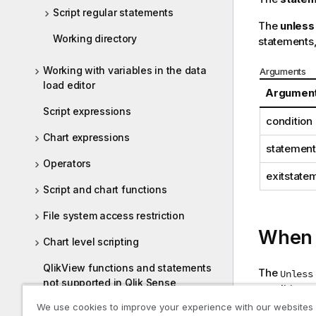
Script regular statements
The
unless
Working directory
statements,
Working with variables in the data
Arguments
load editor
Argumen
Script expressions
condition
Chart expressions
statement
Operators
exitstate
Script and chart functions
File system access restriction
When t
Chart level scripting
QlikView functions and statements
The
Unless
not supported in Qlik Sense
condition wh
We use cookies to improve your experience with our websites
Functions and statements not
The followi