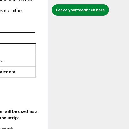
Leave your feedback here
veral other
s.
atement.
on will be used as a
the script.
 used: