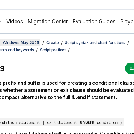
Videos
Migration Center
Evaluation Guides
Play
on Windows May 2025
Create
Script syntax and chart functions
ments and keywords
Script prefixes
s
Ex
s
prefix and suffix is used for creating a conditional clau
 whether a statement or exit clause should be evaluated 
compact alternative to the full
if..end if
statement.
Unless
ondition statement | exitstatement
condition )
ment
or the
exitstatement
will only be executed if
condition
is e