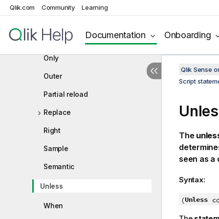
Mapping
Qlik.com
Community
Learning
Merge
Documentation
Onboarding
NoConcatenate
Only
Qlik Sense 
Outer
Script state
Partial reload
Unles
Replace
Right
The
unles
determines
Sample
seen as a 
Semantic
Syntax:
Unless
Unless
(
c
When
The
state