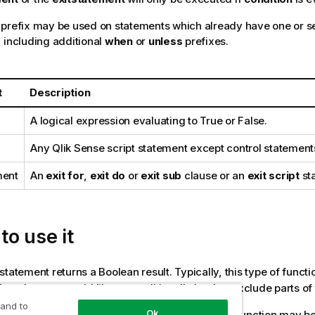
prefix may be used on statements which already have one or se
 including additional
when
or
unless
prefixes.
t
Description
A logical expression evaluating to
True
or
False
.
Any
Qlik Sense
script statement except control statement
ment
An
exit for
,
exit do
or
exit sub
clause or an
exit script
st
o use it
statement returns a Boolean result. Typically, this type of functi
en the user would like to conditionally load or exclude parts of 
 and to
Ok
ng lines show three examples of how the
function may be
Unless