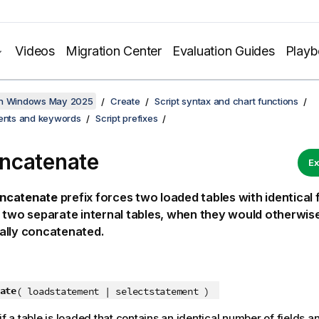
Videos
Migration Center
Evaluation Guides
Play
on Windows May 2025
Create
Script syntax and chart functions
ments and keywords
Script prefixes
ncatenate
Ex
ncatenate
prefix forces two loaded tables with identical f
 two separate internal tables, when they would otherwis
ally concatenated.
ate
( loadstatement | selectstatement )
if a table is loaded that contains an identical number of fields 