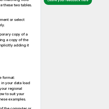
Leave your feedback here
e these two tables.
ement or select
ly.
porary copy of a
ing a copy of the
licitly adding it
e format:
in your data load
 your regional
ow to suit your
these examples.
 of the computer or