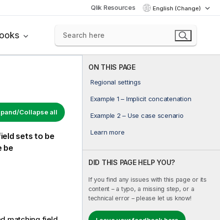
Qlik Resources
English (Change)
books
ON THIS PAGE
Regional settings
Example 1 – Implicit concatenation
pand/Collapse all
Example 2 – Use case scenario
Learn more
ield sets to be
e be
DID THIS PAGE HELP YOU?
If you find any issues with this page or its
content – a typo, a missing step, or a
technical error – please let us know!
and matching field