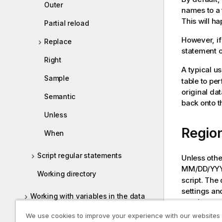
Outer
names to a t
This will h
Partial reload
However, if
Replace
statement o
Right
A typical u
Sample
table to pe
original da
Semantic
back onto t
Unless
Region
When
Script regular statements
Unless othe
MM/DD/YYYY.
Working directory
script. The
settings an
Working with variables in the data
requirement
load editor
We use cookies to improve your experience with our websites
Default reg