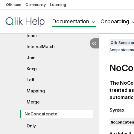
Generic
Qlik.com
Community
Learning
Hierarchy
Documentation
Onboarding
HierarchyBelongsTo
Inner
Qlik Sense 
IntervalMatch
Script state
Join
NoCo
Keep
Left
The
NoCo
treated as
Mapping
automatic
Merge
Syntax:
NoConcatenate
NoConcaten
Only
By default, 