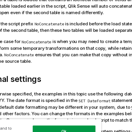
able loaded earlier in the script,
Qlik Sense
will auto concatenat
appen even if the second table is named differently.
 the script prefix
is included before the load stat
NoConcatenate
f the second table, then these two tables will be loaded separate
se case for
is when you may need to create a tem
NoConcatenate
rform some temporary transformations on that copy, while retain
ta.
ensures that you can make that copy without imp
NoConcatenate
he source table.
al settings
rwise specified, the examples in this topic use the following dat
 The date format is specified in the
statement 
SET DateFormat
 default date formatting may be different in your system, due to
d other factors. You can change the formats in the examples bel
s. Or you can change the formats in your load script to match 
 and to
ional settings in apps are based on the regional system settings
Ok