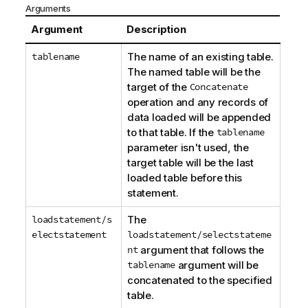
Arguments
Argument
Description
tablename
The name of an existing table.
The named table will be the
target of the
Concatenate
operation and any records of
data loaded will be appended
to that table. If the
tablename
parameter isn't used, the
target table will be the last
loaded table before this
statement.
loadstatement/s
The
electstatement
loadstatement/selectstateme
nt
argument that follows the
tablename
argument will be
concatenated to the specified
table.