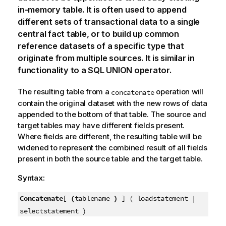
in-memory table. It is often used to append
different sets of transactional data to a single
central fact table, or to build up common
reference datasets of a specific type that
originate from multiple sources. It is similar in
functionality to a SQL UNION operator.
The resulting table from a
operation will
concatenate
contain the original dataset with the new rows of data
appended to the bottom of that table. The source and
target tables may have different fields present.
Where fields are different, the resulting table will be
widened to represent the combined result of all fields
present in both the source table and the target table.
Syntax:
Concatenate
[
(
tablename
)
] ( loadstatement |
selectstatement )