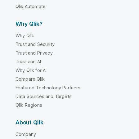
Qlik Automate
Why Qlik?
Why Qlik
Trust and Security
Trust and Privacy
Trust and AI
Why Qlik for AI
Compare Qlik
Featured Technology Partners
Data Sources and Targets
Qlik Regions
About Qlik
Company