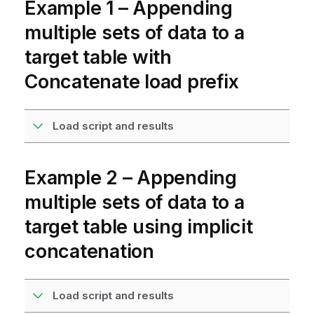
Example 1 – Appending
multiple sets of data to a
target table with
Concatenate load prefix
Load script and results
Example 2 – Appending
multiple sets of data to a
target table using implicit
concatenation
Load script and results