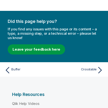
Did this page help you?
If you find any issues with this page or its content – a
typo, a missing step, or a technical error – please let
us know!
Leave your feedback here
Buffer
Crosstable
Help Resources
Qlik Help Videos