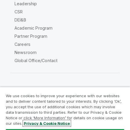
Leadership
CSR
DEI&B
Academic Program
Partner Program
Careers
Newsroom
Global Office/Contact
Qlik Community
We use cookies to improve your experience with our websites
and to deliver content tailored to your interests. By clicking ‘Ok’,
Legal Agreements
Product Terms
you accept the use of additional cookies which may involve
data transmission to third parties. Refer to our Privacy & Cookie
Legal Policies
Privacy & Cookie Notice
Notice or click ‘More Information’ for details on cookie usage on
Terms of Use
Trademarks
our sites.
Privacy & Cookie Notice
Do Not Share My Info