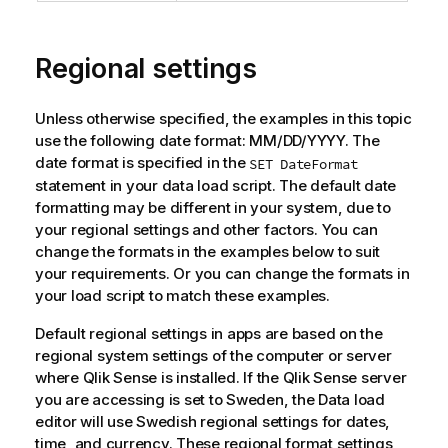
Regional settings
Unless otherwise specified, the examples in this topic
use the following date format: MM/DD/YYYY. The
date format is specified in the
SET DateFormat
statement in your data load script. The default date
formatting may be different in your system, due to
your regional settings and other factors. You can
change the formats in the examples below to suit
your requirements. Or you can change the formats in
your load script to match these examples.
Default regional settings in apps are based on the
regional system settings of the computer or server
where
Qlik Sense
is installed. If the
Qlik Sense
server
you are accessing is set to Sweden, the Data load
editor will use Swedish regional settings for dates,
time, and currency. These regional format settings