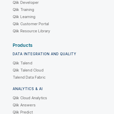
Qlik Developer
Qlik Training
Qlik Learning
Qlik Customer Portal
Qlik Resource Library
Products
DATA INTEGRATION AND QUALITY
Qlik Talend
Qlik Talend Cloud
Talend Data Fabric
ANALYTICS & AI
Qlik Cloud Analytics
Qlik Answers
Qlik Predict