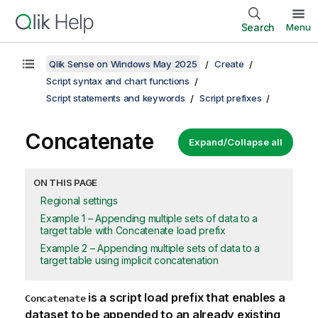
Search
Menu
Qlik Sense on Windows May 2025
Create
Script syntax and chart functions
Script statements and keywords
Script prefixes
Concatenate
Expand/Collapse all
ON THIS PAGE
Regional settings
Example 1 – Appending multiple sets of data to a
target table with Concatenate load prefix
Example 2 – Appending multiple sets of data to a
target table using implicit concatenation
is a script load prefix that enables a
Concatenate
dataset to be appended to an already existing