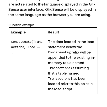
are not related to the language displayed in the
Qlik
Sense
user interface.
Qlik Sense
will be displayed in
the same language as the browser you are using.
Function example
Example
Result
Concatenate(Trans
The data loaded in the load
actions) Load ….
statement below the
;
Concatenate
prefix will be
appended to the existing in-
memory table named
Transactions
(assuming
that a table named
Transactions
has been
loaded prior to this point in
the load script.